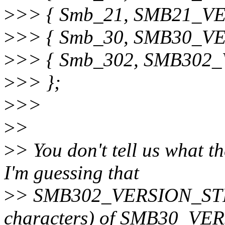
>
>> { Smb_21, SMB21_V
>
>> { Smb_30, SMB30_V
>
>> { Smb_302, SMB302
>
>> };
>
>>
>
>
>
> You don't tell us what th
I'm guessing that
>
> SMB302_VERSION_STRING
characters) of SMB30_VE