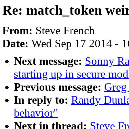
Re: match_token wei
From:
Steve French
Date:
Wed Sep 17 2014 - 1
Next message:
Sonny Ra
starting up in secure mod
Previous message:
Greg
In reply to:
Randy Dunla
behavior"
Next in thread:
Steve Fr