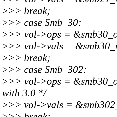
>
>> break;
>
>> case Smb_30:
>
>> vol->ops = &smb30_o
>
>> vol->vals = &smb30_v
>
>> break;
>
>> case Smb_302:
>
>> vol->ops = &smb30_ope
with 3.0 */
>
>> vol->vals = &smb302_
>
>> break;