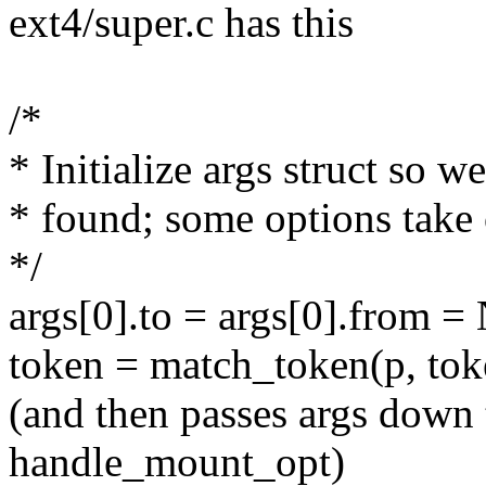
ext4/super.c has this
/*
* Initialize args struct so
* found; some options take
*/
args[0].to = args[0].from 
token = match_token(p, toke
(and then passes args down 
handle_mount_opt)