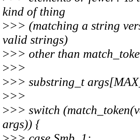
kind of thing
>
>> (matching a string ver
valid strings)
>
>> other than match_toke
>
>>
>
>> substring_t args[M
>
>>
>
>> switch (match_token(v
args)) {
>
>> case Smb_1: