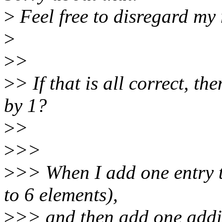
>
Feel free to disregard my
>
>
>
>
> If that is all correct, th
by 1?
>
>
>
>>
>
>> When I add one entry t
to 6 elements),
>
>> and then add one additi