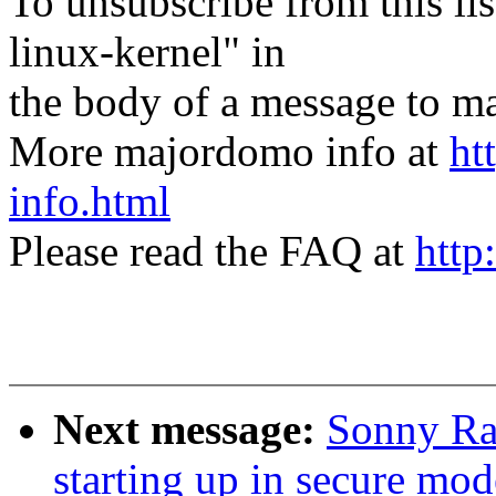
To unsubscribe from this lis
linux-kernel" in
the body of a message t
More majordomo info at
ht
info.html
Please read the FAQ at
http
Next message:
Sonny Ra
starting up in secure mod