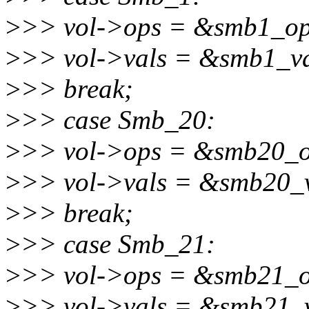
>
>> vol->ops = &smb1_op
>
>> vol->vals = &smb1_va
>
>> break;
>
>> case Smb_20:
>
>> vol->ops = &smb20_o
>
>> vol->vals = &smb20_v
>
>> break;
>
>> case Smb_21:
>
>> vol->ops = &smb21_o
>
>> vol->vals = &smb21_v