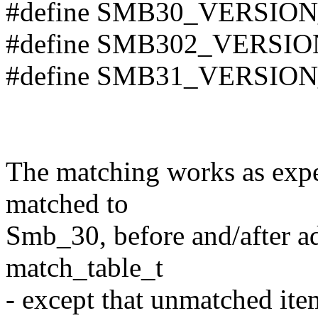
#define SMB30_VERSION
#define SMB302_VERSIO
#define SMB31_VERSION
The matching works as expec
matched to
Smb_30, before and/after ad
match_table_t
- except that unmatched item