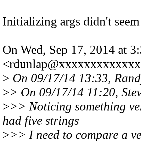
Initializing args didn't seem
On Wed, Sep 17, 2014 at 3
<rdunlap@xxxxxxxxxxxxx>
>
On 09/17/14 13:33, Rand
>
> On 09/17/14 11:20, Ste
>
>> Noticing something ver
had five strings
>
>> I need to compare a ver