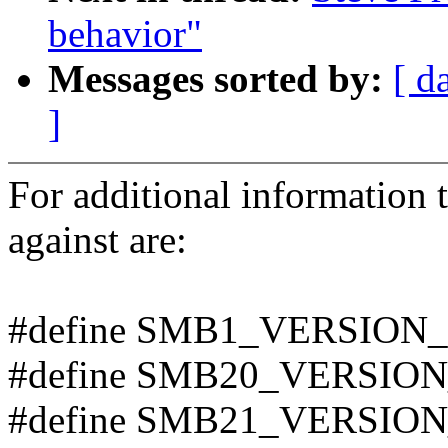
behavior"
Messages sorted by:
[ d
]
For additional information t
against are:
#define SMB1_VERSION_
#define SMB20_VERSION
#define SMB21_VERSION