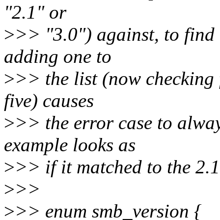
"2.1" or
>
>> "3.0") against, to find 
adding one to
>
>> the list (now checking f
five) causes
>
>> the error case to alway
example looks as
>
>> if it matched to the 2.1
>
>>
>
>> enum smb_version {