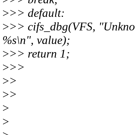
>
>> default:
>
>> cifs_dbg(VFS, "Unknow
%s\n", value);
>
>> return 1;
>
>>
>
>
>
>
>
>
>
--