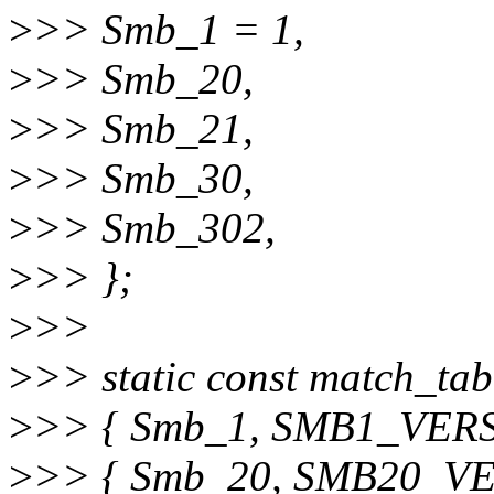
>
>> Smb_1 = 1,
>
>> Smb_20,
>
>> Smb_21,
>
>> Smb_30,
>
>> Smb_302,
>
>> };
>
>>
>
>> static const match_tab
>
>> { Smb_1, SMB1_VER
>
>> { Smb_20, SMB20_V