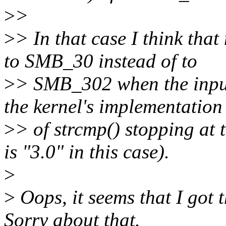
>
>
>
> In that case I think that
to SMB_30 instead of to
>
> SMB_302 when the input 
the kernel's implementation
>
> of strcmp() stopping at 
is "3.0" in this case).
>
>
Oops, it seems that I got 
Sorry about that.