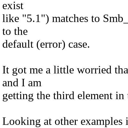
exist
like "5.1") matches to Smb_
to the
default (error) case.
It got me a little worried
and I am
getting the third element in 
Looking at other examples i