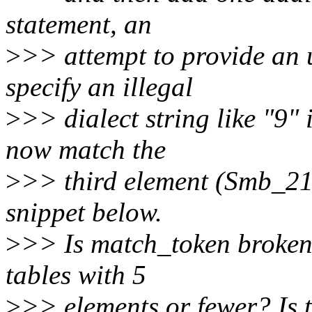
statement, an
>
>> attempt to provide an u
specify an illegal
>
>> dialect string like "9" 
now match the
>
>> third element (Smb_21)
snippet below.
>
>> Is match_token broken
tables with 5
>
>> elements or fewer? Is t