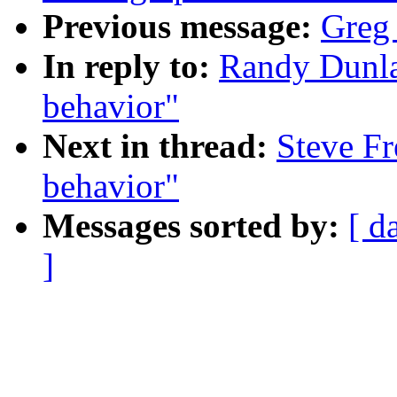
Previous message:
Greg
In reply to:
Randy Dunla
behavior"
Next in thread:
Steve Fr
behavior"
Messages sorted by:
[ d
]