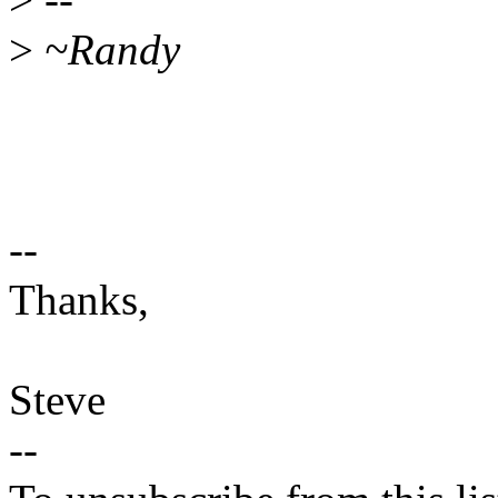
>
~Randy
--
Thanks,
Steve
--