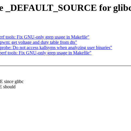
fine _DEFAULT_SOURCE for glib
f tools: Fix GNU-only grep usage in Makefile"
pwm: get voltage and duty table from dts"
robe: Do not access kallsyms when analyzing user binaries"
rf tools: Fix GNU-only grep usage in Makefile"
since glibc
E should