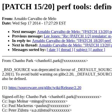
[PATCH 15/20] perf tools: de
From:
Arnaldo Carvalho de Melo
Date:
Wed Sep 17 2014 - 17:27:29 EST
Next message:
Arnaldo Carvalho de Melo: "[PATCH 13/20] per
Previous message:
Lee Jones: "Re: [PATCH 1/2] regulator: st-
In reply to:
Arnaldo Carvalho de Melo: "[PATCH 18/20] perf p
Next in thread:
Arnaldo Carvalho de Melo: "[PATCH 13/20] pe
Messages sorted by:
[ date ]
[ thread ]
[ subject ]
[ author ]
From: Chanho Park <chanho61.park@xxxxxxxxxxx>
_BSD_SOURCE was deprecated in favour of _DEFAULT_SOURCE 
2.20[1]. To avoid build warning on glibc2.20, _DEFAULT_SOURC
also be defined.
[1]:
https://sourceware.org/glibc/wiki/Release/2.20
Signed-off-by: Chanho Park <chanho61.park@xxxxxxxxxxx>
Cc: Ingo Molnar <mingo@xxxxxxxxxx>
Cc: Paul Mackerras <paulus@xxxxxxxxx>
Cc: Peter Zijlstra <a.p.zijlstra@xxxxxxxxx>