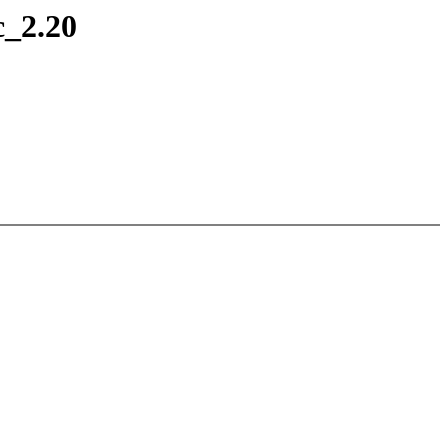
c_2.20