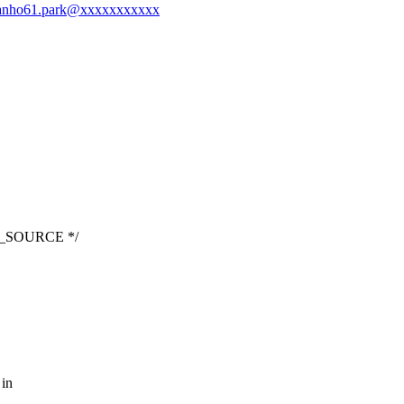
-chanho61.park@xxxxxxxxxxx
LT_SOURCE */
 in