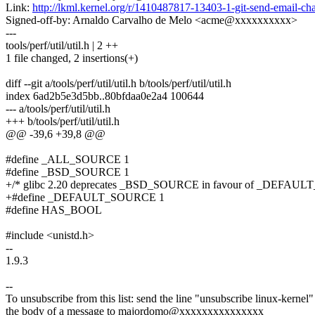
Link:
http://lkml.kernel.org/r/1410487817-13403-1-git-send-email
Signed-off-by: Arnaldo Carvalho de Melo <acme@xxxxxxxxxx>
---
tools/perf/util/util.h | 2 ++
1 file changed, 2 insertions(+)
diff --git a/tools/perf/util/util.h b/tools/perf/util/util.h
index 6ad2b5e3d5bb..80bfdaa0e2a4 100644
--- a/tools/perf/util/util.h
+++ b/tools/perf/util/util.h
@@ -39,6 +39,8 @@
#define _ALL_SOURCE 1
#define _BSD_SOURCE 1
+/* glibc 2.20 deprecates _BSD_SOURCE in favour of _DEFAU
+#define _DEFAULT_SOURCE 1
#define HAS_BOOL
#include <unistd.h>
--
1.9.3
--
To unsubscribe from this list: send the line "unsubscribe linux-kernel"
the body of a message to majordomo@xxxxxxxxxxxxxxx