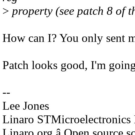
>
property (see patch 8 of th
How can I? You only sent m
Patch looks good, I'm going 
--
Lee Jones
Linaro STMicroelectronics
Linaro.org â Open source 