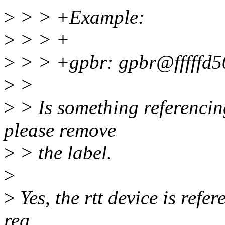
>
> > +Example:
>
> > +
>
> > +gpbr: gpbr@fffffd5
>
>
>
> Is something referencing
please remove
>
> the label.
>
>
Yes, the rtt device is refere
reg