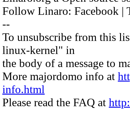
Follow Linaro: Facebook | T
--
To unsubscribe from this lis
linux-kernel" in
the body of a message t
More majordomo info at
ht
info.html
Please read the FAQ at
http