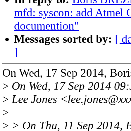
mfd: syscon: add Atmel
documention"
Messages sorted by:
[ d
]
On Wed, 17 Sep 2014, Bo
>
On Wed, 17 Sep 2014 09:
>
Lee Jones <lee.jones@xx
>
>
> On Thu, 11 Sep 2014, 