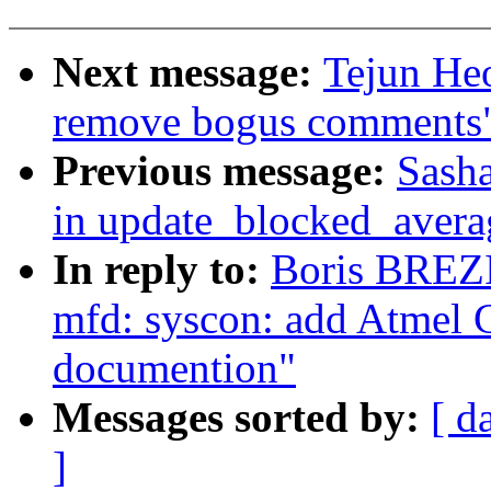
Next message:
Tejun He
remove bogus comments
Previous message:
Sasha
in update_blocked_avera
In reply to:
Boris BREZ
mfd: syscon: add Atmel
documention"
Messages sorted by:
[ d
]