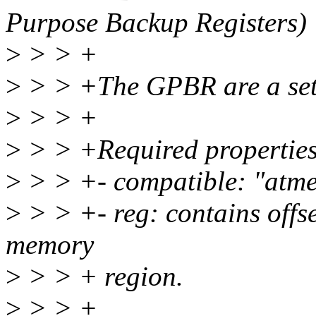
Purpose Backup Registers)
>
> > +
>
> > +The GPBR are a set o
>
> > +
>
> > +Required properties
>
> > +- compatible: "atme
>
> > +- reg: contains offs
memory
>
> > + region.
>
> > +