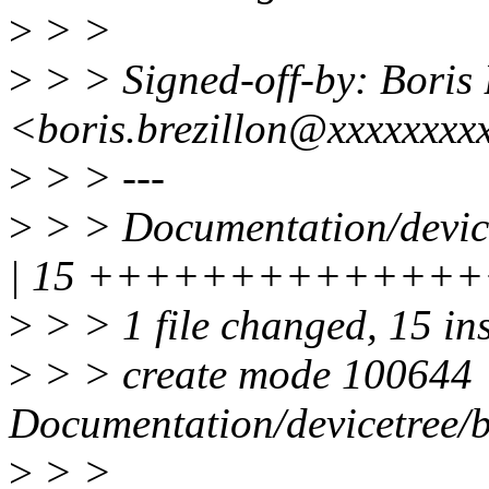
>
> >
>
> > Signed-off-by: Bor
<boris.brezillon@xxxxxxxx
>
> > ---
>
> > Documentation/device
| 15 ++++++++++++++
>
> > 1 file changed, 15 in
>
> > create mode 100644
Documentation/devicetree/b
>
> >