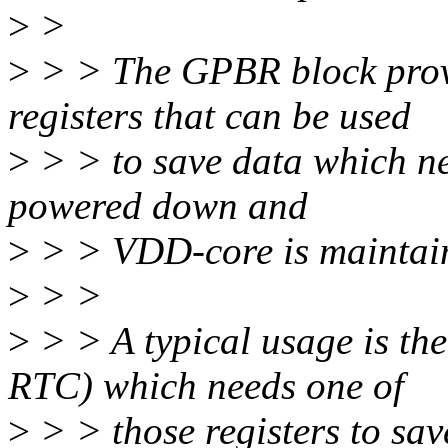
>
>
>
> > The GPBR block provi
registers that can be used
>
> > to save data which ne
powered down and
>
> > VDD-core is maintaine
>
> >
>
> > A typical usage is th
RTC) which needs one of
>
> > those registers to sav