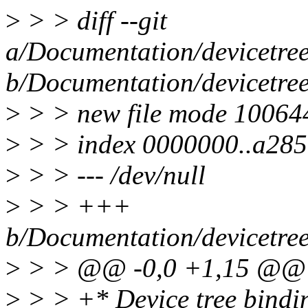
>
> > diff --git
a/Documentation/devicetree
b/Documentation/devicetree
>
> > new file mode 10064
>
> > index 0000000..a28
>
> > --- /dev/null
>
> > +++
b/Documentation/devicetree
>
> > @@ -0,0 +1,15 @@
>
> > +* Device tree bindi