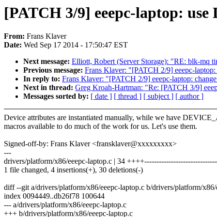
[PATCH 3/9] eeepc-laptop: use
From:
Frans Klaver
Date:
Wed Sep 17 2014 - 17:50:47 EST
Next message:
Elliott, Robert (Server Storage): "RE: blk-mq t
Previous message:
Frans Klaver: "[PATCH 2/9] eeepc-laptop: 
In reply to:
Frans Klaver: "[PATCH 2/9] eeepc-laptop: change 
Next in thread:
Greg Kroah-Hartman: "Re: [PATCH 3/9] eeepc
Messages sorted by:
[ date ]
[ thread ]
[ subject ]
[ author ]
Device attributes are instantiated manually, while we have DEVIC
macros available to do much of the work for us. Let's use them.
Signed-off-by: Frans Klaver <fransklaver@xxxxxxxxx>
---
drivers/platform/x86/eeepc-laptop.c | 34 ++++------------------------------
1 file changed, 4 insertions(+), 30 deletions(-)
diff --git a/drivers/platform/x86/eeepc-laptop.c b/drivers/platform/x86
index 0094449..db26f78 100644
--- a/drivers/platform/x86/eeepc-laptop.c
+++ b/drivers/platform/x86/eeepc-laptop.c