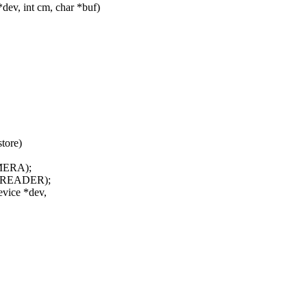
ev, int cm, char *buf)
tore)
MERA);
DREADER);
evice *dev,