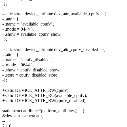
-};
-
-static struct device_attribute dev_attr_available_cpufv = {
- .attr = {
- .name = "available_cpufv",
- .mode = 0444 },
- .show = available_cpufv_show
-};
-
-static struct device_attribute dev_attr_cpufv_disabled = {
- .attr = {
- .name = "cpufv_disabled",
- .mode = 0644 },
- .show = cpufv_disabled_show,
- .store = cpufv_disabled_store
-};
-
+static DEVICE_ATTR_RW(cpufv);
+static DEVICE_ATTR_RO(available_cpufv);
+static DEVICE_ATTR_RW(cpufv_disabled);
static struct attribute *platform_attributes[] = {
&dev_attr_camera.attr,
--
2.1.0