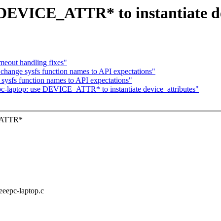
 DEVICE_ATTR* to instantiate de
imeout handling fixes"
change sysfs function names to API expectations"
sysfs function names to API expectations"
-laptop: use DEVICE_ATTR* to instantiate device_attributes"
E_ATTR*
/eeepc-laptop.c