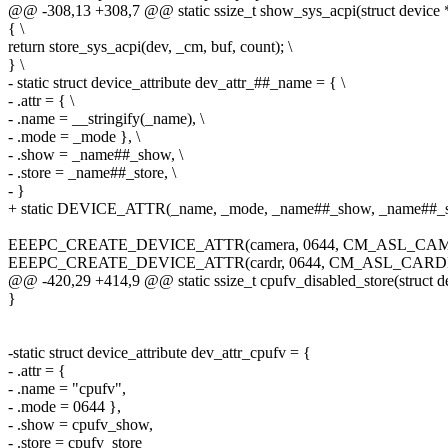
@@ -308,13 +308,7 @@ static ssize_t show_sys_acpi(struct device *d
{ \
return store_sys_acpi(dev, _cm, buf, count); \
} \
- static struct device_attribute dev_attr_##_name = { \
- .attr = { \
- .name = __stringify(_name), \
- .mode = _mode }, \
- .show = _name##_show, \
- .store = _name##_store, \
- }
+ static DEVICE_ATTR(_name, _mode, _name##_show, _name##_s
EEEPC_CREATE_DEVICE_ATTR(camera, 0644, CM_ASL_CA
EEEPC_CREATE_DEVICE_ATTR(cardr, 0644, CM_ASL_CAR
@@ -420,29 +414,9 @@ static ssize_t cpufv_disabled_store(struct d
}
-static struct device_attribute dev_attr_cpufv = {
- .attr = {
- .name = "cpufv",
- .mode = 0644 },
- .show = cpufv_show,
- .store = cpufv_store