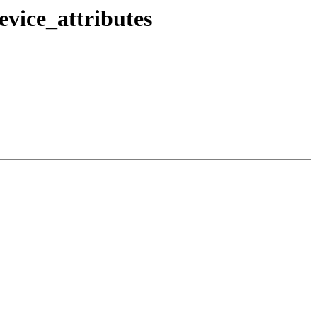
vice_attributes