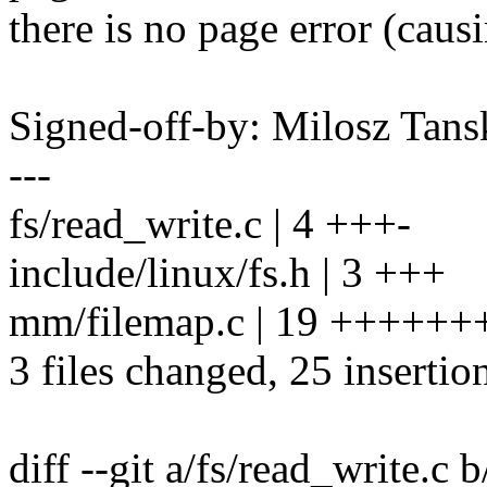
there is no page error (causi
Signed-off-by: Milosz Ta
---
fs/read_write.c | 4 +++-
include/linux/fs.h | 3 +++
mm/filemap.c | 19 ++++
3 files changed, 25 insertion
diff --git a/fs/read_write.c 