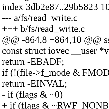
index 3db2e87..29b5823 1
--- a/fs/read_write.c
+++ b/fs/read_write.c
@@ -864,8 +864,10 @@ ssize
const struct iovec __user *v
return -EBADF;
if (!(file->f_mode & F
return -EINVAL;
- if (flags & ~0)
+ if (flags & ~RWF_NON