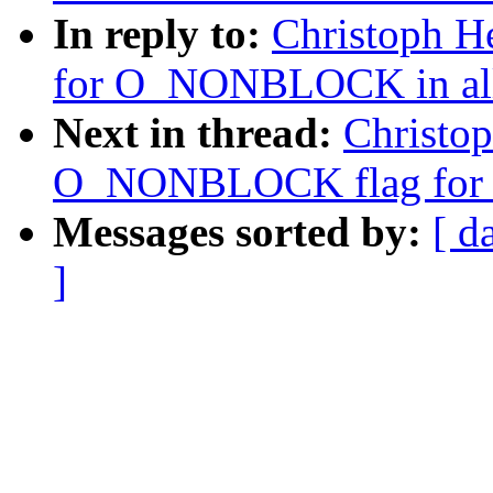
In reply to:
Christoph H
for O_NONBLOCK in all r
Next in thread:
Christop
O_NONBLOCK flag for r
Messages sorted by:
[ d
]