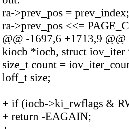
ra->prev_pos = prev_index
ra->prev_pos <<= PAGE
@@ -1697,6 +1713,9 @@ gen
kiocb *iocb, struct iov_iter 
size_t count = iov_iter_coun
loff_t size;
+ if (iocb->ki_rwflags
+ return -EAGAIN;