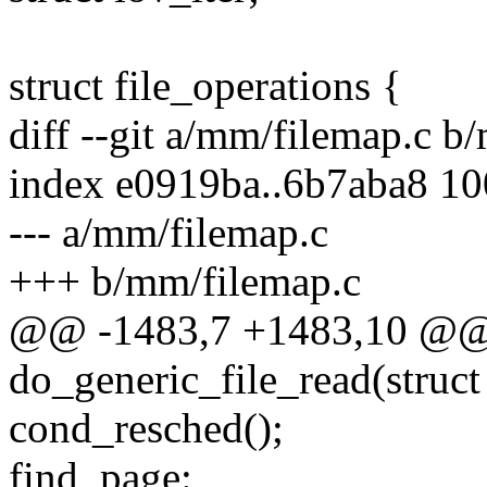
struct file_operations {
diff --git a/mm/filemap.c b
index e0919ba..6b7aba8 1
--- a/mm/filemap.c
+++ b/mm/filemap.c
@@ -1483,7 +1483,10 @@ s
do_generic_file_read(struct f
cond_resched();
find_page: