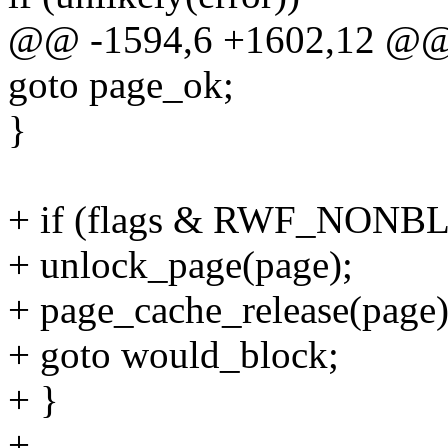
@@ -1594,6 +1602,12 @@ 
goto page_ok;
}
+ if (flags & RWF_NONB
+ unlock_page(page);
+ page_cache_release(page)
+ goto would_block;
+ }
+