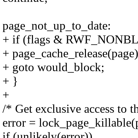
page_not_up_to_date:
+ if (flags & RWF_NONB
+ page_cache_release(page)
+ goto would_block;
+ }
+
/* Get exclusive access to th
error = lock_page_killable(
if (unlikely(error))