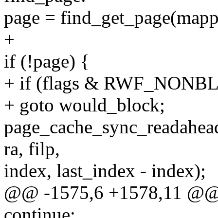
page = find_get_page(mappi
+
if (!page) {
+ if (flags & RWF_NONB
+ goto would_block;
page_cache_sync_readahea
ra, filp,
index, last_index - index);
@@ -1575,6 +1578,11 @@
continue;