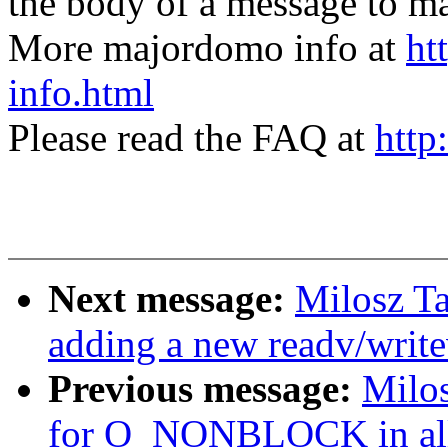
the body of a message t
More majordomo info at
ht
info.html
Please read the FAQ at
http
Next message:
Milosz Ta
adding a new readv/writev
Previous message:
Milos
for O_NONBLOCK in all r