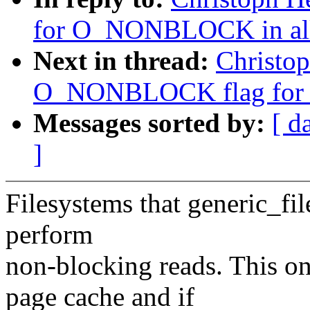
for O_NONBLOCK in all r
Next in thread:
Christop
O_NONBLOCK flag for r
Messages sorted by:
[ d
]
Filesystems that generic_fil
perform
non-blocking reads. This only
page cache and if