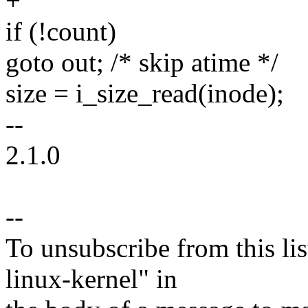
+
if (!count)
goto out; /* skip atime */
size = i_size_read(inode);
--
2.1.0
--
To unsubscribe from this lis
linux-kernel" in