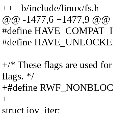
+++ b/include/linux/fs.h
@@ -1477,6 +1477,9 @@ st
#define HAVE_COMPAT_
#define HAVE_UNLOCKE
+/* These flags are used for
flags. */
+#define RWF_NONBL
+
struct iov_iter;