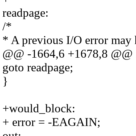
readpage:
/*
* A previous I/O error may
@@ -1664,6 +1678,8 @@ 
goto readpage;
}
+would_block:
+ error = -EAGAIN;
out: