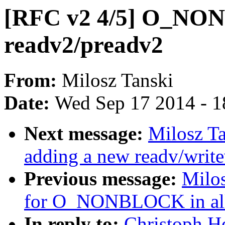
[RFC v2 4/5] O_NON
readv2/preadv2
From:
Milosz Tanski
Date:
Wed Sep 17 2014 - 1
Next message:
Milosz Ta
adding a new readv/writev
Previous message:
Milos
for O_NONBLOCK in all r
In reply to:
Christoph H