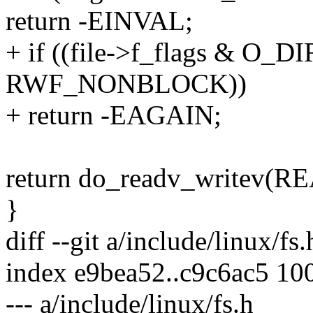
return -EINVAL;
+ if ((file->f_flags & O_
RWF_NONBLOCK))
+ return -EAGAIN;
return do_readv_writev(READ
}
diff --git a/include/linux/fs
index e9bea52..c9c6ac5 10
--- a/include/linux/fs.h