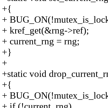
+{
+ BUG_ON(!mutex_is_lock
+ kref_get(&rng->ref);
+ current_rng = rng;
+}
+
+static void drop_current_r
+{
+ BUG_ON(!mutex_is_lock
+ if (!current_rng)