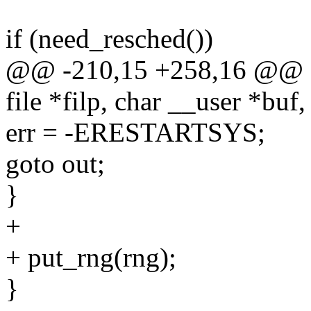
if (need_resched())
@@ -210,15 +258,16 @@ sta
file *filp, char __user *buf,
err = -ERESTARTSYS;
goto out;
}
+
+ put_rng(rng);
}