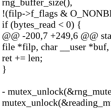
rng_buffer_size(),
!(filp->f_flags & O_NON
if (bytes_read < 0) {
@@ -200,7 +249,6 @@ stati
file *filp, char __user *buf,
ret += len;
}
- mutex_unlock(&rng_mute
mutex_unlock(&reading_mu