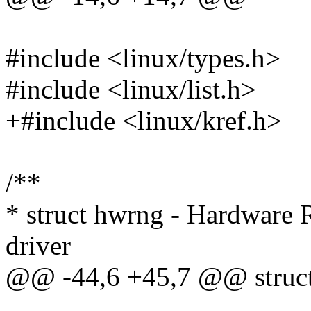
#include <linux/types.h>
#include <linux/list.h>
+#include <linux/kref.h>
/**
* struct hwrng - Hardware
driver
@@ -44,6 +45,7 @@ struct