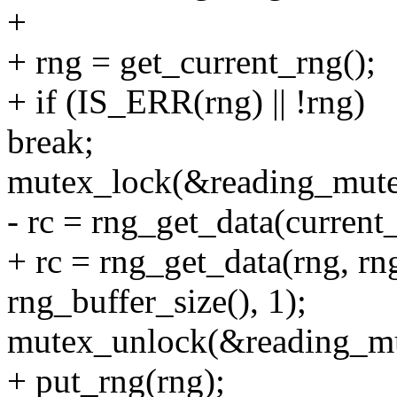
+
+ rng = get_current_rng();
+ if (IS_ERR(rng) || !rng)
break;
mutex_lock(&reading_mute
- rc = rng_get_data(current_
+ rc = rng_get_data(rng, rng
rng_buffer_size(), 1);
mutex_unlock(&reading_mu
+ put_rng(rng);