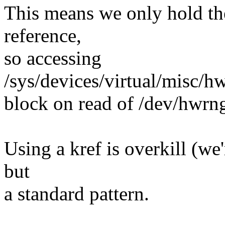
This means we only hold th
reference,
so accessing
/sys/devices/virtual/misc/
block on read of /dev/hwrn
Using a kref is overkill (w
but
a standard pattern.