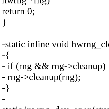
hwrng *rng)
return 0;
}
-static inline void hwrng_c
-{
- if (rng && rng->cleanup)
- rng->cleanup(rng);
-}
-