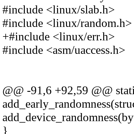
#include <linux/slab.h>
#include <linux/random.h>
+#include <linux/err.h>
#include <asm/uaccess.h>
@@ -91,6 +92,59 @@ stati
add_early_randomness(stru
add_device_randomness(byt
}