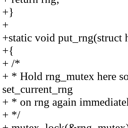
+}
+
+static void put_rng(struct
+{
+ /*
+ * Hold rng_mutex here so 
set_current_rng
+ * on rng again immediatel
+ */
+ mutex_lock(&rng_mutex)