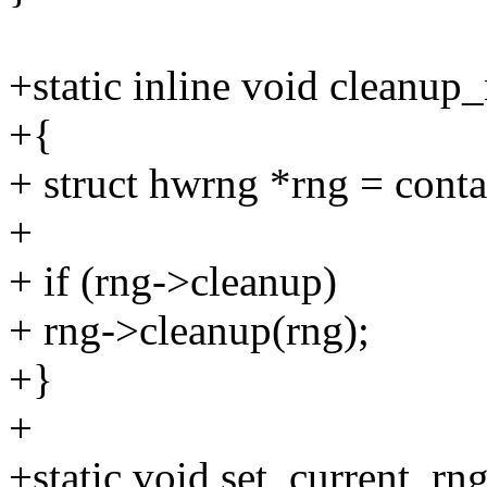
+static inline void cleanup_
+{
+ struct hwrng *rng = contai
+
+ if (rng->cleanup)
+ rng->cleanup(rng);
+}
+
+static void set_current_rn