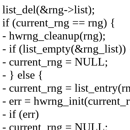
list_del(&rng->list);
if (current_rng == rng) {
- hwrng_cleanup(rng);
- if (list_empty(&rng_list)) 
- current_rng = NULL;
- } else {
- current_rng = list_entry(rn
- err = hwrng_init(current_
- if (err)
- current_rng = NULL;