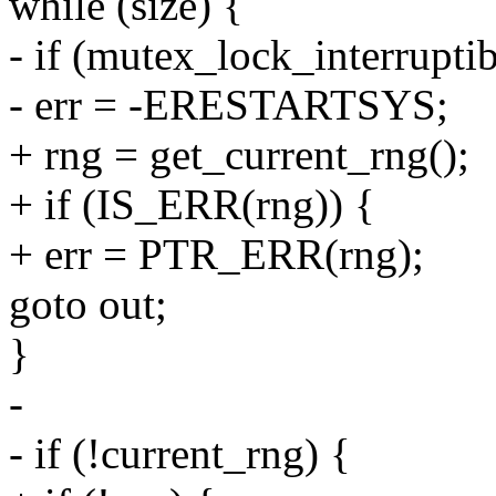
while (size) {
- if (mutex_lock_interrupt
- err = -ERESTARTSYS;
+ rng = get_current_rng();
+ if (IS_ERR(rng)) {
+ err = PTR_ERR(rng);
goto out;
}
-
- if (!current_rng) {