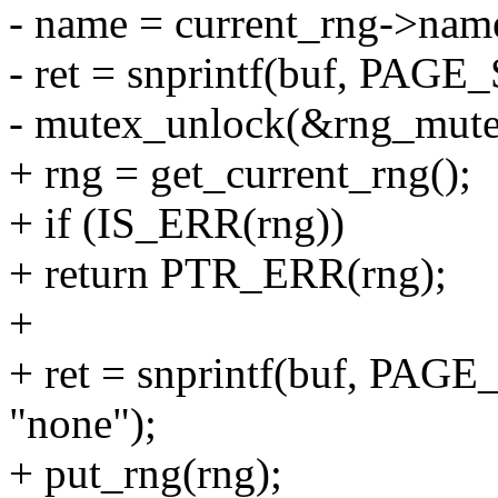
- name = current_rng->nam
- ret = snprintf(buf, PAGE
- mutex_unlock(&rng_mute
+ rng = get_current_rng();
+ if (IS_ERR(rng))
+ return PTR_ERR(rng);
+
+ ret = snprintf(buf, PAGE
"none");
+ put_rng(rng);