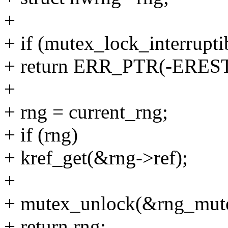
+
+ if (mutex_lock_interrupt
+ return ERR_PTR(-ERES
+
+ rng = current_rng;
+ if (rng)
+ kref_get(&rng->ref);
+
+ mutex_unlock(&rng_mut
+ return rng;