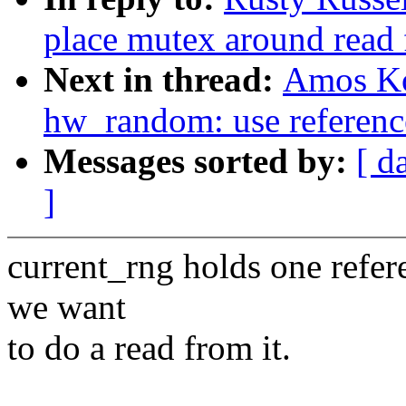
place mutex around read 
Next in thread:
Amos Ko
hw_random: use reference
Messages sorted by:
[ d
]
current_rng holds one refer
we want
to do a read from it.