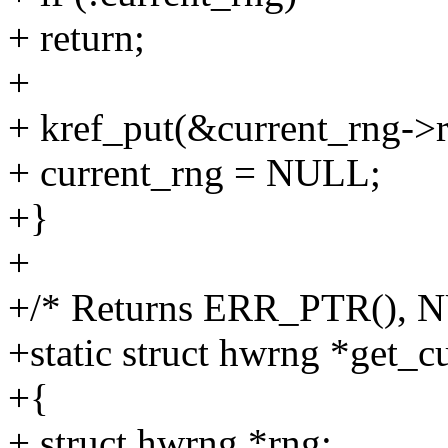
+ return;
+
+ kref_put(&current_rng->r
+ current_rng = NULL;
+}
+
+/* Returns ERR_PTR(), N
+static struct hwrng *get_c
+{
+ struct hwrng *rng;