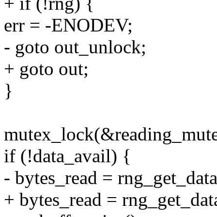
+ if (!rng) {
err = -ENODEV;
- goto out_unlock;
+ goto out;
}
mutex_lock(&reading_mute
if (!data_avail) {
- bytes_read = rng_get_data
+ bytes_read = rng_get_data