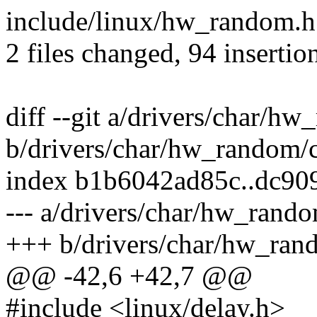
include/linux/hw_random.h 
2 files changed, 94 insertio
diff --git a/drivers/char/h
b/drivers/char/hw_random/c
index b1b6042ad85c..dc9
--- a/drivers/char/hw_rando
+++ b/drivers/char/hw_ran
@@ -42,6 +42,7 @@
#include <linux/delay.h>