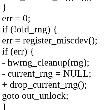
}
err = 0;
if (!old_rng) {
err = register_miscdev();
if (err) {
- hwrng_cleanup(rng);
- current_rng = NULL;
+ drop_current_rng();
goto out_unlock;
}