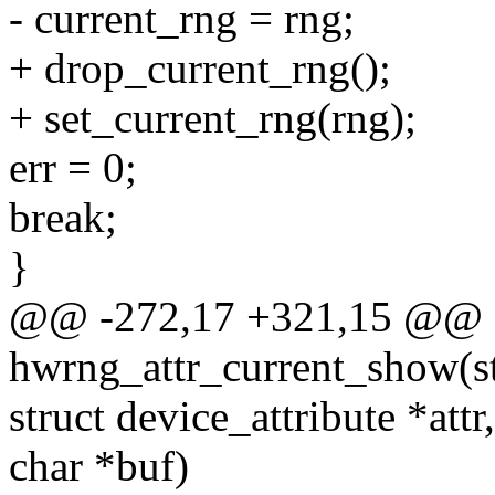
- current_rng = rng;
+ drop_current_rng();
+ set_current_rng(rng);
err = 0;
break;
}
@@ -272,17 +321,15 @@ st
hwrng_attr_current_show(st
struct device_attribute *attr,
char *buf)