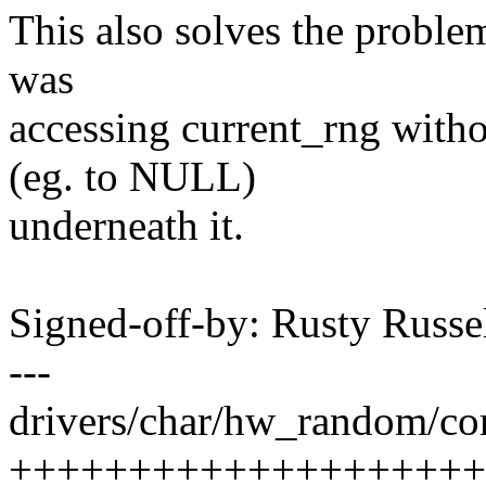
This also solves the problem
was
accessing current_rng with
(eg. to NULL)
underneath it.
Signed-off-by: Rusty Rus
---
drivers/char/hw_random/cor
+++++++++++++++++++++++