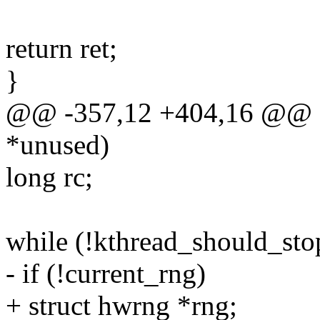
return ret;
}
@@ -357,12 +404,16 @@ sta
*unused)
long rc;
while (!kthread_should_stop
- if (!current_rng)
+ struct hwrng *rng;