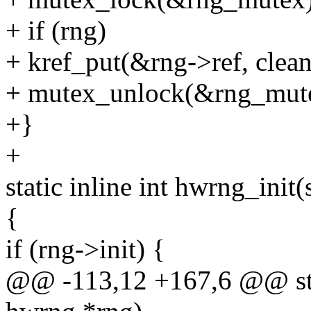
+ if (rng)
+ kref_put(&rng->ref, clea
+ mutex_unlock(&rng_mut
+}
+
static inline int hwrng_init
{
if (rng->init) {
@@ -113,12 +167,6 @@ stati