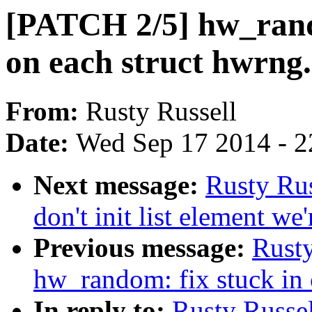
[PATCH 2/5] hw_rand
on each struct hwrng.
From:
Rusty Russell
Date:
Wed Sep 17 2014 - 2
Next message:
Rusty Ru
don't init list element we'
Previous message:
Rusty
hw_random: fix stuck in 
In reply to:
Rusty Russe