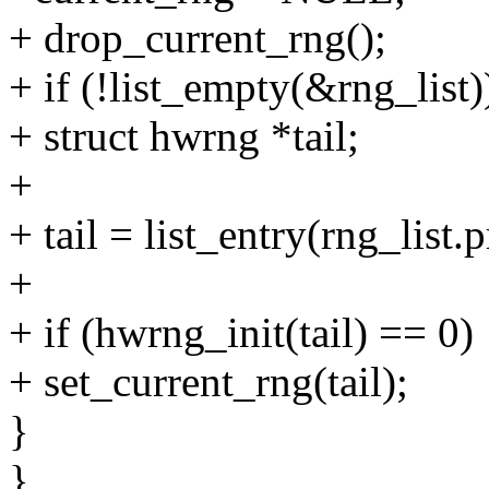
+ drop_current_rng();
+ if (!list_empty(&rng_list)
+ struct hwrng *tail;
+
+ tail = list_entry(rng_list.p
+
+ if (hwrng_init(tail) == 0)
+ set_current_rng(tail);
}
}