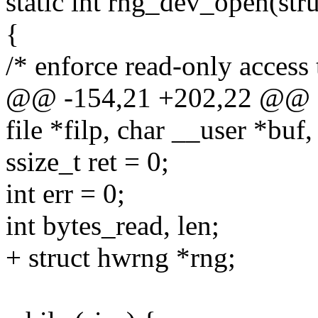
static int rng_dev_open(struc
{
/* enforce read-only access 
@@ -154,21 +202,22 @@ sta
file *filp, char __user *buf,
ssize_t ret = 0;
int err = 0;
int bytes_read, len;
+ struct hwrng *rng;