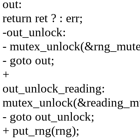
out:
return ret ? : err;
-out_unlock:
- mutex_unlock(&rng_mute
- goto out;
+
out_unlock_reading:
mutex_unlock(&reading_mu
- goto out_unlock;
+ put_rng(rng);