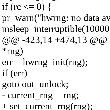
if (rc <= 0) {
pr_warn("hwrng: no data ava
msleep_interruptible(10000
@@ -423,14 +474,13 @@ in
*rng)
err = hwrng_init(rng);
if (err)
goto out_unlock;
- current_rng = rng;
+ set_current_rng(rng);