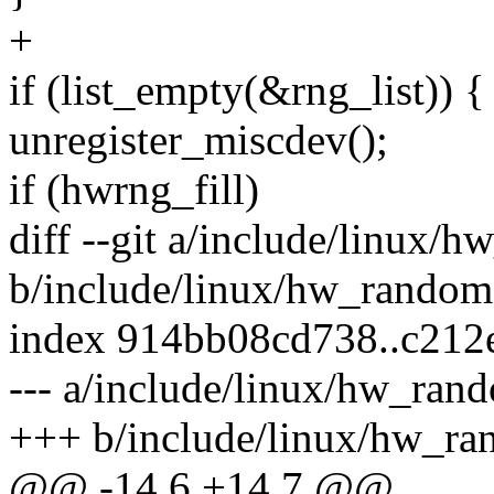
+
if (list_empty(&rng_list)) {
unregister_miscdev();
if (hwrng_fill)
diff --git a/include/linux/
b/include/linux/hw_random
index 914bb08cd738..c212
--- a/include/linux/hw_ran
+++ b/include/linux/hw_ra
@@ -14,6 +14,7 @@