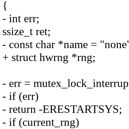
{
- int err;
ssize_t ret;
- const char *name = "none
+ struct hwrng *rng;
- err = mutex_lock_interru
- if (err)
- return -ERESTARTSYS;
- if (current_rng)