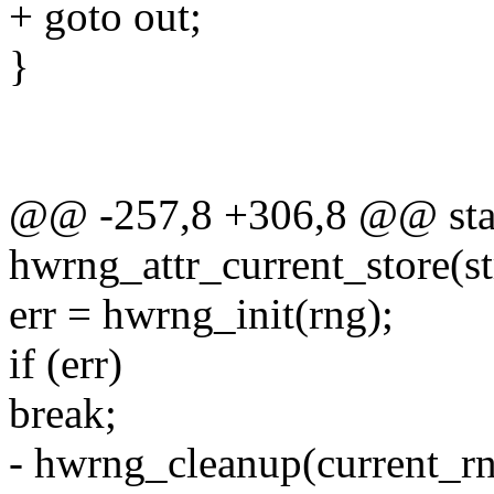
+ goto out;
}
@@ -257,8 +306,8 @@ stati
hwrng_attr_current_store(st
err = hwrng_init(rng);
if (err)
break;
- hwrng_cleanup(current_rn