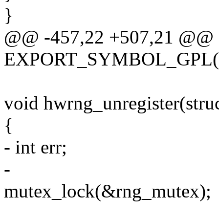
}
@@ -457,22 +507,21 @@
EXPORT_SYMBOL_GPL(hwr
void hwrng_unregister(stru
{
- int err;
-
mutex_lock(&rng_mutex);