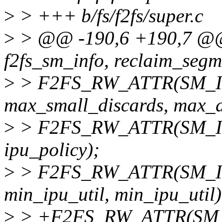
>
> +++ b/fs/f2fs/super.c
>
> @@ -190,6 +190,7 
f2fs_sm_info, reclaim_segm
>
> F2FS_RW_ATTR(SM_INF
max_small_discards, max_d
>
> F2FS_RW_ATTR(SM_INFO
ipu_policy);
>
> F2FS_RW_ATTR(SM_INF
min_ipu_util, min_ipu_util)
>
> +F2FS_RW_ATTR(SM_IN