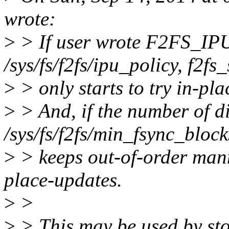
wrote:
>
> If user wrote F2FS_I
/sys/fs/f2fs/ipu_policy, f2fs
>
> only starts to try in-pl
>
> And, if the number of di
/sys/fs/f2fs/min_fsync_blocks
>
> keeps out-of-order manne
place-updates.
>
>
>
> This may be used by st