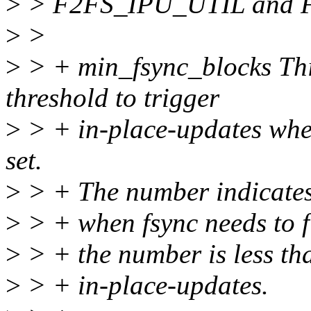
>
> F2FS_IPU_UTIL and F
>
>
>
> + min_fsync_blocks Thi
threshold to trigger
>
> + in-place-updates w
set.
>
> + The number indicates
>
> + when fsync needs to flu
>
> + the number is less than
>
> + in-place-updates.