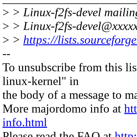
>
> Linux-f2fs-devel mailing
>
> Linux-f2fs-devel@xxxxx
>
>
https://lists.sourceforge
--
To unsubscribe from this lis
linux-kernel" in
the body of a message t
More majordomo info at
ht
info.html
Please read the FAQ at
http