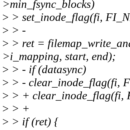
>min_fsync_blocks)
>
> set_inode_flag(fi, FI
>
> -
>
> ret = filemap_write_an
>i_mapping, start, end);
>
> - if (datasync)
>
> - clear_inode_flag(fi
>
> + clear_inode_flag(fi
>
> +
>
> if (ret) {