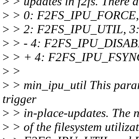
>
> updates in f2fs. There ar
>
> 0: F2FS_IPU_FORCE,
>
> 2: F2FS_IPU_UTIL, 3
>
> - 4: F2FS_IPU_DISAB
>
> + 4: F2FS_IPU_FSYN
>
>
>
> min_ipu_util This param
trigger
>
> in-place-updates. The 
>
> of the filesystem utiliza