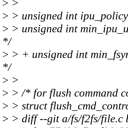
>
>
>
> unsigned int ipu_policy;
>
> unsigned int min_ipu_ut
*/
>
> + unsigned int min_fsyn
*/
>
>
>
> /* for flush command co
>
> struct flush_cmd_contr
>
> diff --git a/fs/f2fs/file.c 