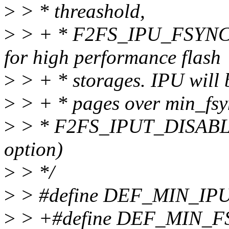
>
> * threashold,
>
> + * F2FS_IPU_FSYNC - 
for high performance flash
>
> + * storages. IPU will be
>
> + * pages over min_fsy
>
> * F2FS_IPUT_DISABLE 
option)
>
> */
>
> #define DEF_MIN_IP
>
> +#define DEF_MIN_