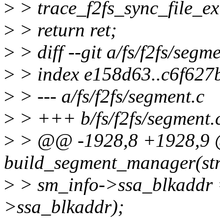
>
> trace_f2fs_sync_file_exi
>
> return ret;
>
> diff --git a/fs/f2fs/segm
>
> index e158d63..c6f627
>
> --- a/fs/f2fs/segment.c
>
> +++ b/fs/f2fs/segment.
>
> @@ -1928,8 +1928,9 
build_segment_manager(stru
>
> sm_info->ssa_blkaddr 
>ssa_blkaddr);