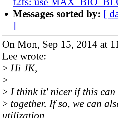
f2fs: use MAX_BIO_BL
Messages sorted by:
[ d
]
On Mon, Sep 15, 2014 at 
Lee wrote:
>
Hi JK,
>
>
I think it' nicer if this ca
>
together. If so, we can al
utilization.