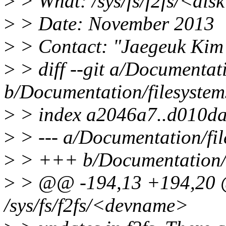
>
> What: /sys/fs/f2fs/<di
>
> Date: November 2013
>
> Contact: "Jaegeuk Kim
>
> diff --git a/Documentatio
b/Documentation/filesystems
>
> index a2046a7..d010d
>
> --- a/Documentation/file
>
> +++ b/Documentation/fi
>
> @@ -194,13 +194,20 @
/sys/fs/f2fs/<devname>