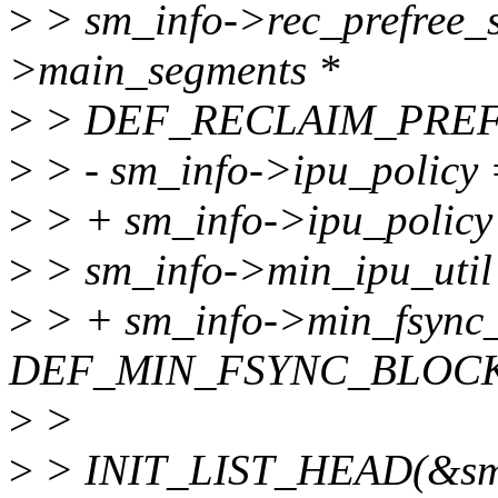
>
> sm_info->rec_prefree_
>main_segments *
>
> DEF_RECLAIM_PREF
>
> - sm_info->ipu_polic
>
> + sm_info->ipu_poli
>
> sm_info->min_ipu_ut
>
> + sm_info->min_fsync_
DEF_MIN_FSYNC_BLOCK
>
>
>
> INIT_LIST_HEAD(&sm_i