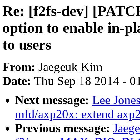
Re: [f2fs-dev] [PATCH
option to enable in-p
to users
From:
Jaegeuk Kim
Date:
Thu Sep 18 2014 - 0
Next message:
Lee Jone
mfd/axp20x: extend axp2
Previous message:
Jaeg