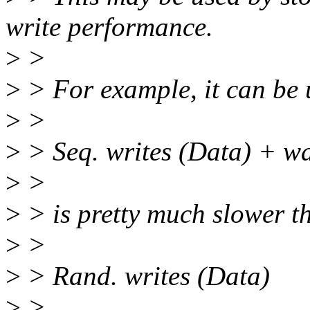
write performance.
>
>
>
> For example, it can be
>
>
>
> Seq. writes (Data) + wa
>
>
>
> is pretty much slower t
>
>
>
> Rand. writes (Data)
>
>