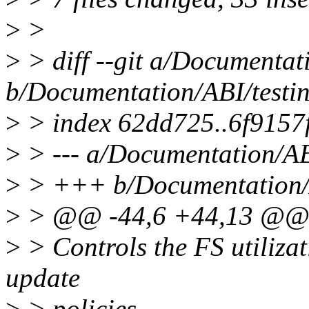
>
>
>
> diff --git a/Documentati
b/Documentation/ABI/testing
>
> index 62dd725..6f9157
>
> --- a/Documentation/ABI/
>
> +++ b/Documentation/AB
>
> @@ -44,6 +44,13 @@ D
>
> Controls the FS utilizat
update
>
> policies.