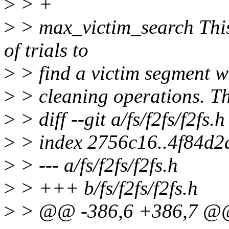
>
> +
>
> max_victim_search This
of trials to
>
> find a victim segment 
>
> cleaning operations. Th
>
> diff --git a/fs/f2fs/f2fs.h
>
> index 2756c16..4f84d2
>
> --- a/fs/f2fs/f2fs.h
>
> +++ b/fs/f2fs/f2fs.h
>
> @@ -386,6 +386,7 @@ s