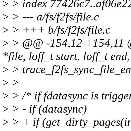
>
> index 77426c7..af06e2
>
> --- a/fs/f2fs/file.c
>
> +++ b/fs/f2fs/file.c
>
> @@ -154,12 +154,11 @@ 
*file, loff_t start, loff_t end
>
> trace_f2fs_sync_file_en
>
>
>
> /* if fdatasync is trigge
>
> - if (datasync)
>
> + if (get_dirty_pages(