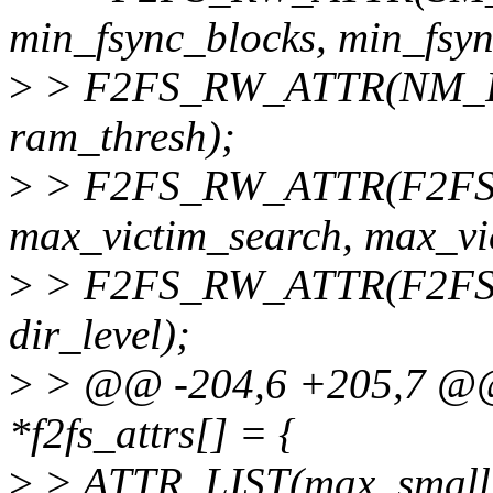
min_fsync_blocks, min_fsyn
>
> F2FS_RW_ATTR(NM_INF
ram_thresh);
>
> F2FS_RW_ATTR(F2FS_SB
max_victim_search, max_vi
>
> F2FS_RW_ATTR(F2FS_SBI
dir_level);
>
> @@ -204,6 +205,7 @@ st
*f2fs_attrs[] = {
>
> ATTR_LIST(max_small_