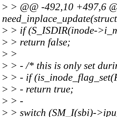
>
> @@ -492,10 +497,6 @@ 
need_inplace_update(struct
>
> if (S_ISDIR(inode->i_
>
> return false;
>
>
>
> - /* this is only set dur
>
> - if (is_inode_flag_se
>
> - return true;
>
> -
>
> switch (SM_I(sbi)->ipu