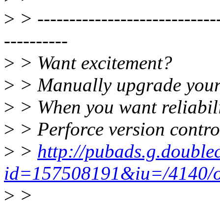
>
> -----------------------------
----------
>
> Want excitement?
>
> Manually upgrade your
>
> When you want reliabili
>
> Perforce version control
>
>
http://pubads.g.double
id=157508191&iu=/4140/os
>
>
______________________