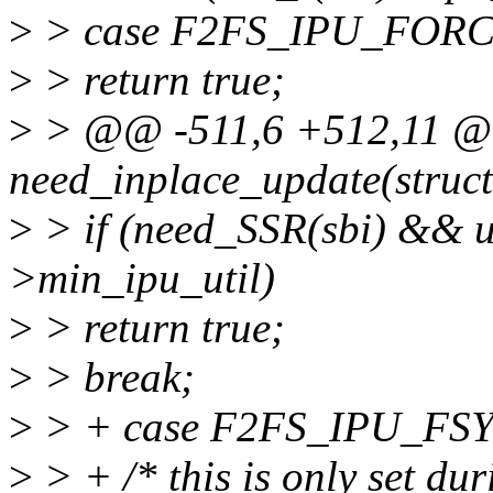
>
> case F2FS_IPU_FORC
>
> return true;
>
> @@ -511,6 +512,11 @@ 
need_inplace_update(struct
>
> if (need_SSR(sbi) && ut
>min_ipu_util)
>
> return true;
>
> break;
>
> + case F2FS_IPU_FS
>
> + /* this is only set dur