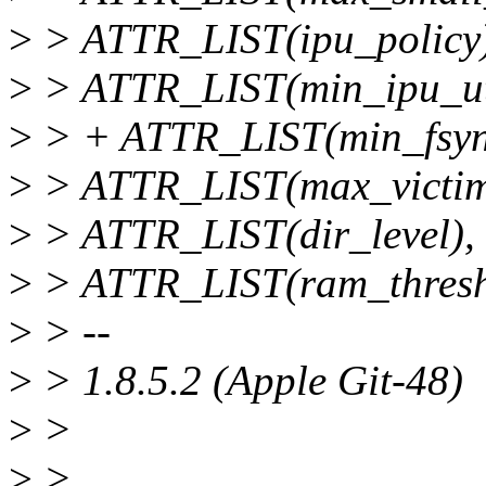
>
> ATTR_LIST(ipu_policy)
>
> ATTR_LIST(min_ipu_uti
>
> + ATTR_LIST(min_fsyn
>
> ATTR_LIST(max_victim
>
> ATTR_LIST(dir_level),
>
> ATTR_LIST(ram_thresh
>
> --
>
> 1.8.5.2 (Apple Git-48)
>
>
>
>