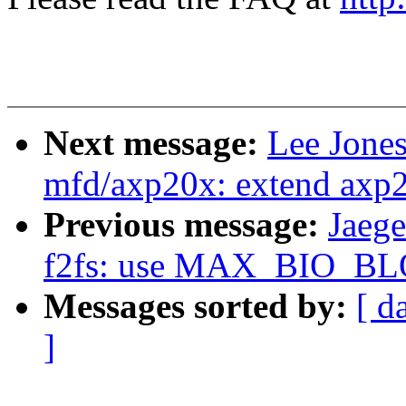
Next message:
Lee Jone
mfd/axp20x: extend axp2
Previous message:
Jaeg
f2fs: use MAX_BIO_BL
Messages sorted by:
[ d
]