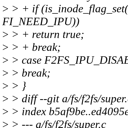
>
> + if (is_inode_flag_set
FI_NEED_IPU))
>
> + return true;
>
> + break;
>
> case F2FS_IPU_DISA
>
> break;
>
> }
>
> diff --git a/fs/f2fs/super.
>
> index b5af9be..ed4095
>
> --- a/fs/f2fs/super.c