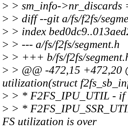
>
> sm_info->nr_discards 
>
> diff --git a/fs/f2fs/segm
>
> index bed0dc9..013aed
>
> --- a/fs/f2fs/segment.h
>
> +++ b/fs/f2fs/segment.
>
> @@ -472,15 +472,20 @@
utilization(struct f2fs_sb_in
>
> * F2FS_IPU_UTIL - if FS
>
> * F2FS_IPU_SSR_UTIL -
FS utilization is over