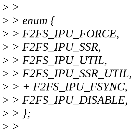
>
>
>
> enum {
>
> F2FS_IPU_FORCE,
>
> F2FS_IPU_SSR,
>
> F2FS_IPU_UTIL,
>
> F2FS_IPU_SSR_UTIL,
>
> + F2FS_IPU_FSYNC,
>
> F2FS_IPU_DISABLE,
>
> };
>
>