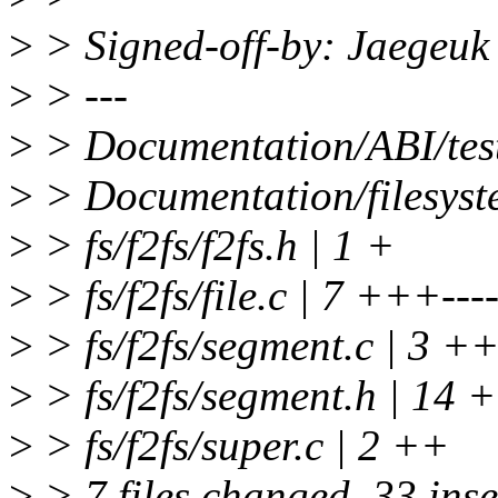
>
> Signed-off-by: Jaegeu
>
> ---
>
> Documentation/ABI/test
>
> Documentation/filesyst
>
> fs/f2fs/f2fs.h | 1 +
>
> fs/f2fs/file.c | 7 +++---
>
> fs/f2fs/segment.c | 3 ++
>
> fs/f2fs/segment.h | 1
>
> fs/f2fs/super.c | 2 ++
>
> 7 files changed, 33 inse