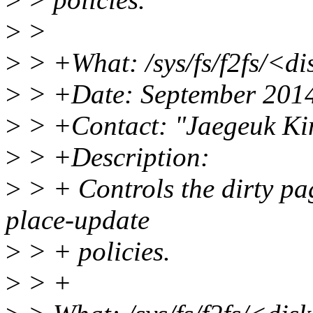
>
>
>
> +What: /sys/fs/f2fs/<d
>
> +Date: September 201
>
> +Contact: "Jaegeuk K
>
> +Description:
>
> + Controls the dirty pag
place-update
>
> + policies.
>
> +