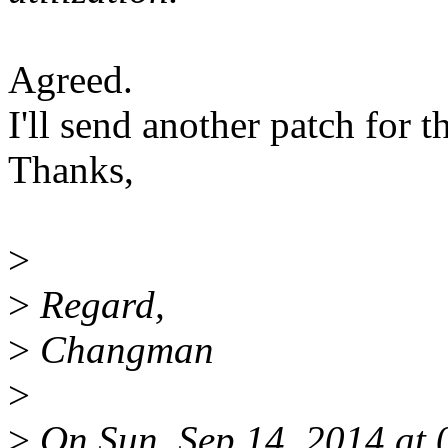
Agreed.
I'll send another patch for th
Thanks,
>
>
Regard,
>
Changman
>
>
On Sun, Sep 14, 2014 at