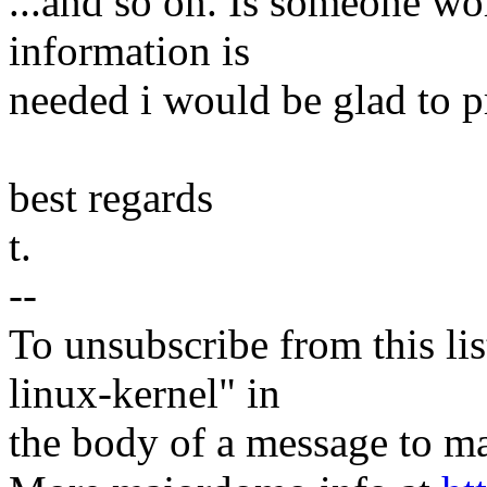
...and so on. Is someone wo
information is
needed i would be glad to pr
best regards
t.
--
To unsubscribe from this lis
linux-kernel" in
the body of a message t