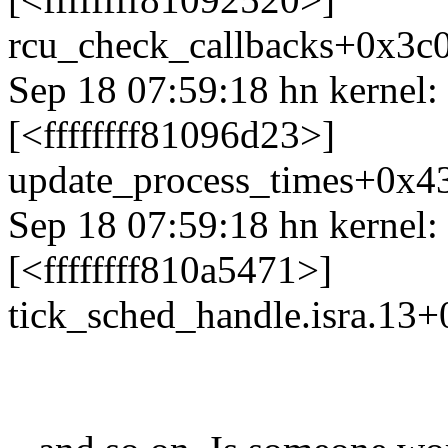
rcu_check_callbacks+0x3c
Sep 18 07:59:18 hn kernel
[<ffffffff81096d23>]
update_process_times+0x4
Sep 18 07:59:18 hn kernel
[<ffffffff810a5471>]
tick_sched_handle.isra.13