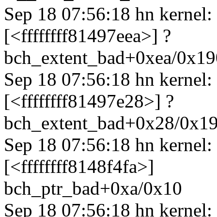
Sep 18 07:56:18 hn kernel
[<ffffffff81497eea>] ?
bch_extent_bad+0xea/0x19
Sep 18 07:56:18 hn kernel
[<ffffffff81497e28>] ?
bch_extent_bad+0x28/0x1
Sep 18 07:56:18 hn kernel
[<ffffffff8148f4fa>]
bch_ptr_bad+0xa/0x10
Sep 18 07:56:18 hn kernel