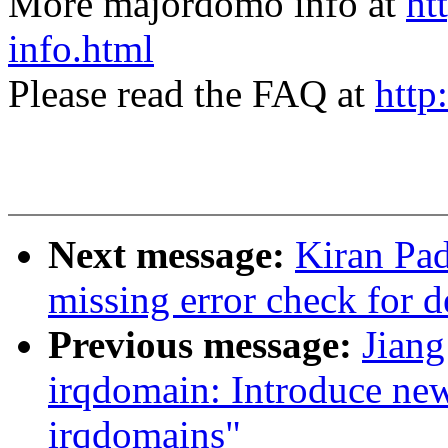
More majordomo info at
ht
info.html
Please read the FAQ at
http
Next message:
Kiran Pa
missing error check for 
Previous message:
Jiang
irqdomain: Introduce new
irqdomains"