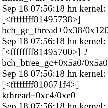
Sep 18 07:56:18 hn kernel
[<ffffffff81495738>]
bch_gc_thread+0x38/0x12
Sep 18 07:56:18 hn kernel
[<ffffffff81495700>] ?
bch_btree_gc+0x5a0/0x5a0
Sep 18 07:56:18 hn kernel
[<ffffffff810671f4>]
kthread+0xc4/0xe0
Sep 18 07:56:18 hn kernel