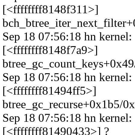
[<ffffffff8148f311>]
bch_btree_iter_next_filter
Sep 18 07:56:18 hn kernel
[<ffffffff8148f7a9>]
btree_gc_count_keys+0x49
Sep 18 07:56:18 hn kernel
[<ffffffff81494ff5>]
btree_gc_recurse+0x1b5/0
Sep 18 07:56:18 hn kernel
[<ffffffff81490433>] ?