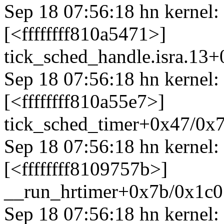
Sep 18 07:56:18 hn kernel
[<ffffffff810a5471>]
tick_sched_handle.isra.13
Sep 18 07:56:18 hn kernel
[<ffffffff810a55e7>]
tick_sched_timer+0x47/0x
Sep 18 07:56:18 hn kernel
[<ffffffff8109757b>]
__run_hrtimer+0x7b/0x1c0
Sep 18 07:56:18 hn kernel