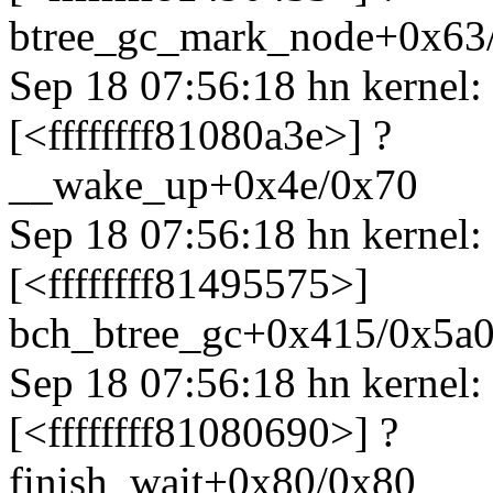
btree_gc_mark_node+0x63
Sep 18 07:56:18 hn kernel
[<ffffffff81080a3e>] ?
__wake_up+0x4e/0x70
Sep 18 07:56:18 hn kernel
[<ffffffff81495575>]
bch_btree_gc+0x415/0x5a
Sep 18 07:56:18 hn kernel
[<ffffffff81080690>] ?
finish_wait+0x80/0x80