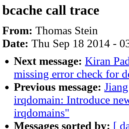
bcache call trace
From:
Thomas Stein
Date:
Thu Sep 18 2014 - 0
Next message:
Kiran Pa
missing error check for 
Previous message:
Jiang
irqdomain: Introduce new
irqdomains"
Messages sorted by:
[ d