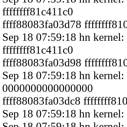
ffffffff81c411c0
ffff88083fa03d78 ffffffff
Sep 18 07:59:18 hn kernel
ffffffff81c411c0
ffff88083fa03d98 ffffffff8
Sep 18 07:59:18 hn kernel
0000000000000000
ffff88083fa03dc8 ffffffff8
Sep 18 07:59:18 hn kernel:
Sep 18 07:59:18 hn kernel