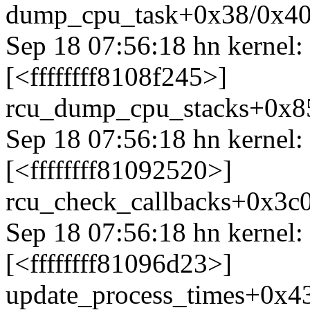
dump_cpu_task+0x38/0x4
Sep 18 07:56:18 hn kernel
[<ffffffff8108f245>]
rcu_dump_cpu_stacks+0x8
Sep 18 07:56:18 hn kernel
[<ffffffff81092520>]
rcu_check_callbacks+0x3c
Sep 18 07:56:18 hn kernel
[<ffffffff81096d23>]
update_process_times+0x4