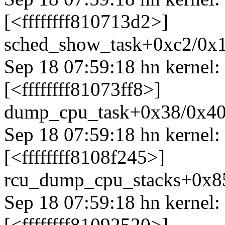
[<ffffffff810713d2>]
sched_show_task+0xc2/0x
Sep 18 07:59:18 hn kernel
[<ffffffff81073ff8>]
dump_cpu_task+0x38/0x4
Sep 18 07:59:18 hn kernel
[<ffffffff8108f245>]
rcu_dump_cpu_stacks+0x8
Sep 18 07:59:18 hn kernel
[<ffffffff81092520>]