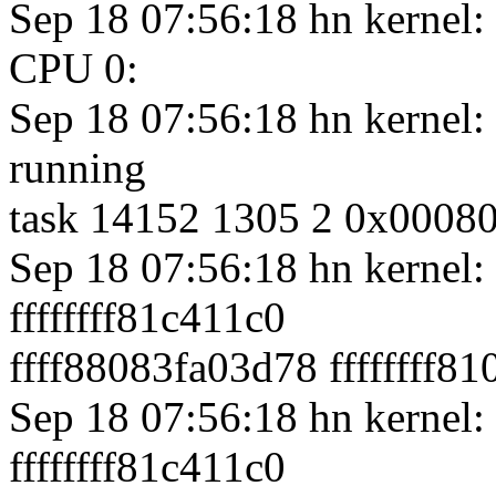
Sep 18 07:56:18 hn kernel
CPU 0:
Sep 18 07:56:18 hn kernel
running
task 14152 1305 2 0x0008
Sep 18 07:56:18 hn kernel
ffffffff81c411c0
ffff88083fa03d78 ffffffff
Sep 18 07:56:18 hn kernel
ffffffff81c411c0