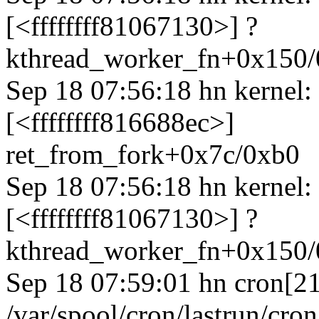
[<ffffffff81067130>] ?
kthread_worker_fn+0x150
Sep 18 07:56:18 hn kernel
[<ffffffff816688ec>]
ret_from_fork+0x7c/0xb0
Sep 18 07:56:18 hn kernel
[<ffffffff81067130>] ?
kthread_worker_fn+0x150
Sep 18 07:59:01 hn cron[21
/var/spool/cron/lastrun/cron