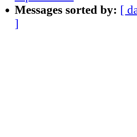
Messages sorted by:
[ d
]