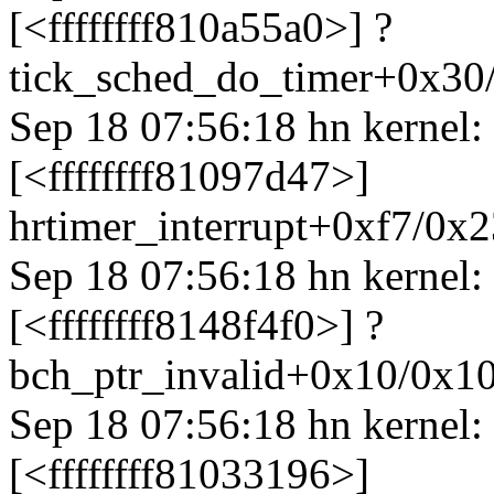
[<ffffffff810a55a0>] ?
tick_sched_do_timer+0x30
Sep 18 07:56:18 hn kernel
[<ffffffff81097d47>]
hrtimer_interrupt+0xf7/0x
Sep 18 07:56:18 hn kernel
[<ffffffff8148f4f0>] ?
bch_ptr_invalid+0x10/0x1
Sep 18 07:56:18 hn kernel
[<ffffffff81033196>]