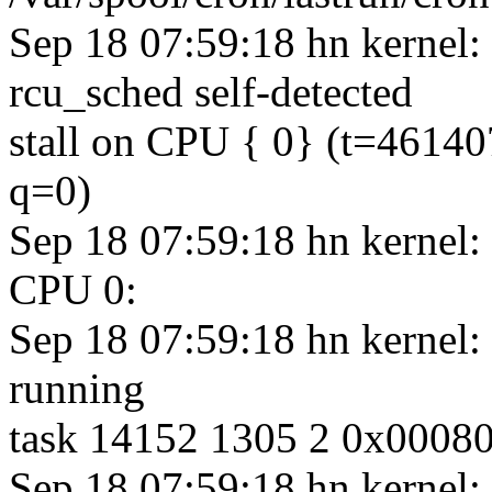
Sep 18 07:59:18 hn kernel
rcu_sched self-detected
stall on CPU { 0} (t=4614
q=0)
Sep 18 07:59:18 hn kernel
CPU 0:
Sep 18 07:59:18 hn kernel
running
task 14152 1305 2 0x0008
Sep 18 07:59:18 hn kernel