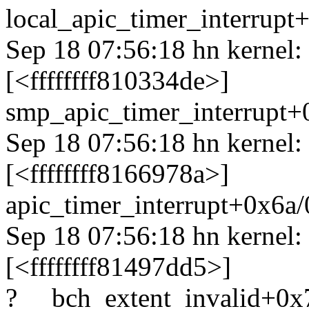
local_apic_timer_interrup
Sep 18 07:56:18 hn kernel
[<ffffffff810334de>]
smp_apic_timer_interrupt+
Sep 18 07:56:18 hn kernel
[<ffffffff8166978a>]
apic_timer_interrupt+0x6a
Sep 18 07:56:18 hn kernel
[<ffffffff81497dd5>]
? __bch_extent_invalid+0x