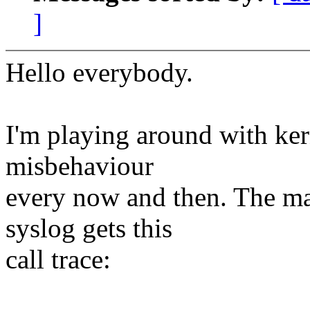
]
Hello everybody.
I'm playing around with ker
misbehaviour
every now and then. The ma
syslog gets this
call trace: