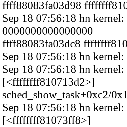
ffff88083fa03d98 ffffffff8
Sep 18 07:56:18 hn kernel
0000000000000000
ffff88083fa03dc8 ffffffff8
Sep 18 07:56:18 hn kernel:
Sep 18 07:56:18 hn kernel
[<ffffffff810713d2>]
sched_show_task+0xc2/0x
Sep 18 07:56:18 hn kernel
[<ffffffff81073ff8>]