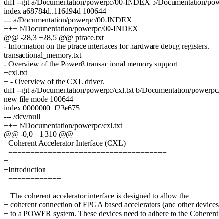
diff --git a/Documentation/powerpc/00-INDEX b/Documentation/p
index a68784d..116d94d 100644
--- a/Documentation/powerpc/00-INDEX
+++ b/Documentation/powerpc/00-INDEX
@@ -28,3 +28,5 @@ ptrace.txt
- Information on the ptrace interfaces for hardware debug registers.
transactional_memory.txt
- Overview of the Power8 transactional memory support.
+cxl.txt
+ - Overview of the CXL driver.
diff --git a/Documentation/powerpc/cxl.txt b/Documentation/powerpc/
new file mode 100644
index 0000000..f23e675
--- /dev/null
+++ b/Documentation/powerpc/cxl.txt
@@ -0,0 +1,310 @@
+Coherent Accelerator Interface (CXL)
+====================================
+
+Introduction
+============
+
+ The coherent accelerator interface is designed to allow the
+ coherent connection of FPGA based accelerators (and other devices
+ to a POWER system. These devices need to adhere to the Coherent