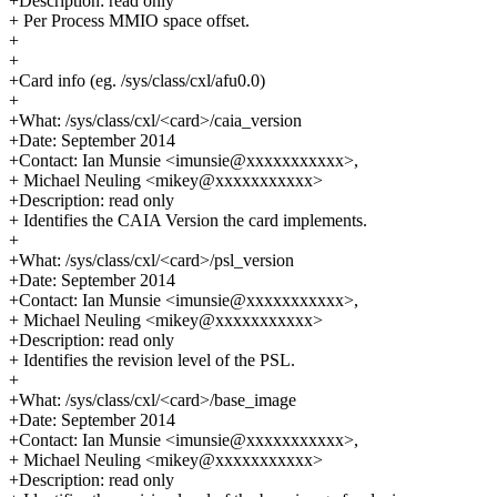
+Description: read only
+ Per Process MMIO space offset.
+
+
+Card info (eg. /sys/class/cxl/afu0.0)
+
+What: /sys/class/cxl/<card>/caia_version
+Date: September 2014
+Contact: Ian Munsie <imunsie@xxxxxxxxxxx>,
+ Michael Neuling <mikey@xxxxxxxxxxx>
+Description: read only
+ Identifies the CAIA Version the card implements.
+
+What: /sys/class/cxl/<card>/psl_version
+Date: September 2014
+Contact: Ian Munsie <imunsie@xxxxxxxxxxx>,
+ Michael Neuling <mikey@xxxxxxxxxxx>
+Description: read only
+ Identifies the revision level of the PSL.
+
+What: /sys/class/cxl/<card>/base_image
+Date: September 2014
+Contact: Ian Munsie <imunsie@xxxxxxxxxxx>,
+ Michael Neuling <mikey@xxxxxxxxxxx>
+Description: read only