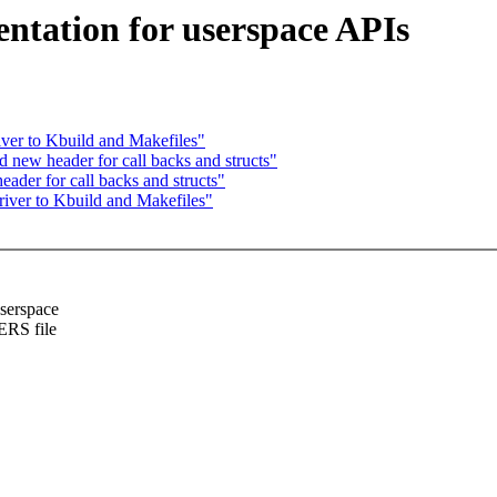
ntation for userspace APIs
ver to Kbuild and Makefiles"
new header for call backs and structs"
der for call backs and structs"
iver to Kbuild and Makefiles"
userspace
ERS file