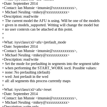
+Date: September 2014
+Contact: Ian Munsie <imunsie@xxxxxxxxxxx>,
+ Michael Neuling <mikey@xxxxxxxxxxx>
+Description: read/write
+ The current model the AFU is using. Will be one of the models
+ given in models_supported. Writing will change the model but
+ no user contexts can be attached at this point.
+
+
+What: /sys/class/cxl/<afu>/prefault_mode
+Date: September 2014
+Contact: Ian Munsie <imunsie@xxxxxxxxxxx>,
+ Michael Neuling <mikey@xxxxxxxxxxx>
+Description: read/write
+ Set the mode for prefaulting in segments into the segment table
+ when performing the START_WORK ioctl. Possible values:
+ none: No prefaulting (default)
+ wed: Just prefault in the wed
+ all: all segments this process currently maps
+
+What: /sys/class/cxl/<afu>/reset
+Date: September 2014
+Contact: Ian Munsie <imunsie@xxxxxxxxxxx>,
+ Michael Neuling <mikey@xxxxxxxxxxx>
+Description: write only