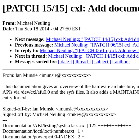
[PATCH 15/15] cxl: Add docume
From:
Michael Neuling
Date:
Thu Sep 18 2014 - 04:27:50 EST
Next message:
Michael Neuling: "[PATCH 14/15] cxl: Add dri
Previous message:
Michael Neuling: "[PATCH 06/15] cxl: Add 
In reply to:
Michael Neuling: "[PATCH 06/15] cxl: Add new hea
Next in thread:
Michael Neuling: "[PATCH 14/15] cxl: Add dr
Messages sorted by:
[ date ]
[ thread ]
[ subject ]
[ author ]
From: Ian Munsie <imunsie@xxxxxxxxxxx>
This documentation gives an overview of the hardware architecture, 
APIs via /dev/cxl/afu0.0 and the syfs files. It also adds a MAINTAIN
entry for cxl.
Signed-off-by: Ian Munsie <imunsie@xxxxxxxxxxx>
Signed-off-by: Michael Neuling <mikey@xxxxxxxxxxx>
---
Documentation/ABI/testing/sysfs-class-cxl | 125 ++++++++++++
Documentation/ioctl/ioctl-number.txt | 1 +
Documentation/powerpc/00-INDEX | 2 +