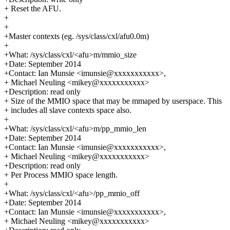
+ Reset the AFU.
+
+
+Master contexts (eg. /sys/class/cxl/afu0.0m)
+
+What: /sys/class/cxl/<afu>m/mmio_size
+Date: September 2014
+Contact: Ian Munsie <imunsie@xxxxxxxxxxx>,
+ Michael Neuling <mikey@xxxxxxxxxxx>
+Description: read only
+ Size of the MMIO space that may be mmaped by userspace. This
+ includes all slave contexts space also.
+
+What: /sys/class/cxl/<afu>m/pp_mmio_len
+Date: September 2014
+Contact: Ian Munsie <imunsie@xxxxxxxxxxx>,
+ Michael Neuling <mikey@xxxxxxxxxxx>
+Description: read only
+ Per Process MMIO space length.
+
+What: /sys/class/cxl/<afu>/pp_mmio_off
+Date: September 2014
+Contact: Ian Munsie <imunsie@xxxxxxxxxxx>,
+ Michael Neuling <mikey@xxxxxxxxxxx>