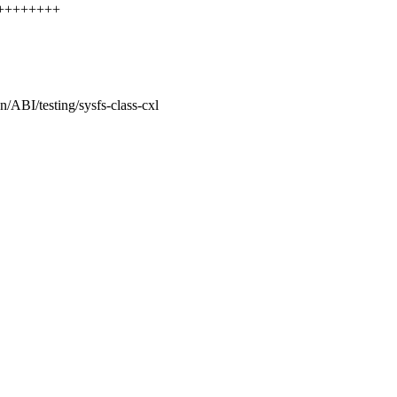
+++++++++
n/ABI/testing/sysfs-class-cxl