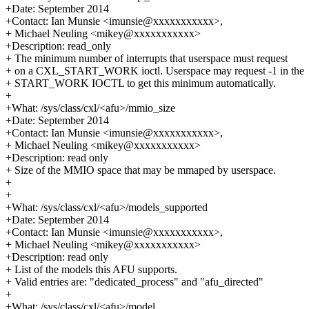
+Date: September 2014
+Contact: Ian Munsie <imunsie@xxxxxxxxxxx>,
+ Michael Neuling <mikey@xxxxxxxxxxx>
+Description: read_only
+ The minimum number of interrupts that userspace must request
+ on a CXL_START_WORK ioctl. Userspace may request -1 in the
+ START_WORK IOCTL to get this minimum automatically.
+
+What: /sys/class/cxl/<afu>/mmio_size
+Date: September 2014
+Contact: Ian Munsie <imunsie@xxxxxxxxxxx>,
+ Michael Neuling <mikey@xxxxxxxxxxx>
+Description: read only
+ Size of the MMIO space that may be mmaped by userspace.
+
+
+What: /sys/class/cxl/<afu>/models_supported
+Date: September 2014
+Contact: Ian Munsie <imunsie@xxxxxxxxxxx>,
+ Michael Neuling <mikey@xxxxxxxxxxx>
+Description: read only
+ List of the models this AFU supports.
+ Valid entries are: "dedicated_process" and "afu_directed"
+
+What: /sys/class/cxl/<afu>/model