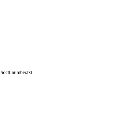
/ioctl-number.txt