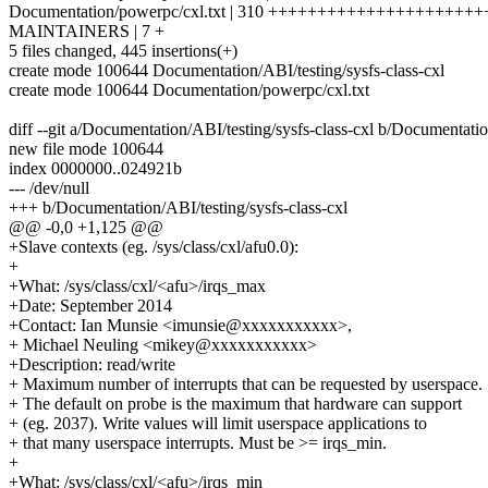
Documentation/powerpc/cxl.txt | 310 +++++++++++++++++++++
MAINTAINERS | 7 +
5 files changed, 445 insertions(+)
create mode 100644 Documentation/ABI/testing/sysfs-class-cxl
create mode 100644 Documentation/powerpc/cxl.txt
diff --git a/Documentation/ABI/testing/sysfs-class-cxl b/Documentatio
new file mode 100644
index 0000000..024921b
--- /dev/null
+++ b/Documentation/ABI/testing/sysfs-class-cxl
@@ -0,0 +1,125 @@
+Slave contexts (eg. /sys/class/cxl/afu0.0):
+
+What: /sys/class/cxl/<afu>/irqs_max
+Date: September 2014
+Contact: Ian Munsie <imunsie@xxxxxxxxxxx>,
+ Michael Neuling <mikey@xxxxxxxxxxx>
+Description: read/write
+ Maximum number of interrupts that can be requested by userspace.
+ The default on probe is the maximum that hardware can support
+ (eg. 2037). Write values will limit userspace applications to
+ that many userspace interrupts. Must be >= irqs_min.
+
+What: /sys/class/cxl/<afu>/irqs_min