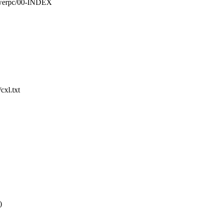
owerpc/00-INDEX
cxl.txt
)