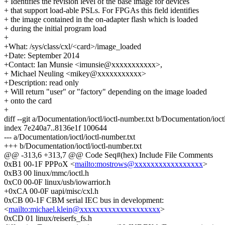
+ Identifies the revision level of the base image for devices
+ that support load-able PSLs. For FPGAs this field identifies
+ the image contained in the on-adapter flash which is loaded
+ during the initial program load
+
+What: /sys/class/cxl/<card>/image_loaded
+Date: September 2014
+Contact: Ian Munsie <imunsie@xxxxxxxxxxx>,
+ Michael Neuling <mikey@xxxxxxxxxxx>
+Description: read only
+ Will return "user" or "factory" depending on the image loaded
+ onto the card
+
diff --git a/Documentation/ioctl/ioctl-number.txt b/Documentation/ioctl
index 7e240a7..8136e1f 100644
--- a/Documentation/ioctl/ioctl-number.txt
+++ b/Documentation/ioctl/ioctl-number.txt
@@ -313,6 +313,7 @@ Code Seq#(hex) Include File Comments
0xB1 00-1F PPPoX <
mailto:mostrows@xxxxxxxxxxxxxxxxx
>
0xB3 00 linux/mmc/ioctl.h
0xC0 00-0F linux/usb/iowarrior.h
+0xCA 00-0F uapi/misc/cxl.h
0xCB 00-1F CBM serial IEC bus in development:
<
mailto:michael.klein@xxxxxxxxxxxxxxxxxxxx
>
0xCD 01 linux/reiserfs_fs.h