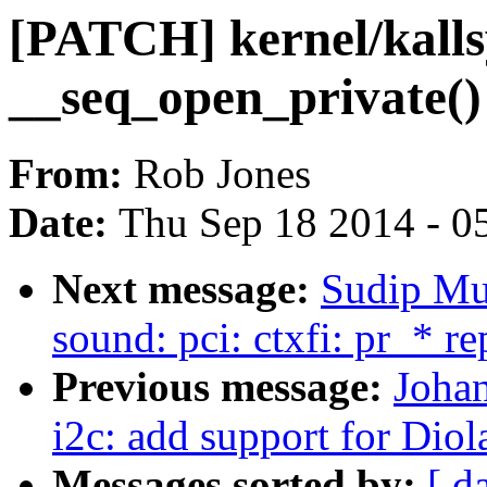
[PATCH] kernel/kalls
__seq_open_private()
From:
Rob Jones
Date:
Thu Sep 18 2014 - 0
Next message:
Sudip Mu
sound: pci: ctxfi: pr_* r
Previous message:
Joha
i2c: add support for Di
Messages sorted by:
[ d