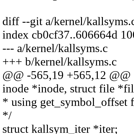
diff --git a/kernel/kallsyms
index cb0cf37..606664d 1
--- a/kernel/kallsyms.c
+++ b/kernel/kallsyms.c
@@ -565,19 +565,12 @@ sta
inode *inode, struct file *fi
* using get_symbol_offset 
*/
struct kallsym_iter *iter;