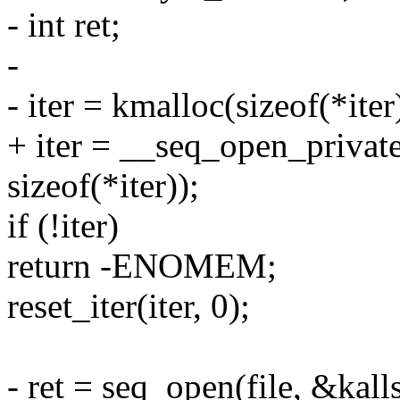
- int ret;
-
- iter = kmalloc(sizeof(*i
+ iter = __seq_open_privat
sizeof(*iter));
if (!iter)
return -ENOMEM;
reset_iter(iter, 0);
- ret = seq_open(file, &kal