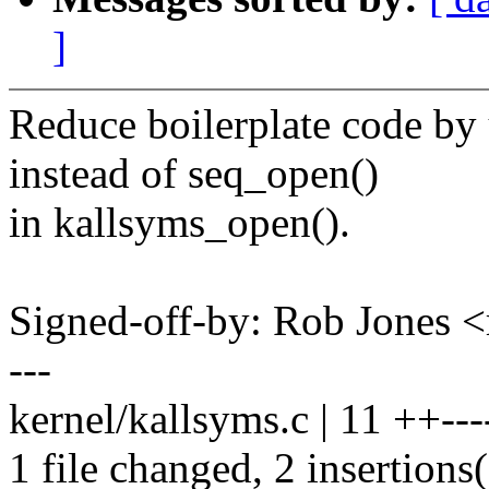
]
Reduce boilerplate code by
instead of seq_open()
in kallsyms_open().
Signed-off-by: Rob Jones
---
kernel/kallsyms.c | 11 ++----
1 file changed, 2 insertions(