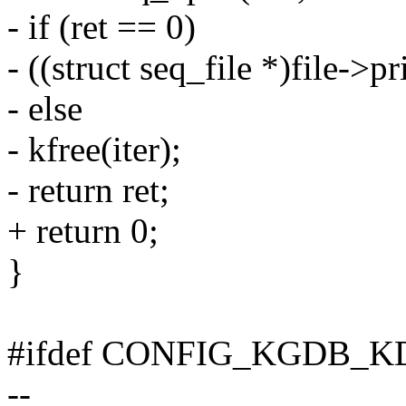
- if (ret == 0)
- ((struct seq_file *)file->p
- else
- kfree(iter);
- return ret;
+ return 0;
}
#ifdef CONFIG_KGDB_K
--