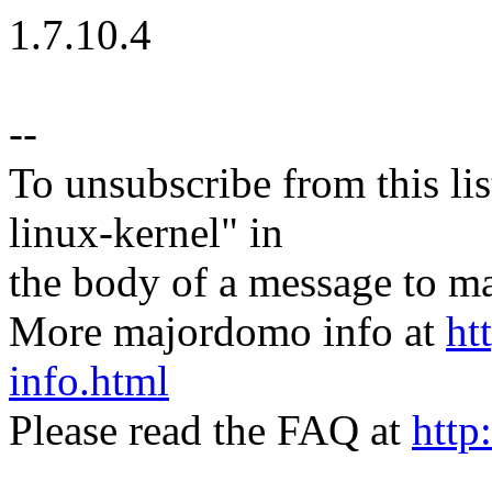
1.7.10.4
--
To unsubscribe from this lis
linux-kernel" in
the body of a message t
More majordomo info at
ht
info.html
Please read the FAQ at
http