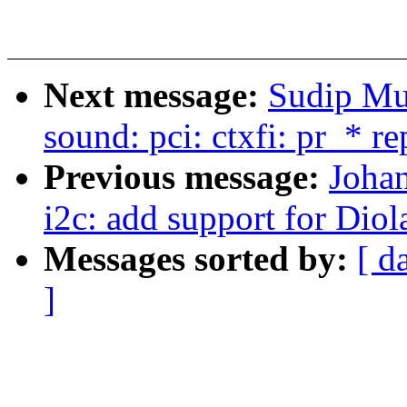
Next message:
Sudip Mu
sound: pci: ctxfi: pr_* r
Previous message:
Joha
i2c: add support for Di
Messages sorted by:
[ d
]