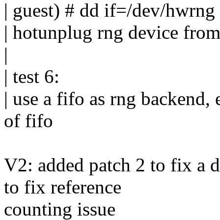
| guest) # dd if=/dev/hwrng
| hotunplug rng device fro
|
| test 6:
| use a fifo as rng backend,
of fifo
V2: added patch 2 to fix a 
to fix reference
counting issue