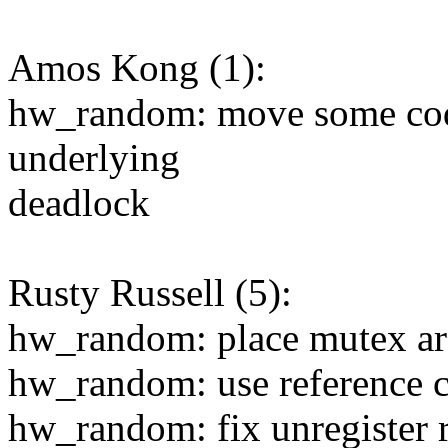
Amos Kong (1):
hw_random: move some cod
underlying
deadlock
Rusty Russell (5):
hw_random: place mutex aro
hw_random: use reference c
hw_random: fix unregister r