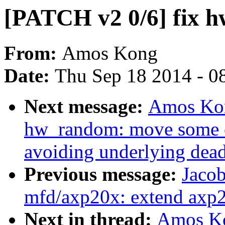
[PATCH v2 0/6] fix 
From:
Amos Kong
Date:
Thu Sep 18 2014 - 0
Next message:
Amos Kon
hw_random: move some c
avoiding underlying dea
Previous message:
Jacob
mfd/axp20x: extend axp2
Next in thread:
Amos Ko