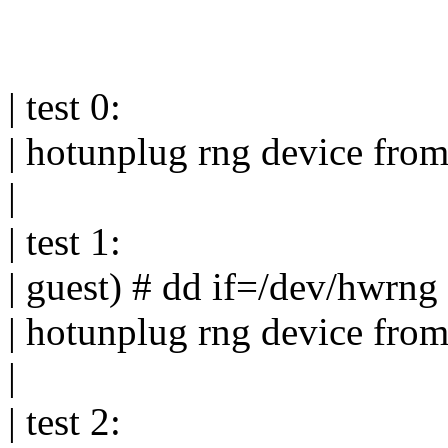
| test 0:
| hotunplug rng device fro
|
| test 1:
| guest) # dd if=/dev/hwrng
| hotunplug rng device fro
|
| test 2: