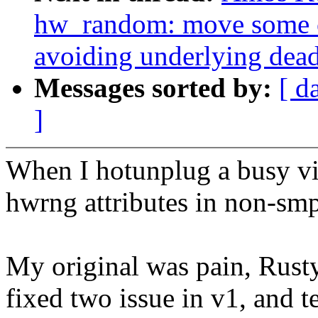
hw_random: move some c
avoiding underlying dea
Messages sorted by:
[ d
]
When I hotunplug a busy vir
hwrng attributes in non-smp 
My original was pain, Rusty 
fixed two issue in v1, and t