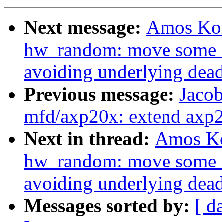
Next message:
Amos Kon
hw_random: move some c
avoiding underlying dea
Previous message:
Jacob
mfd/axp20x: extend axp2
Next in thread:
Amos Ko
hw_random: move some c
avoiding underlying dea
Messages sorted by:
[ d