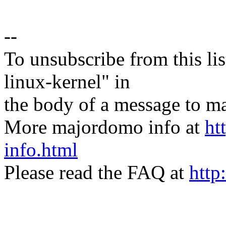
--
To unsubscribe from this lis
linux-kernel" in
the body of a message t
More majordomo info at
ht
info.html
Please read the FAQ at
http