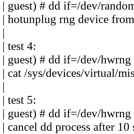
| guest) # dd if=/dev/rando
| hotunplug rng device fro
|
| test 4:
| guest) # dd if=/dev/hwrng
| cat /sys/devices/virtual/
|
| test 5:
| guest) # dd if=/dev/hwrng
| cancel dd process after 10