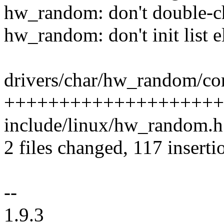
hw_random: don't double-c
hw_random: don't init list e
drivers/char/hw_random/cor
++++++++++++++++++++++
include/linux/hw_random.h 
2 files changed, 117 inserti
--
1.9.3