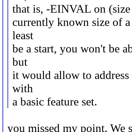
that is, -EINVAL on (size >
currently known size of a
least
be a start, you won't be a
but
it would allow to address
with
a basic feature set.
you missed my point. We sho