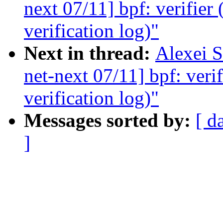
next 07/11] bpf: verifier 
verification log)"
Next in thread:
Alexei 
net-next 07/11] bpf: verif
verification log)"
Messages sorted by:
[ d
]