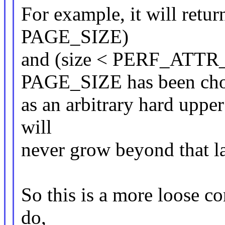
For example, it will retu
PAGE_SIZE)
and (size < PERF_ATTR
PAGE_SIZE has been ch
as an arbitrary hard upper 
will
never grow beyond that lar
So this is a more loose co
do,