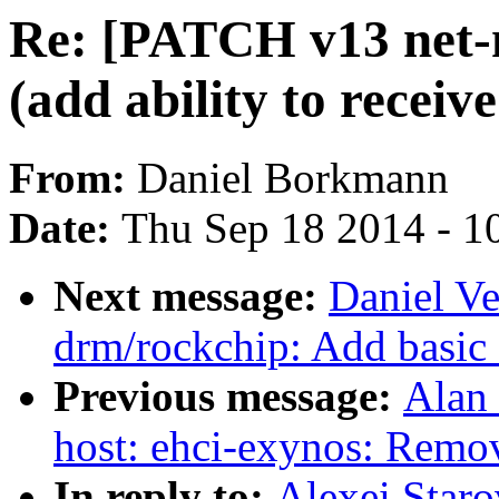
Re: [PATCH v13 net-ne
(add ability to receive
From:
Daniel Borkmann
Date:
Thu Sep 18 2014 - 1
Next message:
Daniel Ve
drm/rockchip: Add basic 
Previous message:
Alan 
host: ehci-exynos: Remo
In reply to:
Alexei Star