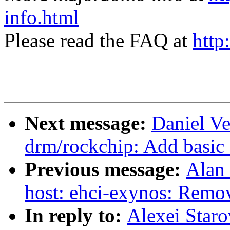
info.html
Please read the FAQ at
http
Next message:
Daniel Ve
drm/rockchip: Add basic 
Previous message:
Alan 
host: ehci-exynos: Remo
In reply to:
Alexei Star