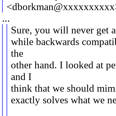
<dborkman@xxxxxxxxxx>
...
Sure, you will never get a
while backwards compatib
the
other hand. I looked at p
and I
think that we should mimic
exactly solves what we n