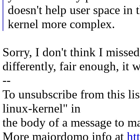
doesn't help user space in
kernel more complex.
Sorry, I don't think I misse
differently, fair enough, it 
--
To unsubscribe from this lis
linux-kernel" in
the body of a message t
More majordomo info at
ht