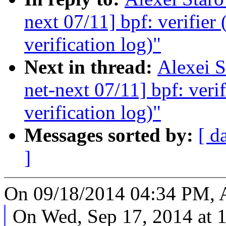
next 07/11] bpf: verifier 
verification log)"
Next in thread:
Alexei 
net-next 07/11] bpf: verif
verification log)"
Messages sorted by:
[ d
]
On 09/18/2014 04:34 PM, A
On Wed, Sep 17, 2014 at 