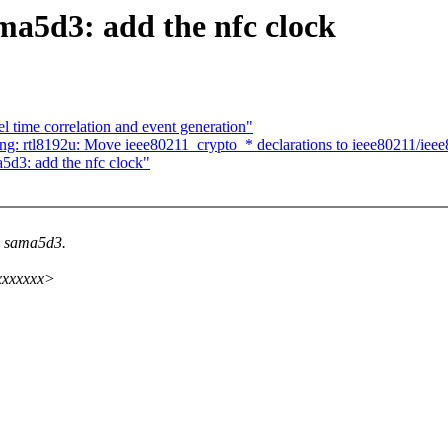
a5d3: add the nfc clock
 time correlation and event generation"
ng: rtl8192u: Move ieee80211_crypto_* declarations to ieee80211/iee
5d3: add the nfc clock"
to sama5d3.
xxxxxxxx>