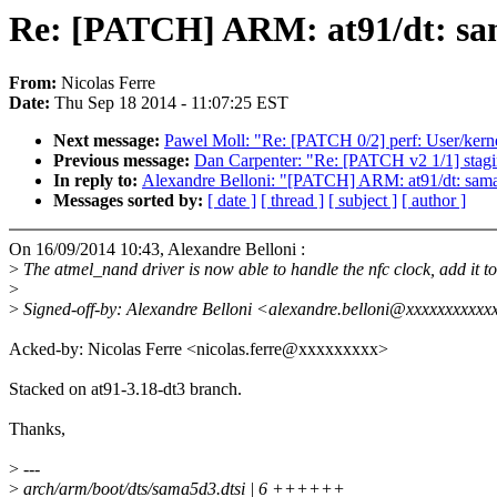
Re: [PATCH] ARM: at91/dt: sam
From:
Nicolas Ferre
Date:
Thu Sep 18 2014 - 11:07:25 EST
Next message:
Pawel Moll: "Re: [PATCH 0/2] perf: User/kernel
Previous message:
Dan Carpenter: "Re: [PATCH v2 1/1] stagi
In reply to:
Alexandre Belloni: "[PATCH] ARM: at91/dt: sama
Messages sorted by:
[ date ]
[ thread ]
[ subject ]
[ author ]
On 16/09/2014 10:43, Alexandre Belloni :
>
The atmel_nand driver is now able to handle the nfc clock, add it 
>
>
Signed-off-by: Alexandre Belloni <alexandre.belloni@xxxxxxxxxx
Acked-by: Nicolas Ferre <nicolas.ferre@xxxxxxxxx>
Stacked on at91-3.18-dt3 branch.
Thanks,
>
---
>
arch/arm/boot/dts/sama5d3.dtsi | 6 ++++++