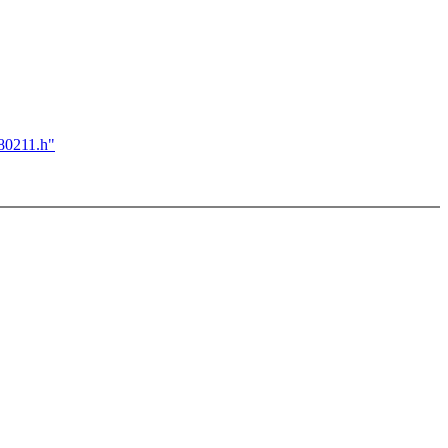
e80211.h"