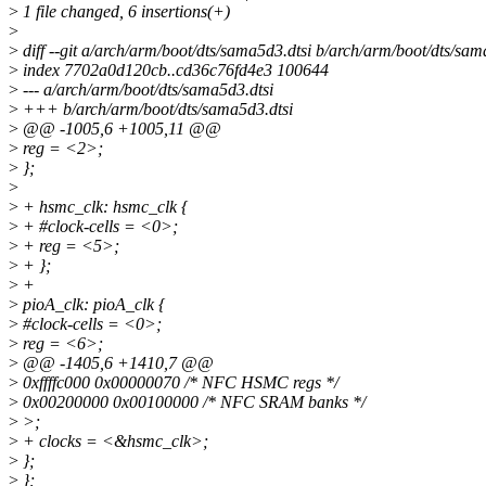
>
1 file changed, 6 insertions(+)
>
>
diff --git a/arch/arm/boot/dts/sama5d3.dtsi b/arch/arm/boot/dts/sam
>
index 7702a0d120cb..cd36c76fd4e3 100644
>
--- a/arch/arm/boot/dts/sama5d3.dtsi
>
+++ b/arch/arm/boot/dts/sama5d3.dtsi
>
@@ -1005,6 +1005,11 @@
>
reg = <2>;
>
};
>
>
+ hsmc_clk: hsmc_clk {
>
+ #clock-cells = <0>;
>
+ reg = <5>;
>
+ };
>
+
>
pioA_clk: pioA_clk {
>
#clock-cells = <0>;
>
reg = <6>;
>
@@ -1405,6 +1410,7 @@
>
0xffffc000 0x00000070 /* NFC HSMC regs */
>
0x00200000 0x00100000 /* NFC SRAM banks */
>
>;
>
+ clocks = <&hsmc_clk>;
>
};
>
};