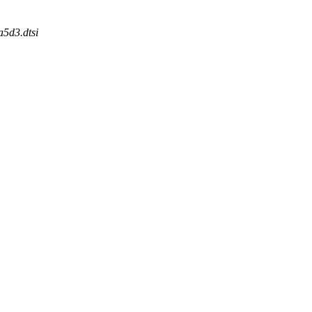
a5d3.dtsi