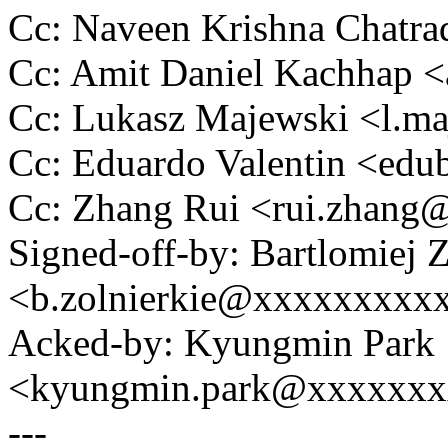
Cc: Naveen Krishna Chatr
Cc: Amit Daniel Kachhap 
Cc: Lukasz Majewski <l.
Cc: Eduardo Valentin <ed
Cc: Zhang Rui <rui.zhan
Signed-off-by: Bartlomiej 
<b.zolnierkie@xxxxxxxxx
Acked-by: Kyungmin Park
<kyungmin.park@xxxxxx
---