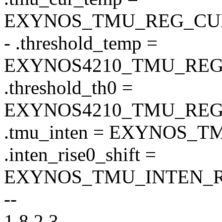
EXYNOS_TMU_REG_CU
- .threshold_temp =
EXYNOS4210_TMU_REG
.threshold_th0 =
EXYNOS4210_TMU_REG
.tmu_inten = EXYNOS_
.inten_rise0_shift =
EXYNOS_TMU_INTEN_RI
--
1.8.2.3