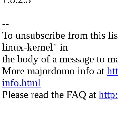
--
To unsubscribe from this lis
linux-kernel" in
the body of a message t
More majordomo info at
ht
info.html
Please read the FAQ at
http