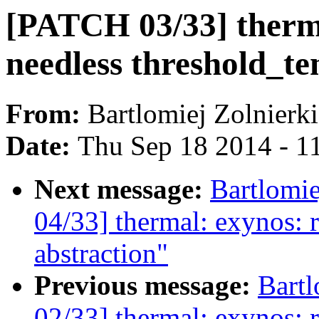
[PATCH 03/33] therm
needless threshold_te
From:
Bartlomiej Zolnierk
Date:
Thu Sep 18 2014 - 1
Next message:
Bartlomi
04/33] thermal: exynos: 
abstraction"
Previous message:
Bartl
02/33] thermal: exynos: 