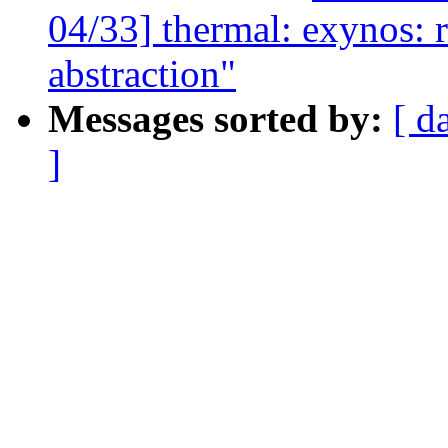
04/33] thermal: exynos: 
abstraction"
Messages sorted by:
[ d
]