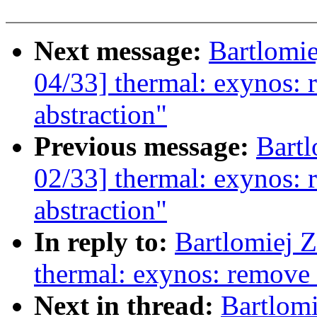
Next message:
Bartlomi
04/33] thermal: exynos: 
abstraction"
Previous message:
Bartl
02/33] thermal: exynos: 
abstraction"
In reply to:
Bartlomiej 
thermal: exynos: remove 
Next in thread:
Bartlom