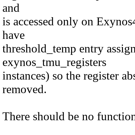
and
is accessed only on Exynos
have
threshold_temp entry assigne
exynos_tmu_registers
instances) so the register a
removed.
There should be no function