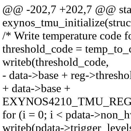
@@ -202,7 +202,7 @@ stat
exynos_tmu_initialize(stru
/* Write temperature code f
threshold_code = temp_to_c
writeb(threshold_code,
- data->base + reg->thresh
+ data->base +
EXYNOS4210_TMU_REG
for (i = 0; i < pdata->non_
writeb(pdata->trigger_levels