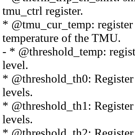
tmu_ctrl register.
* @tmu_cur_temp: register 
temperature of the TMU.
- * @threshold_temp: regist
level.
* @threshold_th0: Register c
levels.
* @threshold_th1: Register 
levels.
* @threshold_th2: Register c