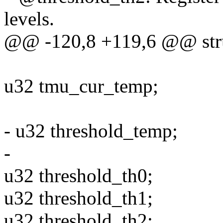
levels.
@@ -120,8 +119,6 @@ stru
u32 tmu_cur_temp;
- u32 threshold_temp;
-
u32 threshold_th0;
u32 threshold_th1;
u32 threshold_th2;