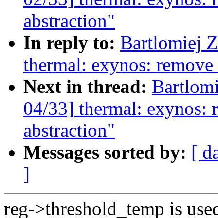
abstraction"
In reply to:
Bartlomiej 
thermal: exynos: remove 
Next in thread:
Bartlom
04/33] thermal: exynos: 
abstraction"
Messages sorted by:
[ d
]
reg->threshold_temp is used