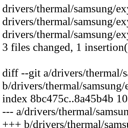
drivers/thermal/samsung/ex
drivers/thermal/samsung/ex
drivers/thermal/samsung/ex
3 files changed, 1 insertion(
diff --git a/drivers/therma
b/drivers/thermal/samsung
index 8bc475c..8a45b4b 1
--- a/drivers/thermal/sams
+++ b/drivers/thermal/sam