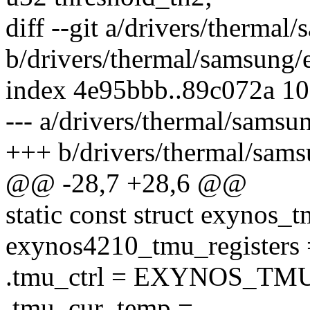
diff --git a/drivers/therma
b/drivers/thermal/samsung
index 4e95bbb..89c072a 1
--- a/drivers/thermal/sams
+++ b/drivers/thermal/sam
@@ -28,7 +28,6 @@
static const struct exynos_t
exynos4210_tmu_registers 
.tmu_ctrl = EXYNOS_T
.tmu_cur_temp =