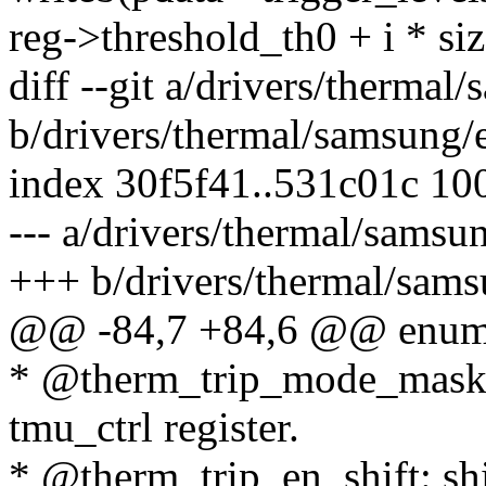
reg->threshold_th0 + i * si
diff --git a/drivers/therma
b/drivers/thermal/samsung
index 30f5f41..531c01c 10
--- a/drivers/thermal/sams
+++ b/drivers/thermal/sam
@@ -84,7 +84,6 @@ enum 
* @therm_trip_mode_mask: 
tmu_ctrl register.
* @therm_trip_en_shift: shif