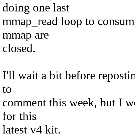
doing one last
mmap_read loop to consume wh
mmap are
closed.
I'll wait a bit before repost
to
comment this week, but I wo
for this
latest v4 kit.