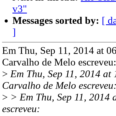
v3"
Messages sorted by:
[ d
]
Em Thu, Sep 11, 2014 at 0
Carvalho de Melo escreveu
>
Em Thu, Sep 11, 2014 at
Carvalho de Melo escreveu
>
> Em Thu, Sep 11, 2014 a
escreveu: