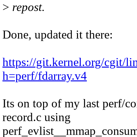
>
repost.
Done, updated it there:
https://git.kernel.org/cgit/l
h=perf/fdarray.v4
Its on top of my last perf/co
record.c using
perf_evlist__mmap_consume(