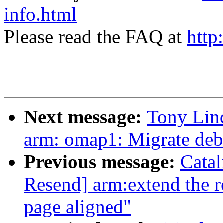
info.html
Please read the FAQ at
http
Next message:
Tony Lin
arm: omap1: Migrate deb
Previous message:
Cata
Resend] arm:extend the r
page aligned"