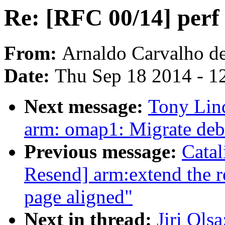
Re: [RFC 00/14] perf 
From:
Arnaldo Carvalho d
Date:
Thu Sep 18 2014 - 1
Next message:
Tony Lin
arm: omap1: Migrate deb
Previous message:
Cata
Resend] arm:extend the r
page aligned"
Next in thread:
Jiri Ols