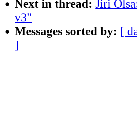
Next in thread:
Jiri Ols
v3"
Messages sorted by:
[ d
]