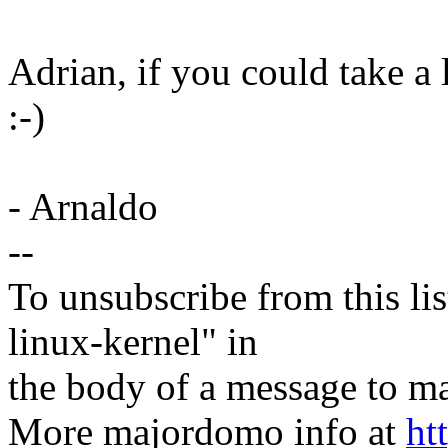
Adrian, if you could take a 
:-)
- Arnaldo
--
To unsubscribe from this lis
linux-kernel" in
the body of a message t
More majordomo info at
ht