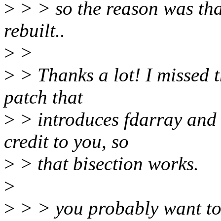
>
> > so the reason was that
rebuilt..
>
>
>
> Thanks a lot! I missed th
patch that
>
> introduces fdarray and 
credit to you, so
>
> that bisection works.
>
>
> > you probably want to