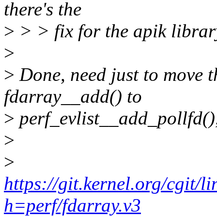
there's the
>
> > fix for the apik librar
>
>
Done, need just to move
fdarray__add() to
>
perf_evlist__add_pollfd(),
>
>
https://git.kernel.org/cgit/l
h=perf/fdarray.v3