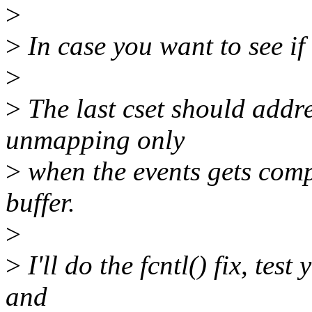
>
>
In case you want to see if
>
>
The last cset should addr
unmapping only
>
when the events gets comp
buffer.
>
>
I'll do the fcntl() fix, tes
and