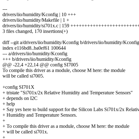
---
drivers/iio/humidity/Kconfig | 10 +++
drivers/iio/humidity/Makefile | 1 +
drivers/iio/humidity/si701x.c | 159 +++++++++++++++++++++
3 files changed, 170 insertions(+)
diff --git a/drivers/iio/humidity/Kconfig b/drivers/iio/humidity/Kconfi
index e116bd8..ba0ef61 100644
--- a/drivers/iio/humidity/Kconfig
+++ b/drivers/iio/humidity/Kconfig
@@ -22,4 +22,14 @@ config SI7005
To compile this driver as a module, choose M here: the module
will be called si7005.
+config SI701X
+ tristate "Si701x/2x Relative Humidity and Temperature Sensors"
+ depends on I2C
+ help
+ Say yes here to build support for the Silicon Labs Si701x/2x Relati
+ Humidity and Temperature Sensors.
+
+ To compile this driver as a module, choose M here: the module
+ will be called si701x.
+