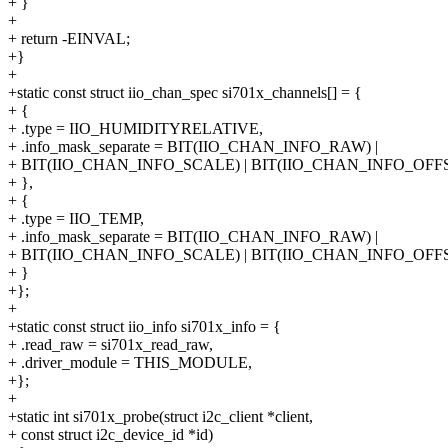
+ }
+
+ return -EINVAL;
+}
+
+static const struct iio_chan_spec si701x_channels[] = {
+ {
+ .type = IIO_HUMIDITYRELATIVE,
+ .info_mask_separate = BIT(IIO_CHAN_INFO_RAW) |
+ BIT(IIO_CHAN_INFO_SCALE) | BIT(IIO_CHAN_INFO_OFFS
+ },
+ {
+ .type = IIO_TEMP,
+ .info_mask_separate = BIT(IIO_CHAN_INFO_RAW) |
+ BIT(IIO_CHAN_INFO_SCALE) | BIT(IIO_CHAN_INFO_OFFS
+ }
+};
+
+static const struct iio_info si701x_info = {
+ .read_raw = si701x_read_raw,
+ .driver_module = THIS_MODULE,
+};
+
+static int si701x_probe(struct i2c_client *client,
+ const struct i2c_device_id *id)