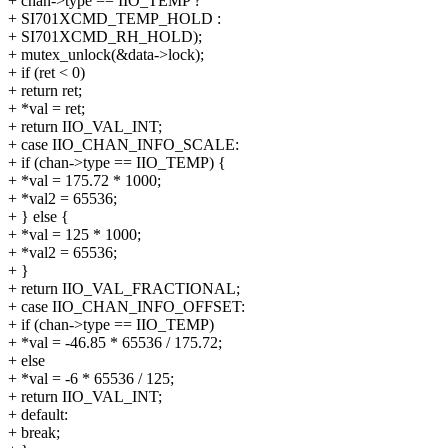
+ chan->type == IIO_TEMP ?
+ SI701XCMD_TEMP_HOLD :
+ SI701XCMD_RH_HOLD);
+ mutex_unlock(&data->lock);
+ if (ret < 0)
+ return ret;
+ *val = ret;
+ return IIO_VAL_INT;
+ case IIO_CHAN_INFO_SCALE:
+ if (chan->type == IIO_TEMP) {
+ *val = 175.72 * 1000;
+ *val2 = 65536;
+ } else {
+ *val = 125 * 1000;
+ *val2 = 65536;
+ }
+ return IIO_VAL_FRACTIONAL;
+ case IIO_CHAN_INFO_OFFSET:
+ if (chan->type == IIO_TEMP)
+ *val = -46.85 * 65536 / 175.72;
+ else
+ *val = -6 * 65536 / 125;
+ return IIO_VAL_INT;
+ default:
+ break;