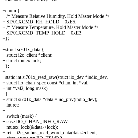
+
+enum {
+ /* Measure Relative Humidity, Hold Master Mode */
+ SI701XCMD_RH_HOLD = 0xE5,
+ /* Measure Temperature, Hold Master Mode */
+ SI701XCMD_TEMP_HOLD = 0xE3,
+};
+
+struct si701x_data {
+ struct i2c_client *client;
+ struct mutex lock;
+};
+
+static int si701x_read_raw(struct iio_dev *indio_dev,
+ struct iio_chan_spec const *chan, int *val,
+ int *val2, long mask)
+{
+ struct si701x_data *data = iio_priv(indio_dev);
+ int ret;
+
+ switch (mask) {
+ case IIO_CHAN_INFO_RAW:
+ mutex_lock(&data->lock);
+ ret = i2c_smbus_read_word_data(data->client,