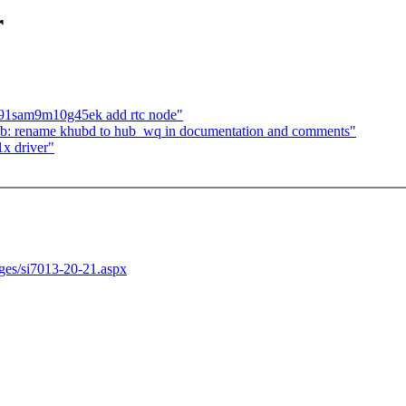
r
t91sam9m10g45ek add rtc node"
ub: rename khubd to hub_wq in documentation and comments"
x driver"
ages/si7013-20-21.aspx