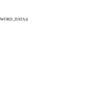
BUS_WORD_DATA))