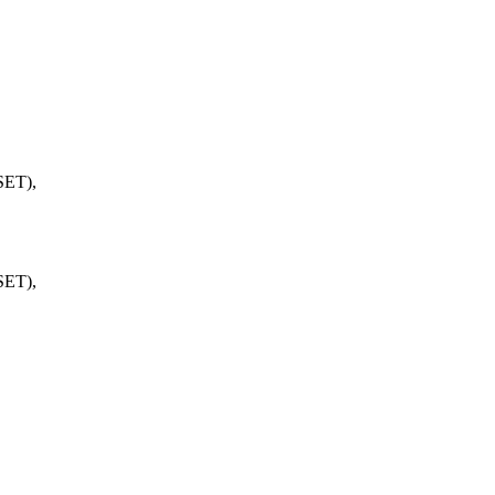
ET),
ET),