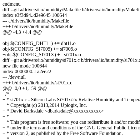
endmenu
diff --git a/drivers/iio/humidity/Makefile b/drivers/iio/humidity/Makefi
index e3f3d94..d2e9645 100644
--- a/drivers/iio/humidity/Makefile
+++ b/drivers/iio/humidity/Makefile
@@ -4,3 +4,4 @@
obj-$(CONFIG_DHT11) += dht11.o
obj-$(CONFIG_SI7005) += si7005.o
+obj-$(CONFIG_SI701X) += si701x.o
diff --git a/drivers/iio/humidity/si701x.c b/drivers/iio/humidity/si701x.
new file mode 100644
index 0000000..1a2ee22
--- /dev/null
+++ b/drivers/iio/humidity/si701x.c
@@ -0,0 +1,159 @@
+/*
+ * si701x.c - Silicon Labs Si701x/2x Relative Humidity and Temper
+ * Copyright (c) 2013,2014 Uplogix, Inc.
+ * David Barksdale <dbarksdale@xxxxxxxxxxx>
+ *
+ * This program is free software; you can redistribute it and/or modif
+ * under the terms and conditions of the GNU General Public Licens
+ * version 2, as published by the Free Software Foundation.
+ *