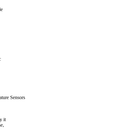
le
c
ature Sensors
y it
e,