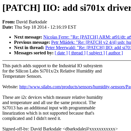
[PATCH] IIO: add si701x drive
From:
David Barksdale
Date:
Thu Sep 18 2014 - 12:16:19 EST
Next message:
Nicolas Ferre: "Re: [PATCH] ARM: at91/dt: a
Previous message:
Petr Mládek: "Re: [PATCH v2 4/4] usb: h
Next in thread:
Peter Meerwald: "Re: [PATCH] IIO: add si701
Messages sorted by:
[ date ]
[ thread ]
[ subject ]
[ author ]
This patch adds support to the Industrial IO subsystem
for the Silicon Labs Si701x/2x Relative Humidity and
Temperature Sensors.
Website:
http://www.silabs.com/products/sensors/humidity-sensors/P
These are i2c devices which measure relative humidity
and temperature and all use the same protocol. The
Si7013 has an additional input with programmable
linearization which is not supported because that's
complicated and I didn't need it.
Signed-off-by: David Barksdale <dbarksdale@xxxxxxxxxxx>