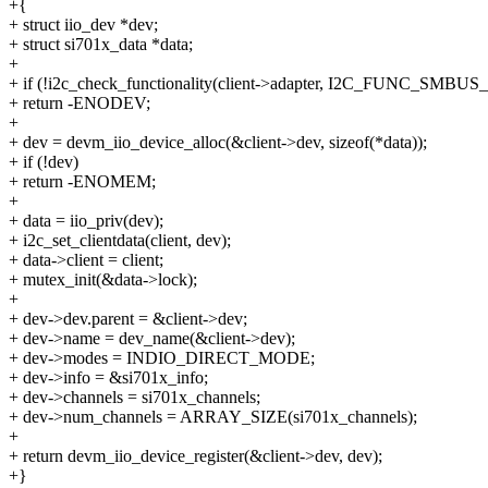
+{
+ struct iio_dev *dev;
+ struct si701x_data *data;
+
+ if (!i2c_check_functionality(client->adapter, I2C_FUNC_SM
+ return -ENODEV;
+
+ dev = devm_iio_device_alloc(&client->dev, sizeof(*data));
+ if (!dev)
+ return -ENOMEM;
+
+ data = iio_priv(dev);
+ i2c_set_clientdata(client, dev);
+ data->client = client;
+ mutex_init(&data->lock);
+
+ dev->dev.parent = &client->dev;
+ dev->name = dev_name(&client->dev);
+ dev->modes = INDIO_DIRECT_MODE;
+ dev->info = &si701x_info;
+ dev->channels = si701x_channels;
+ dev->num_channels = ARRAY_SIZE(si701x_channels);
+
+ return devm_iio_device_register(&client->dev, dev);
+}