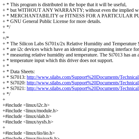
+ * This program is distributed in the hope that it will be useful,
+ * but WITHOUT ANY WARRANTY; without even the implied war
+ * MERCHANTABILITY or FITNESS FOR A PARTICULAR PUR
+ * GNU General Public License for more details.
+ */
+
+/*
+ * The Silicon Labs Si701x/2x Relative Humidity and Temperature 
+ * are i2c devices which have an identical programming interface for
+ * measuring relative humidity and temperature. The Si7013 has an a
+ * temperature input which this driver does not support.
+ *
+ * Data Sheets:
+ * Si7013:
http://www.silabs.com/Support%20Documents/Technical
+ * Si7020:
http://www.silabs.com/Support%20Documents/Technical
+ * Si7021:
http://www.silabs.com/Support%20Documents/Technical
+ */
+
+#include <linux/i2c.h>
+#include <linux/module.h>
+#include <linux/slab.h>
+#include <linux/sysfs.h>
+
+#include <linux/iio/iio.h>
+#include <linux/iio/sysfs.h>