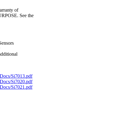
ranty of
POSE. See the
Sensors
dditional
Docs/Si7013.pdf
Docs/Si7020.pdf
Docs/Si7021.pdf