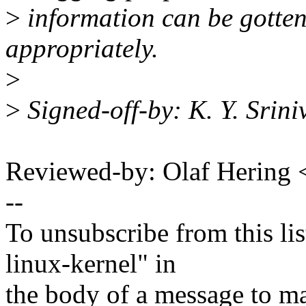
>
information can be gotten 
appropriately.
>
>
Signed-off-by: K. Y. Sri
Reviewed-by: Olaf Hering
--
To unsubscribe from this lis
linux-kernel" in
the body of a message t