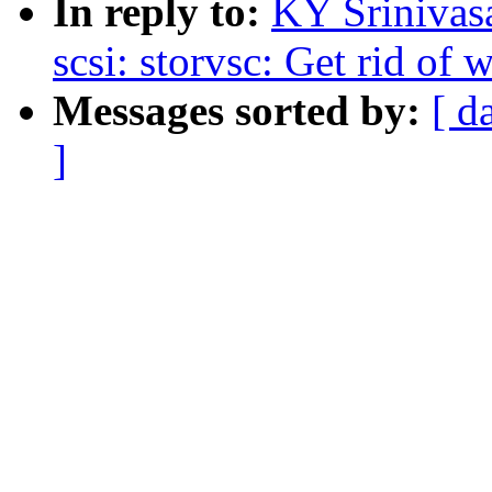
In reply to:
KY Srinivas
scsi: storvsc: Get rid of
Messages sorted by:
[ d
]