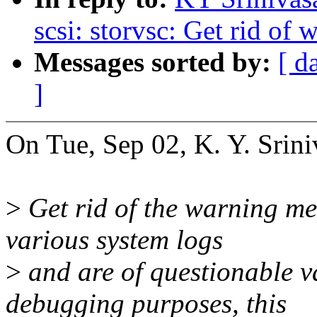
scsi: storvsc: Get rid of
Messages sorted by:
[ d
]
On Tue, Sep 02, K. Y. Srini
>
Get rid of the warning mes
various system logs
>
and are of questionable va
debugging purposes, this