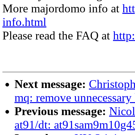
More majordomo info at
ht
info.html
Please read the FAQ at
http
Next message:
Christoph
mq: remove unnecessary 
Previous message:
Nico
at91/dt: at91sam9m10g45