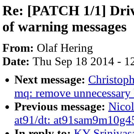
Re: [PATCH 1/1] Drive
of warning messages
From:
Olaf Hering
Date:
Thu Sep 18 2014 - 1
Next message:
Christoph
mq: remove unnecessary 
Previous message:
Nico
at91/dt: at91sam9m10g45
In reply to:
KY Srinivas