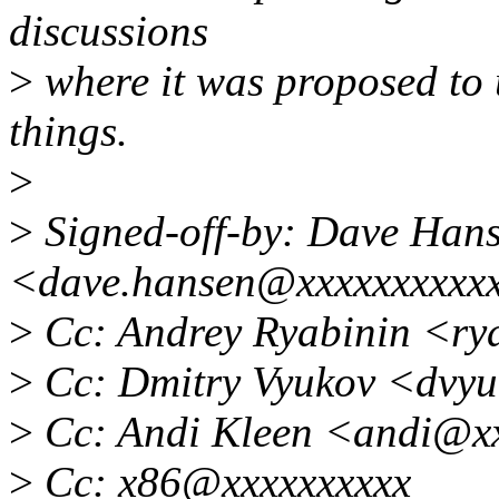
discussions
>
where it was proposed to u
things.
>
>
Signed-off-by: Dave Han
<dave.hansen@xxxxxxxxxx
>
Cc: Andrey Ryabinin <ry
>
Cc: Dmitry Vyukov <dvy
>
Cc: Andi Kleen <andi@x
>
Cc: x86@xxxxxxxxxx