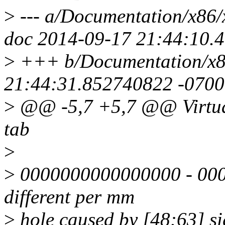
>
--- a/Documentation/x86
doc 2014-09-17 21:44:10.
>
+++ b/Documentation/x8
21:44:31.852740822 -0700
>
@@ -5,7 +5,7 @@ Virtual
tab
>
>
0000000000000000 - 00007f
different per mm
>
hole caused by [48:63] si