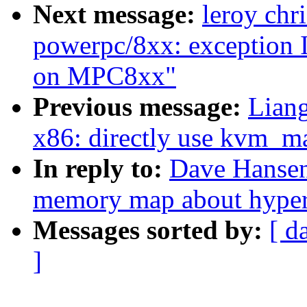
Next message:
leroy chr
powerpc/8xx: exception I
on MPC8xx"
Previous message:
Lian
x86: directly use kvm_m
In reply to:
Dave Hansen
memory map about hyperv
Messages sorted by:
[ d
]