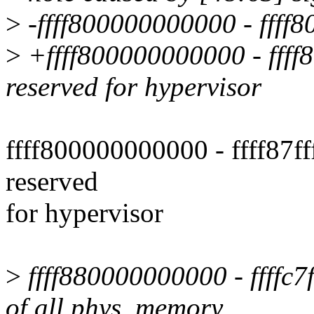
>
-ffff800000000000 - ffff80f
>
+ffff800000000000 - ffff80f
reserved for hypervisor
ffff800000000000 - ffff87fff
reserved
for hypervisor
>
ffff880000000000 - ffffc7f
of all phys. memory