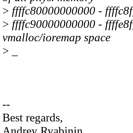
>
ffffc80000000000 - ffffc8ff
>
ffffc90000000000 - ffffe8fff
vmalloc/ioremap space
>
_
--
Best regards,
Andrey Ryabinin