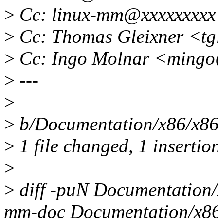
>
Cc: linux-mm@xxxxxxxxx
>
Cc: Thomas Gleixner <tg
>
Cc: Ingo Molnar <mingo
>
---
>
>
b/Documentation/x86/x86_
>
1 file changed, 1 insertion
>
>
diff -puN Documentation
mm-doc Documentation/x86