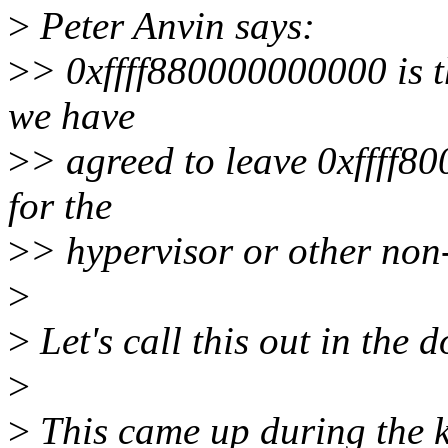
>
Peter Anvin says:
>
> 0xffff880000000000 is t
we have
>
> agreed to leave 0xffff
for the
>
> hypervisor or other non
>
>
Let's call this out in the 
>
>
This came up during the k