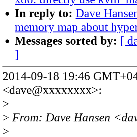
In reply to:
Dave Hansen
memory map about hyperv
Messages sorted by:
[ d
]
2014-09-18 19:46 GMT+04
<dave@xxxxxxxx>:
>
>
From: Dave Hansen <dav
>