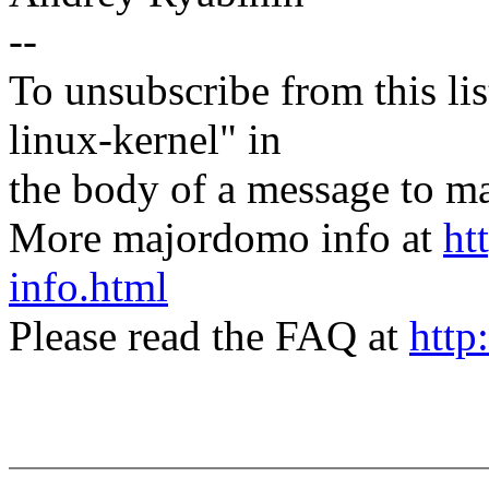
--
To unsubscribe from this lis
linux-kernel" in
the body of a message t
More majordomo info at
ht
info.html
Please read the FAQ at
http