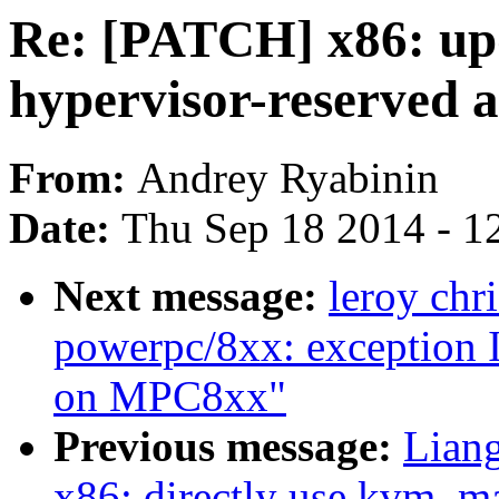
Re: [PATCH] x86: u
hypervisor-reserved 
From:
Andrey Ryabinin
Date:
Thu Sep 18 2014 - 1
Next message:
leroy chr
powerpc/8xx: exception I
on MPC8xx"
Previous message:
Lian
x86: directly use kvm_m