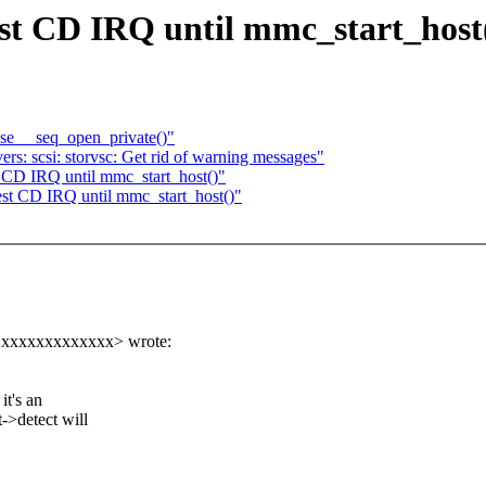
t CD IRQ until mmc_start_host
use __seq_open_private()"
s: scsi: storvsc: Get rid of warning messages"
 CD IRQ until mmc_start_host()"
st CD IRQ until mmc_start_host()"
@xxxxxxxxxxxxx> wrote:
it's an
t->detect will