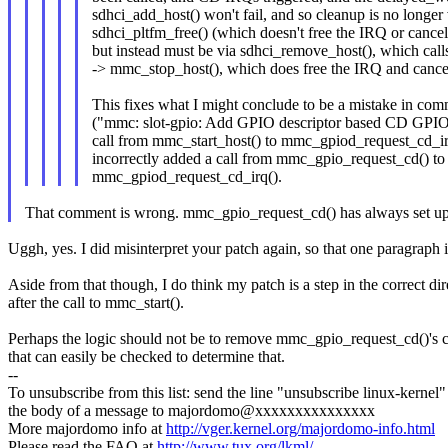
sdhci_add_host() won't fail, and so cleanup is no longer 
sdhci_pltfm_free() (which doesn't free the IRQ or cance
but instead must be via sdhci_remove_host(), which ca
-> mmc_stop_host(), which does free the IRQ and cance
This fixes what I might conclude to be a mistake in co
("mmc: slot-gpio: Add GPIO descriptor based CD GPIO
call from mmc_start_host() to mmc_gpiod_request_cd_irq
incorrectly added a call from mmc_gpio_request_cd() to
mmc_gpiod_request_cd_irq().
That comment is wrong. mmc_gpio_request_cd() has always set up 
Uggh, yes. I did misinterpret your patch again, so that one paragraph 
Aside from that though, I do think my patch is a step in the correct d
after the call to mmc_start().
Perhaps the logic should not be to remove mmc_gpio_request_cd()'s ca
that can easily be checked to determine that.
--
To unsubscribe from this list: send the line "unsubscribe linux-kernel"
the body of a message to majordomo@xxxxxxxxxxxxxxx
More majordomo info at
http://vger.kernel.org/majordomo-info.html
Please read the FAQ at
http://www.tux.org/lkml/