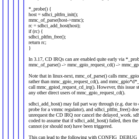
*_probe() {
host = sdhci_pltfm_init();
mmc_of_parse(host->mmc);
rc = sdhci_add_host(host);
if (rc) {
sdhci_pltfm_free();
return rc;
}
In 3.17, CD IRQs can are enabled quite early via *_prob
mmc_of_parse() -> mmc_gpio_request_cd() -> mmc_gpi
Note that in linux-next, mmc_of_parse() calls mmc_gpi
rather than mmc_gpio_request_cd(), and mmc_gpio*d*_r
call mmc_gpiod_request_cd_irq(). However, this issue stil
any other direct users of mmc_gpio_request_cd().
sdhci_add_host() may fail part way through (e.g. due to 
probe for a vmmc regulator), and sdhci_pltfm_free() doe
unrequest the CD IRQ nor cancel the delayed_work. sdhc
coded to assume that if sdhci_add_host() failed, then t
cannot (or should not) have been triggered.
This can lead to the following with CONFIG_DEBU