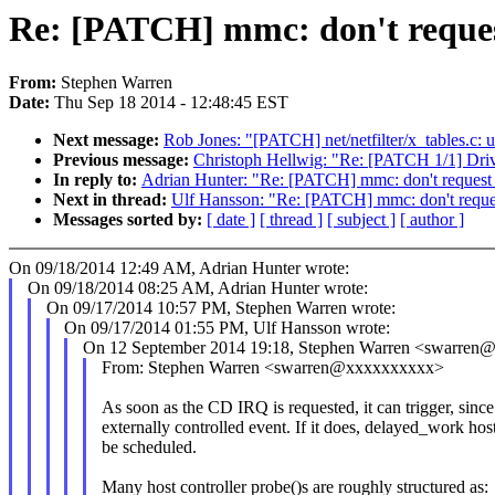
Re: [PATCH] mmc: don't reques
From:
Stephen Warren
Date:
Thu Sep 18 2014 - 12:48:45 EST
Next message:
Rob Jones: "[PATCH] net/netfilter/x_tables.c: 
Previous message:
Christoph Hellwig: "Re: [PATCH 1/1] Driver
In reply to:
Adrian Hunter: "Re: [PATCH] mmc: don't request
Next in thread:
Ulf Hansson: "Re: [PATCH] mmc: don't reque
Messages sorted by:
[ date ]
[ thread ]
[ subject ]
[ author ]
On 09/18/2014 12:49 AM, Adrian Hunter wrote:
On 09/18/2014 08:25 AM, Adrian Hunter wrote:
On 09/17/2014 10:57 PM, Stephen Warren wrote:
On 09/17/2014 01:55 PM, Ulf Hansson wrote:
On 12 September 2014 19:18, Stephen Warren <swarren
From: Stephen Warren <swarren@xxxxxxxxxx>
As soon as the CD IRQ is requested, it can trigger, since 
externally controlled event. If it does, delayed_work hos
be scheduled.
Many host controller probe()s are roughly structured as: