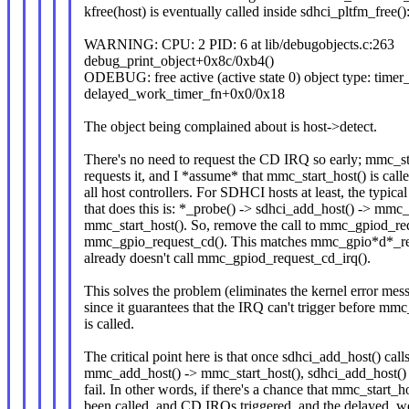
kfree(host) is eventually called inside sdhci_pltfm_free()
WARNING: CPU: 2 PID: 6 at lib/debugobjects.c:263
debug_print_object+0x8c/0xb4()
ODEBUG: free active (active state 0) object type: timer_l
delayed_work_timer_fn+0x0/0x18
The object being complained about is host->detect.
There's no need to request the CD IRQ so early; mmc_st
requests it, and I *assume* that mmc_start_host() is cal
all host controllers. For SDHCI hosts at least, the typical
that does this is: *_probe() -> sdhci_add_host() -> mmc
mmc_start_host(). So, remove the call to mmc_gpiod_re
mmc_gpio_request_cd(). This matches mmc_gpio*d*_re
already doesn't call mmc_gpiod_request_cd_irq().
This solves the problem (eliminates the kernel error mes
since it guarantees that the IRQ can't trigger before mmc
is called.
The critical point here is that once sdhci_add_host() call
mmc_add_host() -> mmc_start_host(), sdhci_add_host() 
fail. In other words, if there's a chance that mmc_start_
been called, and CD IRQs triggered, and the delayed_w