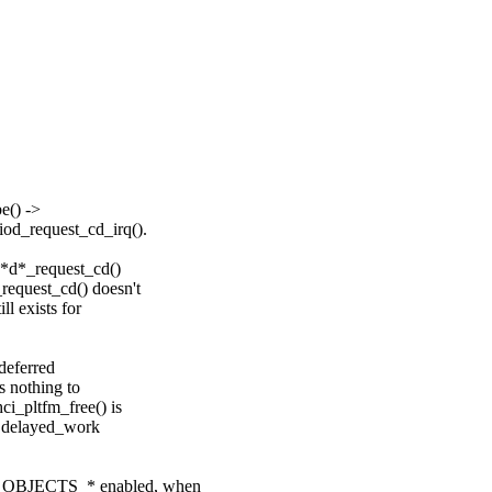
e() ->
od_request_cd_irq().
o*d*_request_cd()
equest_cd() doesn't
l exists for
deferred
s nothing to
i_pltfm_free() is
he delayed_work
G_OBJECTS_* enabled, when