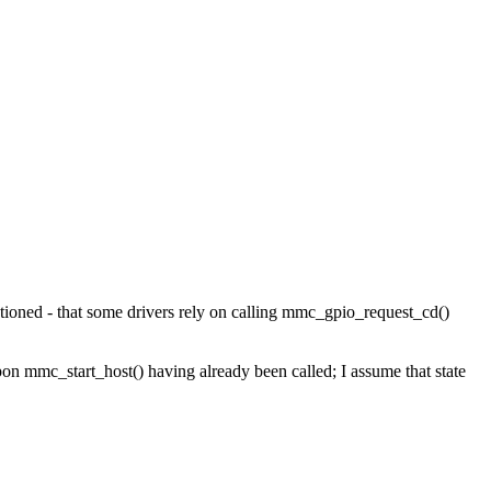
entioned - that some drivers rely on calling mmc_gpio_request_cd()
on mmc_start_host() having already been called; I assume that state