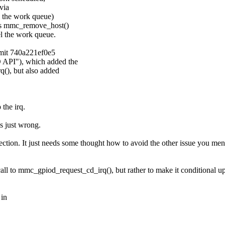
via
l the work queue)
lls mmc_remove_host()
l the work queue.
mmit 740a221ef0e5
 API"), which added the
(), but also added
the irq.
is just wrong.
irection. It just needs some thought how to avoid the other issue you m
ll to mmc_gpiod_request_cd_irq(), but rather to make it conditional up
 in