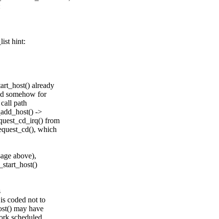
:
ist hint:
art_host() already
led somehow for
 call path
_add_host() ->
quest_cd_irq() from
quest_cd(), which
sage above),
_start_host()
s
is coded not to
host() may have
ork scheduled,