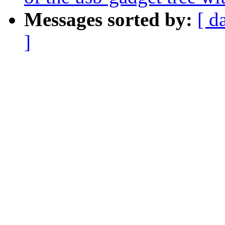
Messages sorted by:
[ d
]