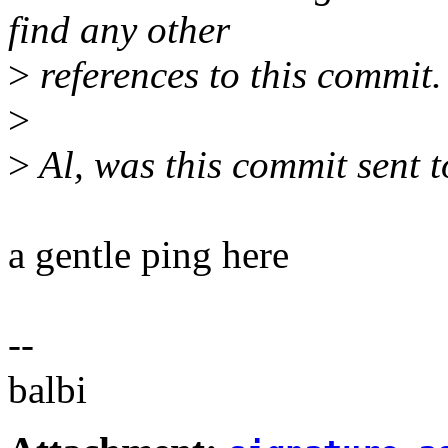
find any other
>
references to this commit.
>
>
Al, was this commit sent t
a gentle ping here
--
balbi