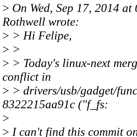
>
On Wed, Sep 17, 2014 at
Rothwell wrote:
>
> Hi Felipe,
>
>
>
> Today's linux-next merge
conflict in
>
> drivers/usb/gadget/func
8322215aa91c ("f_fs:
>
>
I can't find this commit on