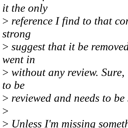
it the only
>
reference I find to that co
strong
>
suggest that it be removed 
went in
>
without any review. Sure, 
to be
>
reviewed and needs to be 
>
>
Unless I'm missing somethi