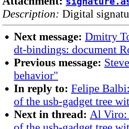
Attachment:
signature.a
Description:
Digital signatu
Next message:
Dmitry T
dt-bindings: document R
Previous message:
Steve
behavior"
In reply to:
Felipe Balbi
of the usb-gadget tree wit
Next in thread:
Al Viro:
of the usb-gadget tree wit