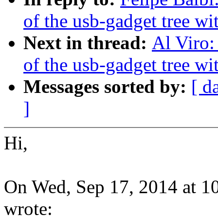
of the usb-gadget tree wit
Next in thread:
Al Viro:
of the usb-gadget tree wit
Messages sorted by:
[ d
]
Hi,
On Wed, Sep 17, 2014 at 1
wrote: