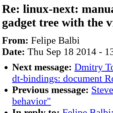
Re: linux-next: manua
gadget tree with the v
From:
Felipe Balbi
Date:
Thu Sep 18 2014 - 1
Next message:
Dmitry T
dt-bindings: document R
Previous message:
Steve
behavior"
In reply to:
Felipe Balbi