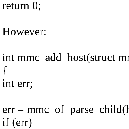
return 0;
However:
int mmc_add_host(struct m
{
int err;
err = mmc_of_parse_child(h
if (err)