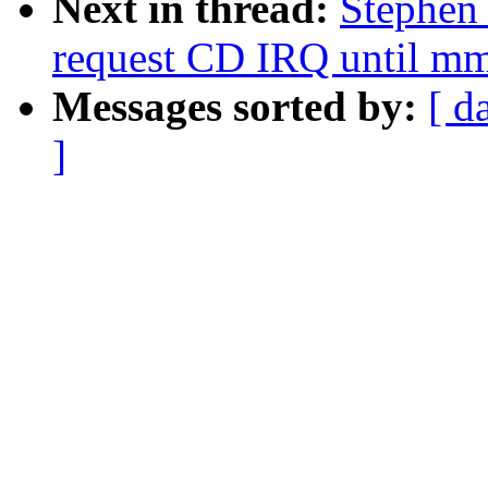
Next in thread:
Stephen
request CD IRQ until mm
Messages sorted by:
[ d
]