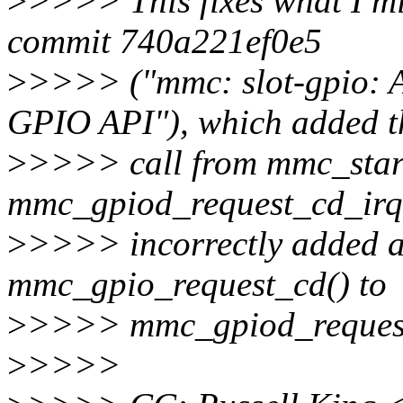
>
>>>> This fixes what I mi
commit 740a221ef0e5
>
>>>> ("mmc: slot-gpio: 
GPIO API"), which added t
>
>>>> call from mmc_start
mmc_gpiod_request_cd_irq(
>
>>>> incorrectly added a
mmc_gpio_request_cd() to
>
>>>> mmc_gpiod_request
>
>>>>