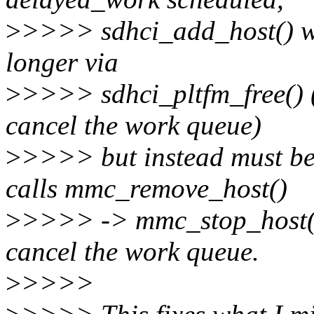
>
>>>> sdhci_add_host() won
longer via
>
>>>> sdhci_pltfm_free() (
cancel the work queue)
>
>>>> but instead must be
calls mmc_remove_host()
>
>>>> -> mmc_stop_host(),
cancel the work queue.
>
>>>>