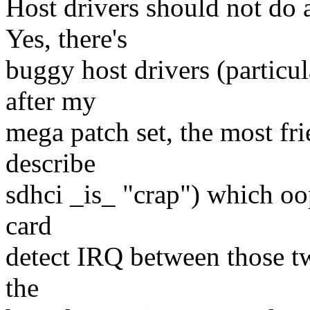
Host drivers should not do
Yes, there's
buggy host drivers (particul
after my
mega patch set, the most fri
describe
sdhci _is_ "crap") which oop
card
detect IRQ between those two
the