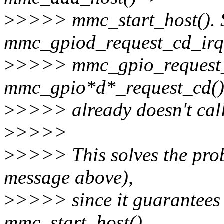
>
>>>> mmc_start_host(). So
mmc_gpiod_request_cd_irq
>
>>>> mmc_gpio_request_c
mmc_gpio*d*_request_cd()
>
>>>> already doesn't cal
>
>>>>
>
>>>> This solves the prob
message above),
>
>>>> since it guarantees t
mmc_start_host()