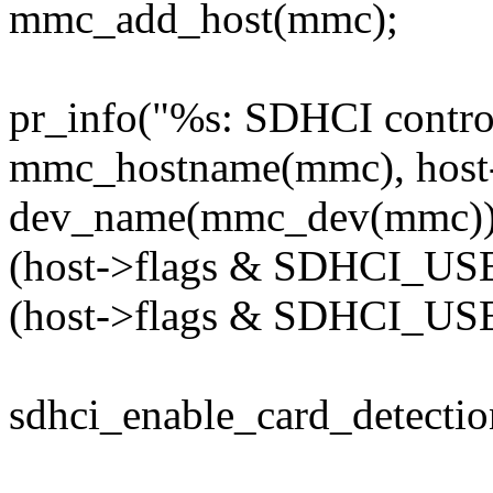
mmc_add_host(mmc);
pr_info("%s: SDHCI control
mmc_hostname(mmc), hos
dev_name(mmc_dev(mmc))
(host->flags & SDHCI_U
(host->flags & SDHCI_US
sdhci_enable_card_detectio