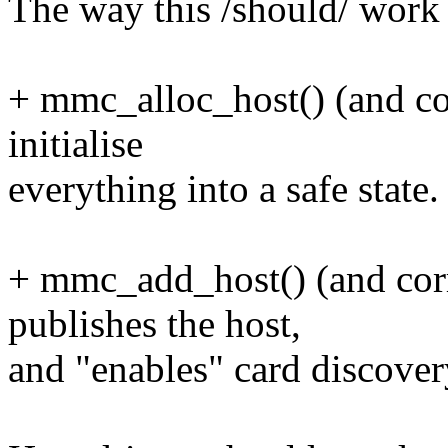
The way this /should/ work i
+ mmc_alloc_host() (and co
initialise
everything into a safe state.
+ mmc_add_host() (and corr
publishes the host,
and "enables" card discover