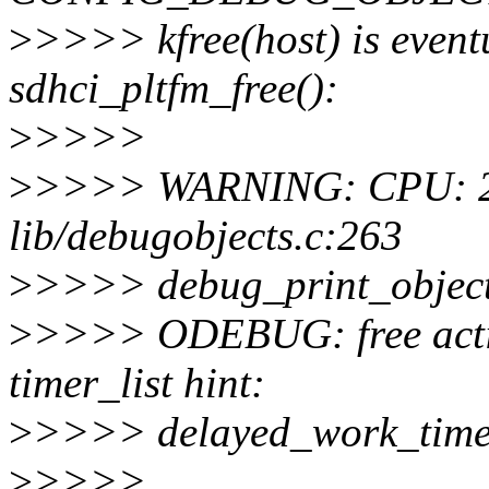
>
>>>> kfree(host) is eventu
sdhci_pltfm_free():
>
>>>>
>
>>>> WARNING: CPU: 2 
lib/debugobjects.c:263
>
>>>> debug_print_objec
>
>>>> ODEBUG: free active 
timer_list hint:
>
>>>> delayed_work_time
>
>>>>