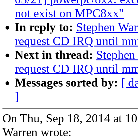
not exist on MPC8xx"
In reply to:
Stephen War
request CD IRQ until mm
Next in thread:
Stephen
request CD IRQ until mm
Messages sorted by:
[ d
]
On Thu, Sep 18, 2014 at 1
Warren wrote: