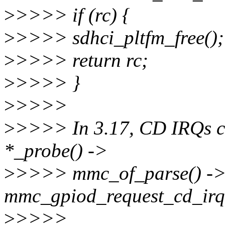
>
>>>> if (rc) {
>
>>>> sdhci_pltfm_free();
>
>>>> return rc;
>
>>>> }
>
>>>>
>
>>>> In 3.17, CD IRQs ca
*_probe() ->
>
>>>> mmc_of_parse() ->
mmc_gpiod_request_cd_irq
>
>>>>