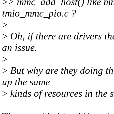
>
> mmc_add_host() like mmc
tmio_mmc_pio.c ?
>
>
Oh, if there are drivers th
an issue.
>
>
But why are they doing tha
up the same
>
kinds of resources in the