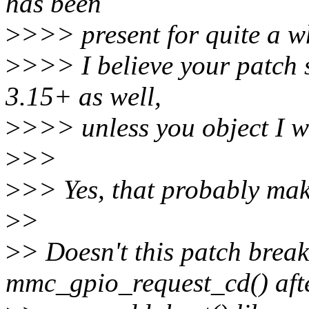
has been
>
>>> present for quite a wh
>
>>> I believe your patch s
3.15+ as well,
>
>>> unless you object I wi
>
>>
>
>> Yes, that probably mak
>
>
>
> Doesn't this patch break 
mmc_gpio_request_cd() aft