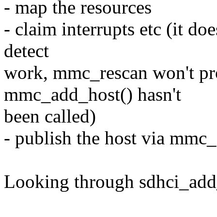
- map the resources
- claim interrupts etc (it do
detect
work, mmc_rescan won't pro
mmc_add_host() hasn't
been called)
- publish the host via mmc
Looking through sdhci_add_h