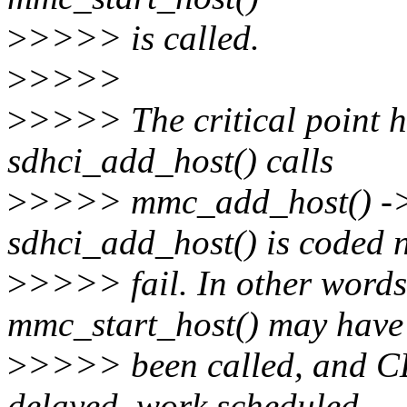
>
>>>> is called.
>
>>>>
>
>>>> The critical point he
sdhci_add_host() calls
>
>>>> mmc_add_host() -> 
sdhci_add_host() is coded n
>
>>>> fail. In other words,
mmc_start_host() may have
>
>>>> been called, and CD
delayed_work scheduled,