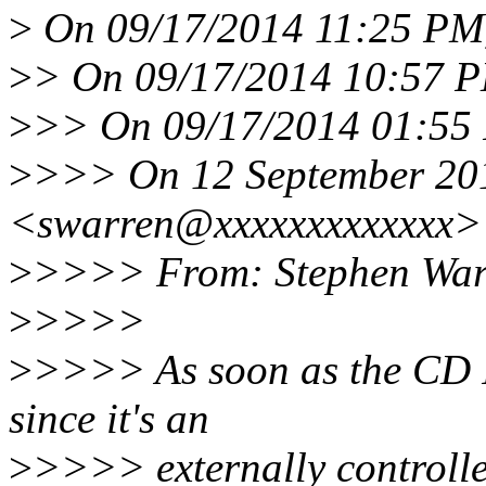
>
On 09/17/2014 11:25 PM,
>
> On 09/17/2014 10:57 P
>
>> On 09/17/2014 01:55 
>
>>> On 12 September 201
<swarren@xxxxxxxxxxxxx> 
>
>>>> From: Stephen War
>
>>>>
>
>>>> As soon as the CD IR
since it's an
>
>>>> externally controlled