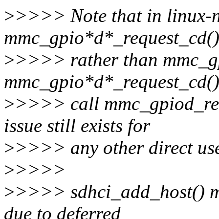
>
>>>> Note that in linux-n
mmc_gpio*d*_request_cd(
>
>>>> rather than mmc_gp
mmc_gpio*d*_request_cd() 
>
>>>> call mmc_gpiod_requ
issue still exists for
>
>>>> any other direct us
>
>>>>
>
>>>> sdhci_add_host() ma
due to deferred