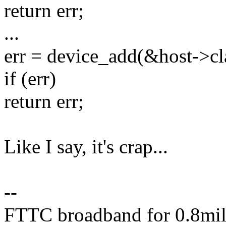
return err;
...
err = device_add(&host->cl
if (err)
return err;
Like I say, it's crap...
--
FTTC broadband for 0.8mile