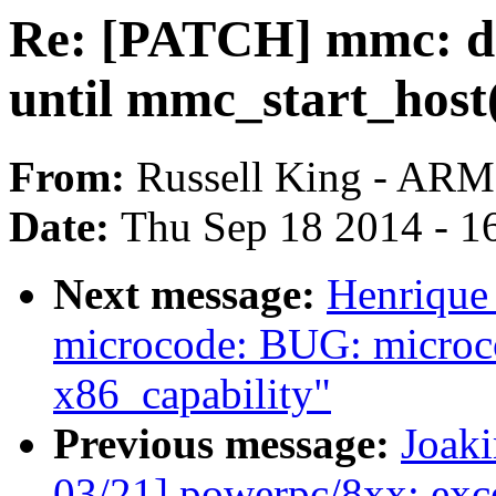
Re: [PATCH] mmc: d
until mmc_start_host
From:
Russell King - ARM
Date:
Thu Sep 18 2014 - 1
Next message:
Henrique
microcode: BUG: microco
x86_capability"
Previous message:
Joak
03/21] powerpc/8xx: exce