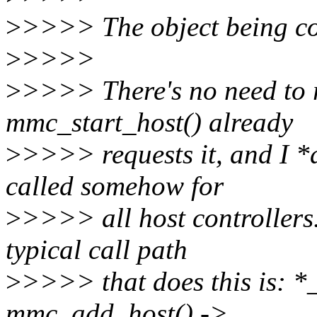
>
>>>> The object being co
>
>>>>
>
>>>> There's no need to 
mmc_start_host() already
>
>>>> requests it, and I *
called somehow for
>
>>>> all host controllers
typical call path
>
>>>> that does this is: *
mmc_add_host() ->