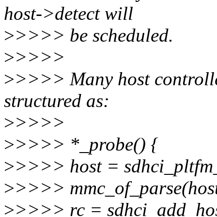
host->detect will
>
>>>> be scheduled.
>
>>>>
>
>>>> Many host controlle
structured as:
>
>>>>
>
>>>> *_probe() {
>
>>>> host = sdhci_pltfm_
>
>>>> mmc_of_parse(hos
>
>>>> rc = sdhci_add_hos