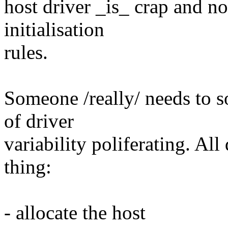
host driver _is_ crap and no
initialisation
rules.
Someone /really/ needs to 
of driver
variability poliferating. Al
thing:
- allocate the host