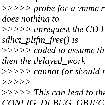
>
>>>> probe for a vmmc re
does nothing to
>
>>>> unrequest the CD IR
sdhci_pltfm_free() is
>
>>>> coded to assume that
then the delayed_work
>
>>>> cannot (or should n
>
>>>>
>
>>>> This can lead to the
CONFIG_DEBUG_OBJECTS