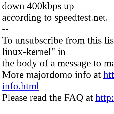
down 400kbps up
according to speedtest.net.
--
To unsubscribe from this lis
linux-kernel" in
the body of a message t
More majordomo info at
ht
info.html
Please read the FAQ at
http