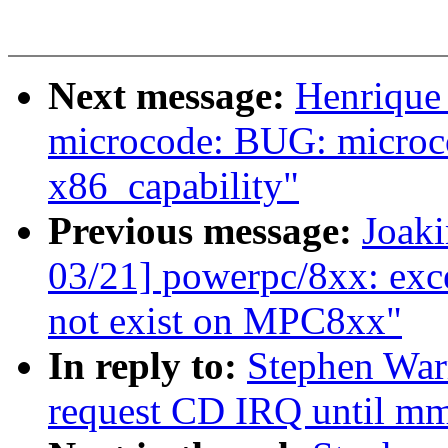
Next message:
Henrique
microcode: BUG: microco
x86_capability"
Previous message:
Joak
03/21] powerpc/8xx: exce
not exist on MPC8xx"
In reply to:
Stephen War
request CD IRQ until mm