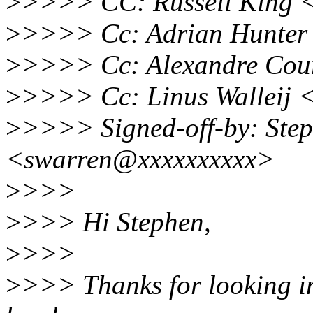
>
>>>> CC: Russell King 
>
>>>> Cc: Adrian Hunter
>
>>>> Cc: Alexandre Cou
>
>>>> Cc: Linus Walleij <
>
>>>> Signed-off-by: Ste
<swarren@xxxxxxxxxx>
>
>>>
>
>>> Hi Stephen,
>
>>>
>
>>> Thanks for looking into