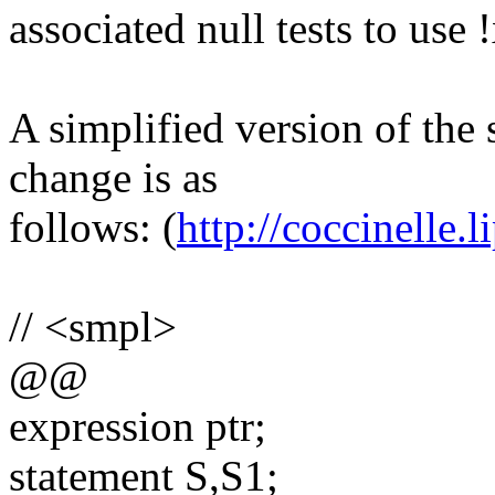
associated null tests to use
A simplified version of the 
change is as
follows: (
http://coccinelle.li
// <smpl>
@@
expression ptr;
statement S,S1;