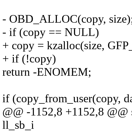
- OBD_ALLOC(copy, size)
- if (copy == NULL)
+ copy = kzalloc(size, GF
+ if (!copy)
return -ENOMEM;
if (copy_from_user(copy, dat
@@ -1152,8 +1152,8 @@ stat
ll_sb_i