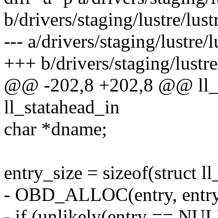
b/drivers/staging/lustre/lustr
--- a/drivers/staging/lustre/l
+++ b/drivers/staging/lustre/
@@ -202,8 +202,8 @@ ll_sa
ll_statahead_in
char *dname;
entry_size = sizeof(struct l
- OBD_ALLOC(entry, entry
- if (unlikely(entry == NUL