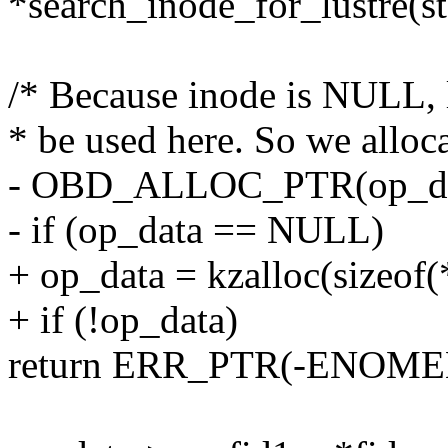
*search_inode_for_lustre(st
/* Because inode is NULL,
* be used here. So we alloc
- OBD_ALLOC_PTR(op_da
- if (op_data == NULL)
+ op_data = kzalloc(sizeo
+ if (!op_data)
return ERR_PTR(-ENOME