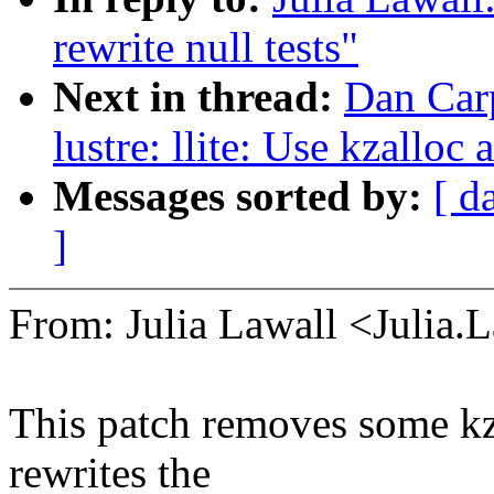
rewrite null tests"
Next in thread:
Dan Carp
lustre: llite: Use kzalloc 
Messages sorted by:
[ d
]
From: Julia Lawall <Julia
This patch removes some kz
rewrites the