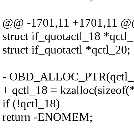
@@ -1701,11 +1701,11 @@
struct if_quotactl_18 *qctl
struct if_quotactl *qctl_20;
- OBD_ALLOC_PTR(qctl_
+ qctl_18 = kzalloc(sizeo
if (!qctl_18)
return -ENOMEM;