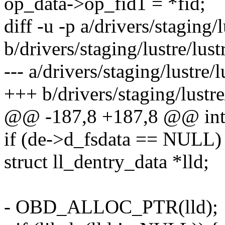
op_data->op_fid1 = *fid;
diff -u -p a/drivers/staging/l
b/drivers/staging/lustre/lust
--- a/drivers/staging/lustre/l
+++ b/drivers/staging/lustre/
@@ -187,8 +187,8 @@ int ll
if (de->d_fsdata == NULL)
struct ll_dentry_data *lld;
- OBD_ALLOC_PTR(lld);