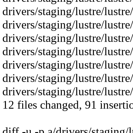
drivers/staging/lustre/lustre/l
drivers/staging/lustre/lustre/l
drivers/staging/lustre/lustre/l
drivers/staging/lustre/lustre/
drivers/staging/lustre/lustre/
drivers/staging/lustre/lustre/
drivers/staging/lustre/lustre/
12 files changed, 91 inserti
diff -u -p a/drivers/staging/l