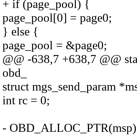
+ if (page_pool) {
page_pool[0] = page0;
} else {
page_pool = &page0;
@@ -638,7 +638,7 @@ stati
obd_
struct mgs_send_param *m
int rc = 0;
- OBD_ALLOC_PTR(msp)