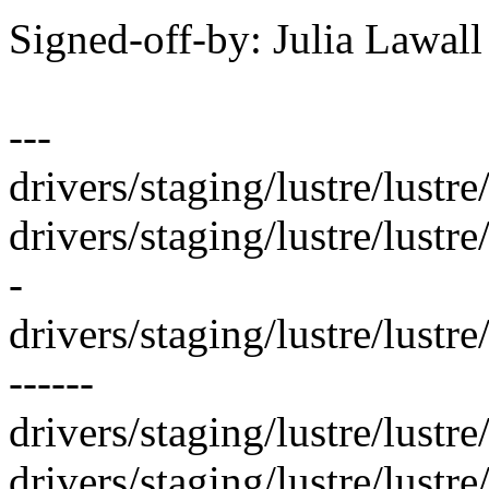
Signed-off-by: Julia Lawa
---
drivers/staging/lustre/lustre/
drivers/staging/lustre/lustre
-
drivers/staging/lustre/lustre
------
drivers/staging/lustre/lustre/l
drivers/staging/lustre/lustre/