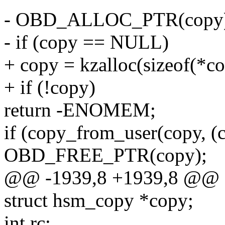
- OBD_ALLOC_PTR(copy
- if (copy == NULL)
+ copy = kzalloc(sizeof(*
+ if (!copy)
return -ENOMEM;
if (copy_from_user(copy, (c
OBD_FREE_PTR(copy);
@@ -1939,8 +1939,8 @@ o
struct hsm_copy *copy;
int rc;