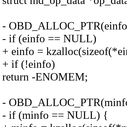
struct md_op_data *op_dat
- OBD_ALLOC_PTR(einfo
- if (einfo == NULL)
+ einfo = kzalloc(sizeof(*
+ if (!einfo)
return -ENOMEM;
- OBD_ALLOC_PTR(minfo
- if (minfo == NULL) {