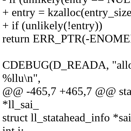
+ entry = kzalloc(entry_s
+ if (unlikely(!entry))
return ERR_PTR(-ENOME
CDEBUG(D_READA, "alloc 
%llu\n",
@@ -465,7 +465,7 @@ static
*ll_sai_
struct ll_statahead_info *sai
int i;