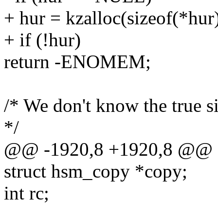
+ hur = kzalloc(sizeof(*h
+ if (!hur)
return -ENOMEM;
/* We don't know the true si
*/
@@ -1920,8 +1920,8 @@ o
struct hsm_copy *copy;
int rc;