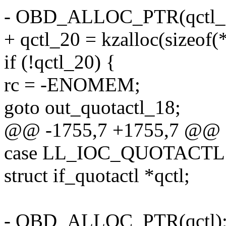
- OBD_ALLOC_PTR(qctl_
+ qctl_20 = kzalloc(sizeo
if (!qctl_20) {
rc = -ENOMEM;
goto out_quotactl_18;
@@ -1755,7 +1755,7 @@ o
case LL_IOC_QUOTACTL:
struct if_quotactl *qctl;
- OBD_ALLOC_PTR(qctl)