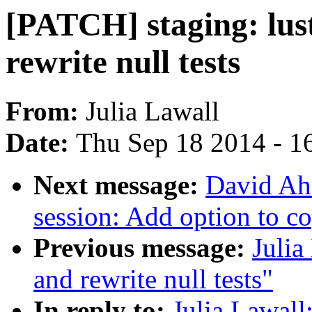
[PATCH] staging: lustr
rewrite null tests
From:
Julia Lawall
Date:
Thu Sep 18 2014 - 1
Next message:
David Ah
session: Add option to c
Previous message:
Julia
and rewrite null tests"
In reply to:
Julia Lawall