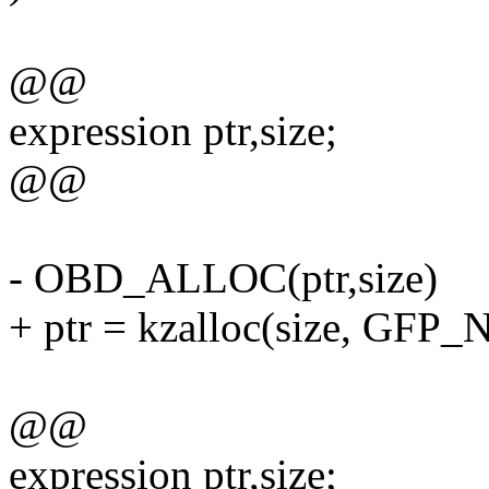
@@
expression ptr,size;
@@
- OBD_ALLOC(ptr,size)
+ ptr = kzalloc(size, GFP
@@
expression ptr,size;