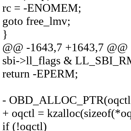
rc = -ENOMEM;
goto free_lmv;
}
@@ -1643,7 +1643,7 @@ 
sbi->ll_flags & LL_SBI
return -EPERM;
- OBD_ALLOC_PTR(oqctl
+ oqctl = kzalloc(sizeof(*
if (!oqctl)