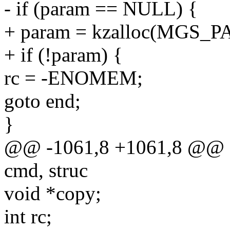
- if (param == NULL) {
+ param = kzalloc(MGS
+ if (!param) {
rc = -ENOMEM;
goto end;
}
@@ -1061,8 +1061,8 @@ sta
cmd, struc
void *copy;
int rc;