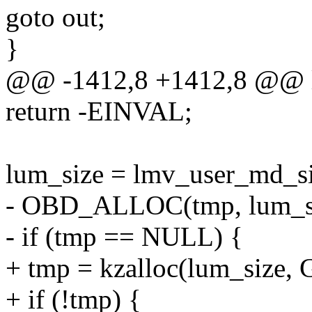
goto out;
}
@@ -1412,8 +1412,8 @@ l
return -EINVAL;
lum_size = lmv_user_md
- OBD_ALLOC(tmp, lum_si
- if (tmp == NULL) {
+ tmp = kzalloc(lum_size
+ if (!tmp) {