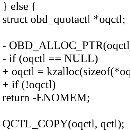
} else {
struct obd_quotactl *oqctl;
- OBD_ALLOC_PTR(oqctl
- if (oqctl == NULL)
+ oqctl = kzalloc(sizeof(*
+ if (!oqctl)
return -ENOMEM;
QCTL_COPY(oqctl, qctl);