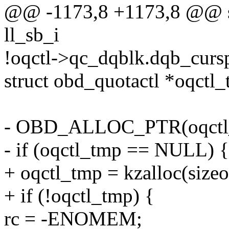
@@ -1173,8 +1173,8 @@ stat
ll_sb_i
!oqctl->qc_dqblk.dqb_curs
struct obd_quotactl *oqctl_
- OBD_ALLOC_PTR(oqctl
- if (oqctl_tmp == NULL) {
+ oqctl_tmp = kzalloc(siz
+ if (!oqctl_tmp) {
rc = -ENOMEM;