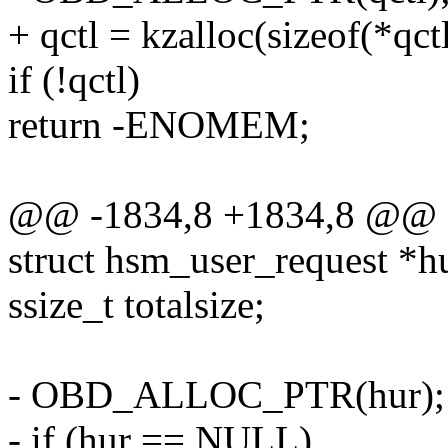
+ qctl = kzalloc(sizeof(*q
if (!qctl)
return -ENOMEM;
@@ -1834,8 +1834,8 @@ o
struct hsm_user_request *h
ssize_t totalsize;
- OBD_ALLOC_PTR(hur);
- if (hur == NULL)