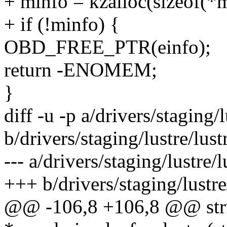
+ minfo = kzalloc(sizeof(
+ if (!minfo) {
OBD_FREE_PTR(einfo);
return -ENOMEM;
}
diff -u -p a/drivers/staging/lu
b/drivers/staging/lustre/lustr
--- a/drivers/staging/lustre/lu
+++ b/drivers/staging/lustre/l
@@ -106,8 +106,8 @@ stru