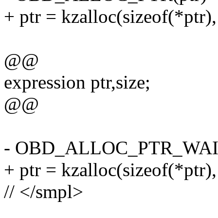
+ ptr = kzalloc(sizeof(*pt
@@
expression ptr,size;
@@
- OBD_ALLOC_PTR_WAIT(
+ ptr = kzalloc(sizeof(*p
// </smpl>