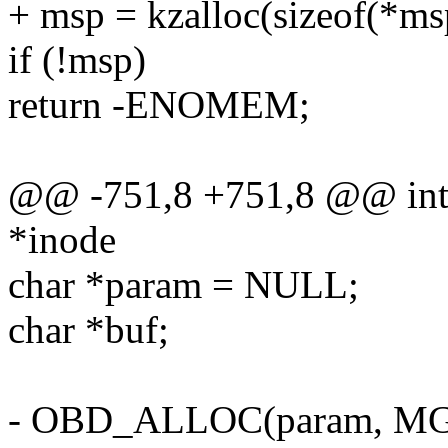
+ msp = kzalloc(sizeof(*
if (!msp)
return -ENOMEM;
@@ -751,8 +751,8 @@ int ll
*inode
char *param = NULL;
char *buf;
- OBD_ALLOC(param, 