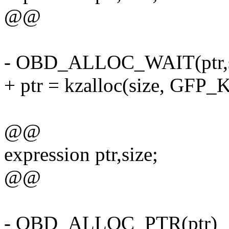
@@
- OBD_ALLOC_WAIT(ptr,s
+ ptr = kzalloc(size, GF
@@
expression ptr,size;
@@
- OBD_ALLOC_PTR(ptr)