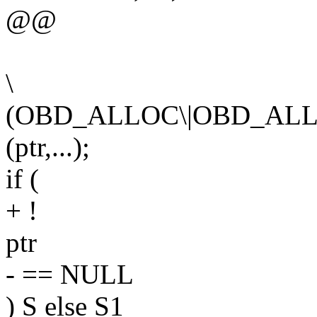
@@
\
(OBD_ALLOC\|OBD_ALL
(ptr,...);
if (
+ !
ptr
- == NULL
) S else S1