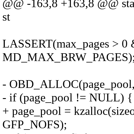
@@ -163,8 +163,8 @@ static
st
LASSERT(max_pages > 0 
MD_MAX_BRW_PAGES)
- OBD_ALLOC(page_pool, s
- if (page_pool != NULL) {
+ page_pool = kzalloc(size
GFP_NOFS);