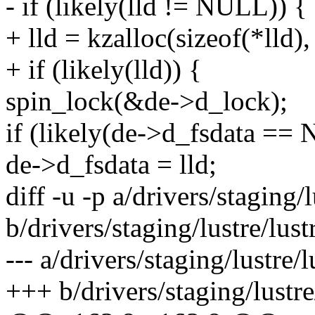
- if (likely(lld != NULL)) {
+ lld = kzalloc(sizeof(*ll
+ if (likely(lld)) {
spin_lock(&de->d_lock);
if (likely(de->d_fsdata ==
de->d_fsdata = lld;
diff -u -p a/drivers/staging/lu
b/drivers/staging/lustre/lustr
--- a/drivers/staging/lustre/lu
+++ b/drivers/staging/lustre/l