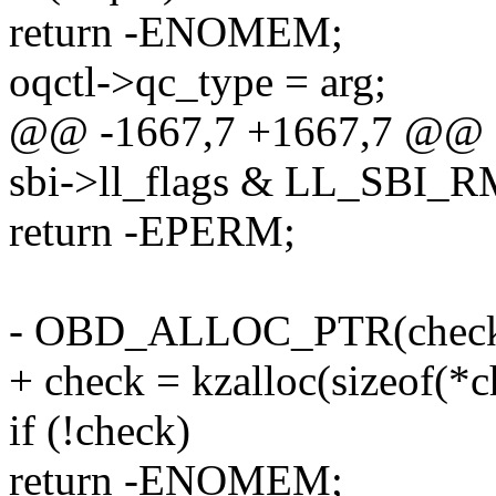
return -ENOMEM;
oqctl->qc_type = arg;
@@ -1667,7 +1667,7 @@ 
sbi->ll_flags & LL_SBI
return -EPERM;
- OBD_ALLOC_PTR(check
+ check = kzalloc(sizeof(
if (!check)
return -ENOMEM;