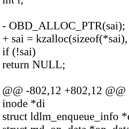
- OBD_ALLOC_PTR(sai);
+ sai = kzalloc(sizeof(*sa
if (!sai)
return NULL;
@@ -802,12 +802,12 @@ stat
inode *di
struct ldlm_enqueue_info *