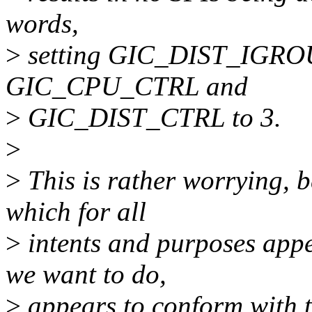
words,
>
setting GIC_DIST_IGROUP
GIC_CPU_CTRL and
>
GIC_DIST_CTRL to 3.
>
>
This is rather worrying, 
which for all
>
intents and purposes appe
we want to do,
>
appears to conform with t