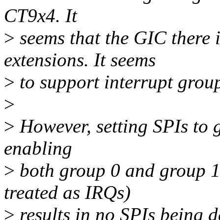
CT9x4. It
>
seems that the GIC there 
extensions. It seems
>
to support interrupt grou
>
>
However, setting SPIs to g
enabling
>
both group 0 and group 1 
treated as IRQs)
>
results in no SPIs being de