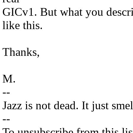
GICv1. But what you descr
like this.
Thanks,
M.
--
Jazz is not dead. It just sme
--
To unsubscribe from this lis