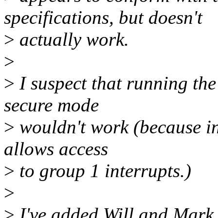
specifications, but doesn't
>
actually work.
>
>
I suspect that running the
secure mode
>
wouldn't work (because i
allows access
>
to group 1 interrupts.)
>
>
I've added Will and Mark t