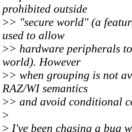
prohibited outside
>
> "secure world" (a featur
used to allow
>
> hardware peripherals to 
world). However
>
> when grouping is not av
RAZ/WI semantics
>
> and avoid conditional c
>
>
I've been chasing a bug wi