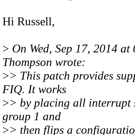
Hi Russell,
>
On Wed, Sep 17, 2014 at
Thompson wrote:
>
> This patch provides sup
FIQ. It works
>
> by placing all interrupt
group 1 and
>
> then flips a configurati