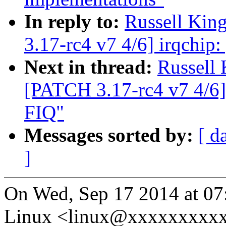
In reply to:
Russell Kin
3.17-rc4 v7 4/6] irqchip:
Next in thread:
Russell
[PATCH 3.17-rc4 v7 4/6] 
FIQ"
Messages sorted by:
[ d
]
On Wed, Sep 17 2014 at 07
Linux <linux@xxxxxxxxxx