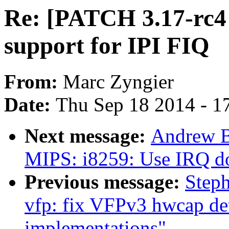
Re: [PATCH 3.17-rc4 v
support for IPI FIQ
From:
Marc Zyngier
Date:
Thu Sep 18 2014 - 1
Next message:
Andrew B
MIPS: i8259: Use IRQ d
Previous message:
Step
vfp: fix VFPv3 hwcap d
implementations"