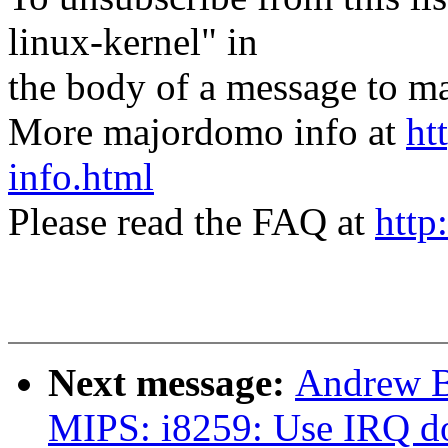
linux-kernel" in
the body of a message t
More majordomo info at
ht
info.html
Please read the FAQ at
http
Next message:
Andrew B
MIPS: i8259: Use IRQ d