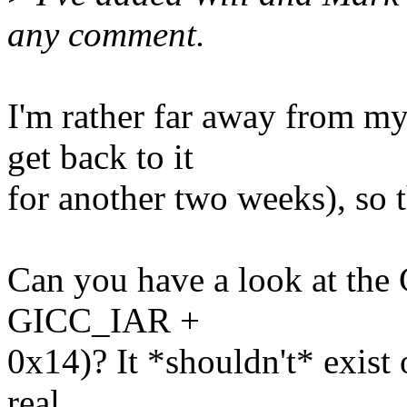
any comment.
I'm rather far away from m
get back to it
for another two weeks), so th
Can you have a look at the
GICC_IAR +
0x14)? It *shouldn't* exist 
real