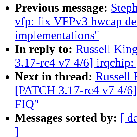
Previous message:
Step
vfp: fix VFPv3 hwcap d
implementations"
In reply to:
Russell Kin
3.17-rc4 v7 4/6] irqchip:
Next in thread:
Russell
[PATCH 3.17-rc4 v7 4/6] 
FIQ"
Messages sorted by:
[ d
]