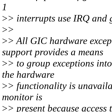
1
>
> interrupts use IRQ and 
>
>
>
> All GIC hardware excep
support provides a means
>
> to group exceptions int
the hardware
>
> functionality is unavail
monitor is
>
> present because access t