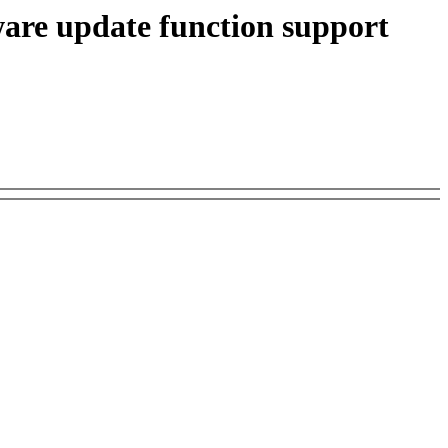
are update function support