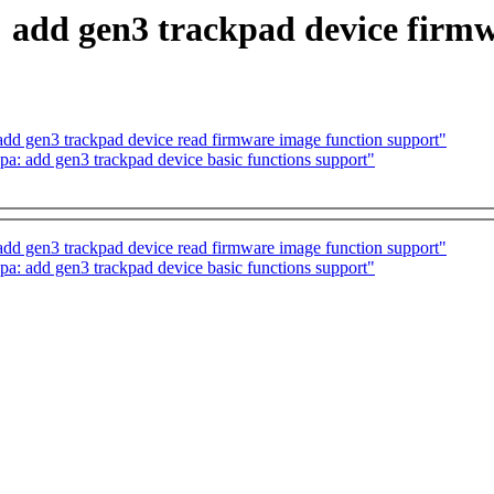
 add gen3 trackpad device firmw
dd gen3 trackpad device read firmware image function support"
a: add gen3 trackpad device basic functions support"
dd gen3 trackpad device read firmware image function support"
a: add gen3 trackpad device basic functions support"