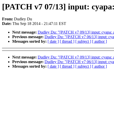
[PATCH v7 07/13] input: cyapa:
From:
Dudley Du
Date:
Thu Sep 18 2014 - 21:47:11 EST
Next message:
Dudley Du: "[PATCH v7 09/13] input: cyapa: a
Previous message:
Dudley Du: "[PATCH v7 06/13] input: cyap
Messages sorted by:
[ date ]
[ thread ]
[ subject ]
[ author ]
Next message:
Dudley Du: "[PATCH v7 09/13] input: cyapa: a
Previous message:
Dudley Du: "[PATCH v7 06/13] input: cyap
Messages sorted by:
[ date ]
[ thread ]
[ subject ]
[ author ]