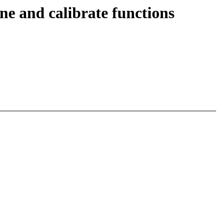
ne and calibrate functions