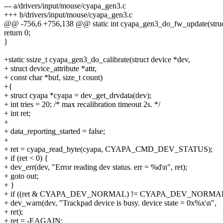
--- a/drivers/input/mouse/cyapa_gen3.c
+++ b/drivers/input/mouse/cyapa_gen3.c
@@ -756,6 +756,138 @@ static int cyapa_gen3_do_fw_update(struc
return 0;
}
+static ssize_t cyapa_gen3_do_calibrate(struct device *dev,
+ struct device_attribute *attr,
+ const char *buf, size_t count)
+{
+ struct cyapa *cyapa = dev_get_drvdata(dev);
+ int tries = 20; /* max recalibration timeout 2s. */
+ int ret;
+
+ data_reporting_started = false;
+
+ ret = cyapa_read_byte(cyapa, CYAPA_CMD_DEV_STATUS);
+ if (ret < 0) {
+ dev_err(dev, "Error reading dev status. err = %d\n", ret);
+ goto out;
+ }
+ if ((ret & CYAPA_DEV_NORMAL) != CYAPA_DEV_NORMAL
+ dev_warn(dev, "Trackpad device is busy. device state = 0x%x\n",
+ ret);
+ ret = -EAGAIN;