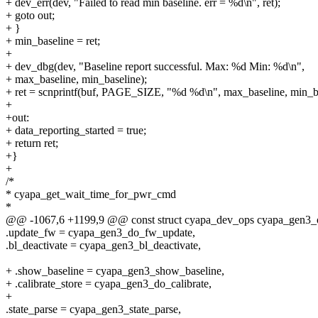
+ dev_err(dev, "Failed to read min baseline. err = %d\n", ret);
+ goto out;
+ }
+ min_baseline = ret;
+
+ dev_dbg(dev, "Baseline report successful. Max: %d Min: %d\n",
+ max_baseline, min_baseline);
+ ret = scnprintf(buf, PAGE_SIZE, "%d %d\n", max_baseline, min_ba
+
+out:
+ data_reporting_started = true;
+ return ret;
+}
+
/*
* cyapa_get_wait_time_for_pwr_cmd
*
@@ -1067,6 +1199,9 @@ const struct cyapa_dev_ops cyapa_gen3_
.update_fw = cyapa_gen3_do_fw_update,
.bl_deactivate = cyapa_gen3_bl_deactivate,
+ .show_baseline = cyapa_gen3_show_baseline,
+ .calibrate_store = cyapa_gen3_do_calibrate,
+
.state_parse = cyapa_gen3_state_parse,