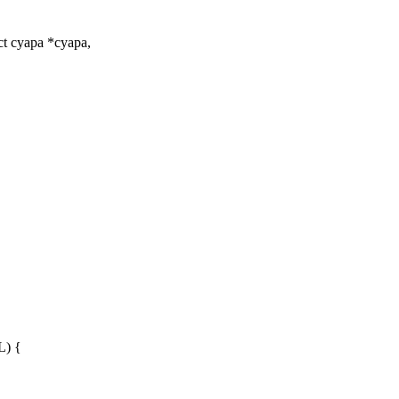
t cyapa *cyapa,
) {