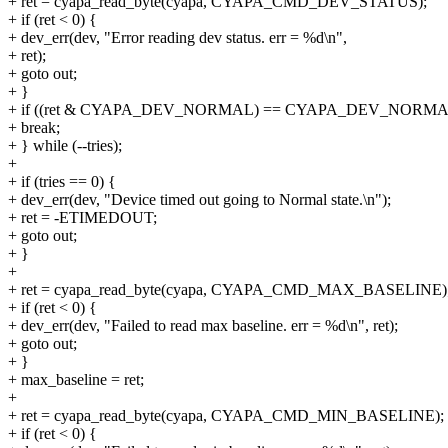
+ ret = cyapa_read_byte(cyapa, CYAPA_CMD_DEV_STATUS);
+ if (ret < 0) {
+ dev_err(dev, "Error reading dev status. err = %d\n",
+ ret);
+ goto out;
+ }
+ if ((ret & CYAPA_DEV_NORMAL) == CYAPA_DEV_NORMA
+ break;
+ } while (--tries);
+
+ if (tries == 0) {
+ dev_err(dev, "Device timed out going to Normal state.\n");
+ ret = -ETIMEDOUT;
+ goto out;
+ }
+
+ ret = cyapa_read_byte(cyapa, CYAPA_CMD_MAX_BASELINE)
+ if (ret < 0) {
+ dev_err(dev, "Failed to read max baseline. err = %d\n", ret);
+ goto out;
+ }
+ max_baseline = ret;
+
+ ret = cyapa_read_byte(cyapa, CYAPA_CMD_MIN_BASELINE);
+ if (ret < 0) {