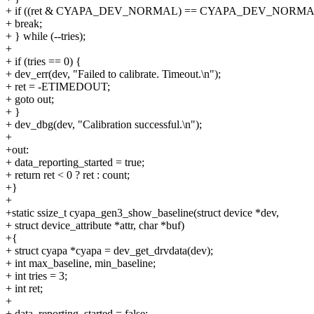
+ if ((ret & CYAPA_DEV_NORMAL) == CYAPA_DEV_NORMA
+ break;
+ } while (--tries);
+
+ if (tries == 0) {
+ dev_err(dev, "Failed to calibrate. Timeout.\n");
+ ret = -ETIMEDOUT;
+ goto out;
+ }
+ dev_dbg(dev, "Calibration successful.\n");
+
+out:
+ data_reporting_started = true;
+ return ret < 0 ? ret : count;
+}
+
+static ssize_t cyapa_gen3_show_baseline(struct device *dev,
+ struct device_attribute *attr, char *buf)
+{
+ struct cyapa *cyapa = dev_get_drvdata(dev);
+ int max_baseline, min_baseline;
+ int tries = 3;
+ int ret;
+
+ data_reporting_started = false;