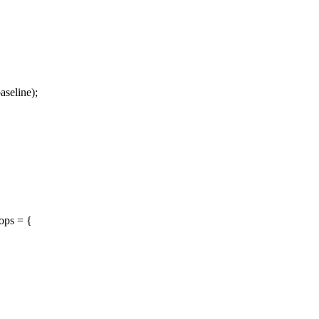
seline);
ops = {