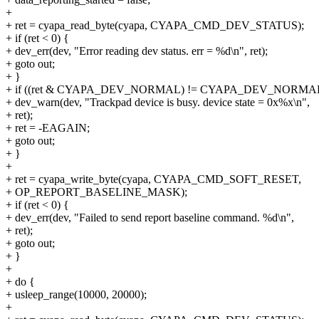
+
+ ret = cyapa_read_byte(cyapa, CYAPA_CMD_DEV_STATUS);
+ if (ret < 0) {
+ dev_err(dev, "Error reading dev status. err = %d\n", ret);
+ goto out;
+ }
+ if ((ret & CYAPA_DEV_NORMAL) != CYAPA_DEV_NORMAL
+ dev_warn(dev, "Trackpad device is busy. device state = 0x%x\n",
+ ret);
+ ret = -EAGAIN;
+ goto out;
+ }
+
+ ret = cyapa_write_byte(cyapa, CYAPA_CMD_SOFT_RESET,
+ OP_REPORT_BASELINE_MASK);
+ if (ret < 0) {
+ dev_err(dev, "Failed to send report baseline command. %d\n",
+ ret);
+ goto out;
+ }
+
+ do {
+ usleep_range(10000, 20000);
+