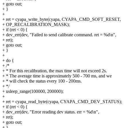
+ goto out;
+ }
+
+ ret = cyapa_write_byte(cyapa, CYAPA_CMD_SOFT_RESET,
+ OP_RECALIBRATION_MASK);
+ if (ret < 0) {
+ dev_err(dev, "Failed to send calibrate command. ret = %d\n",
+ ret);
+ goto out;
+ }
+
+ do {
+ /*
+ * For this recalibration, the max time will not exceed 2s.
+ * The average time is approximately 500 - 700 ms, and we
+ * will check the status every 100 - 200ms.
+ */
+ usleep_range(100000, 200000);
+
+ ret = cyapa_read_byte(cyapa, CYAPA_CMD_DEV_STATUS);
+ if (ret < 0) {
+ dev_err(dev, "Error reading dev status. err = %d\n",
+ ret);
+ goto out;
+ }