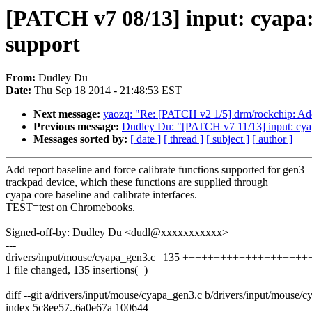
[PATCH v7 08/13] input: cyapa: 
support
From:
Dudley Du
Date:
Thu Sep 18 2014 - 21:48:53 EST
Next message:
yaozq: "Re: [PATCH v2 1/5] drm/rockchip: Add
Previous message:
Dudley Du: "[PATCH v7 11/13] input: cyap
Messages sorted by:
[ date ]
[ thread ]
[ subject ]
[ author ]
Add report baseline and force calibrate functions supported for gen3
trackpad device, which these functions are supplied through
cyapa core baseline and calibrate interfaces.
TEST=test on Chromebooks.
Signed-off-by: Dudley Du <dudl@xxxxxxxxxxx>
---
drivers/input/mouse/cyapa_gen3.c | 135 +++++++++++++++++
1 file changed, 135 insertions(+)
diff --git a/drivers/input/mouse/cyapa_gen3.c b/drivers/input/mouse/
index 5c8ee57..6a0e67a 100644