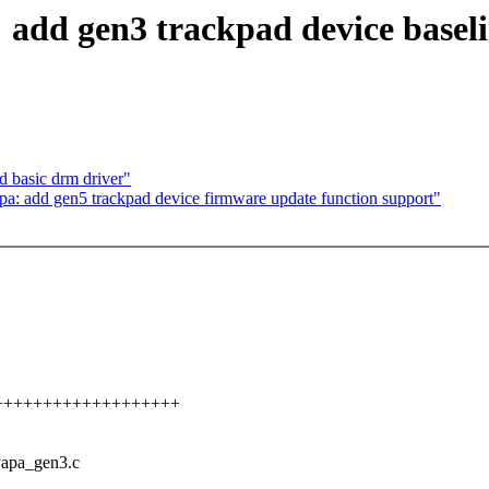
add gen3 trackpad device baseli
 basic drm driver"
a: add gen5 trackpad device firmware update function support"
++++++++++++++++++++++
cyapa_gen3.c