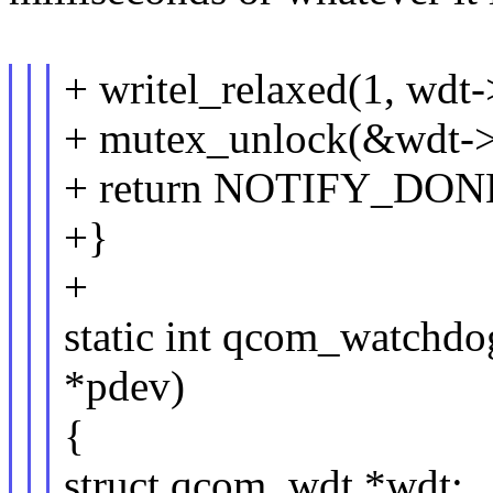
+ writel_relaxed(1, wd
+ mutex_unlock(&wdt->
+ return NOTIFY_DON
+}
+
static int qcom_watchdo
*pdev)
{
struct qcom_wdt *wdt;