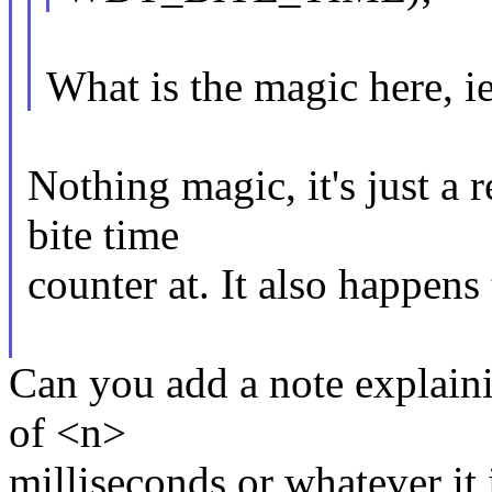
What is the magic here, i
Nothing magic, it's just a 
bite time
counter at. It also happens 
Can you add a note explainin
of <n>
milliseconds or whatever it 