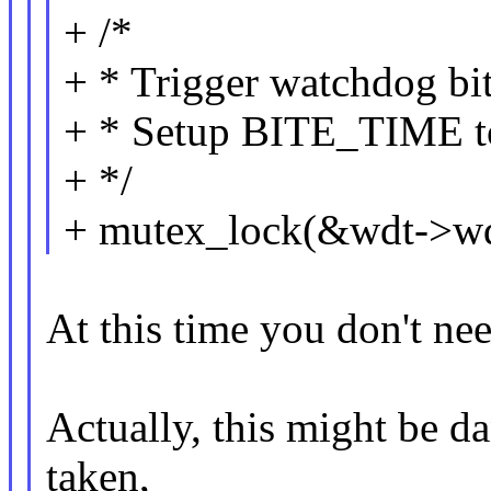
+ /*
+ * Trigger watchdog bit
+ * Setup BITE_TIME to
+ */
+ mutex_lock(&wdt->wd
At this time you don't ne
Actually, this might be d
taken,