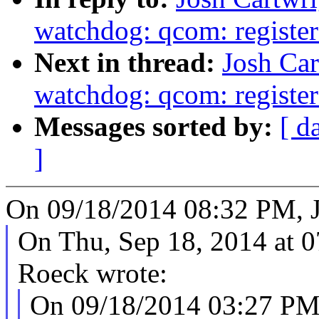
watchdog: qcom: register a
Next in thread:
Josh Car
watchdog: qcom: register a
Messages sorted by:
[ d
]
On 09/18/2014 08:32 PM, J
On Thu, Sep 18, 2014 at 
Roeck wrote:
On 09/18/2014 03:27 PM,