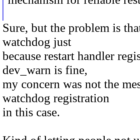
Sure, but the problem is tha
watchdog just
because restart handler regis
dev_warn is fine,
my concern was not the mes
watchdog registration
in this case.