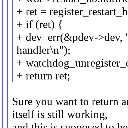
+ ret = register_restart
+ if (ret) {
+ dev_err(&pdev->dev, "f
handler\n");
+ watchdog_unregister
+ return ret;
Sure you want to return a
itself is still working,
and this is supposed to be 