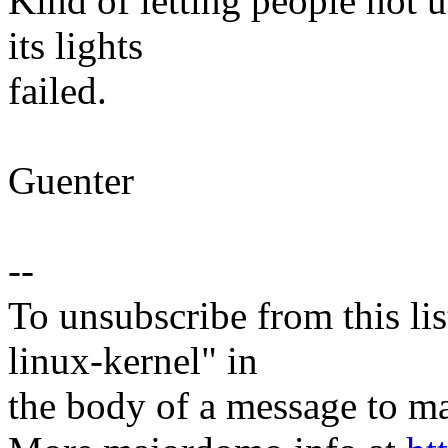
Kind of letting people not u
its lights
failed.
Guenter
--
To unsubscribe from this lis
linux-kernel" in
the body of a message t