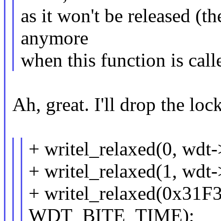
as it won't be released (t
anymore
when this function is call
Ah, great. I'll drop the loc
+ writel_relaxed(0, wd
+ writel_relaxed(1, wd
+ writel_relaxed(0x31F3
WDT_BITE_TIME);