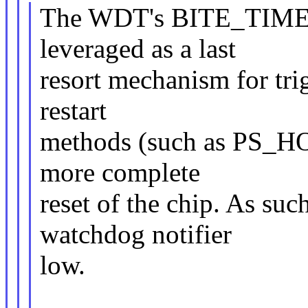
The WDT's BITE_TIME w
leveraged as a last
resort mechanism for trig
restart
methods (such as PS_HOL
more complete
reset of the chip. As such
watchdog notifier
low.