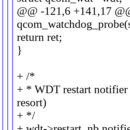
@@ -121,6 +141,17 @@ 
qcom_watchdog_probe(st
return ret;
}
+ /*
+ * WDT restart notifier 
resort)
+ */
+ wdt->restart_nb.notifi