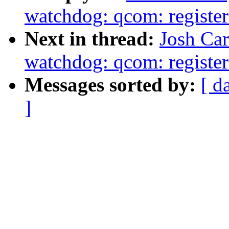
watchdog: qcom: register a
Next in thread:
Josh Car
watchdog: qcom: register a
Messages sorted by:
[ d
]