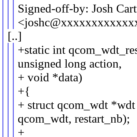
Signed-off-by: Josh Car
<joshc@xxxxxxxxxxxx
[..]
+static int qcom_wdt_res
unsigned long action,
+ void *data)
+{
+ struct qcom_wdt *wdt 
qcom_wdt, restart_nb);
+