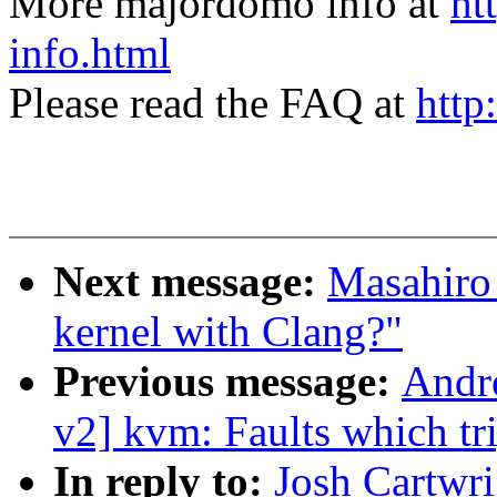
More majordomo info at
ht
info.html
Please read the FAQ at
http
Next message:
Masahiro
kernel with Clang?"
Previous message:
Andr
v2] kvm: Faults which t
In reply to:
Josh Cartwr