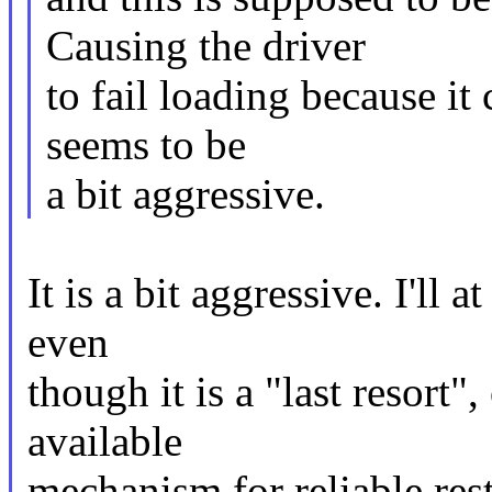
Causing the driver
to fail loading because it 
seems to be
a bit aggressive.
It is a bit aggressive. I'll 
even
though it is a "last resort"
available
mechanism for reliable rest