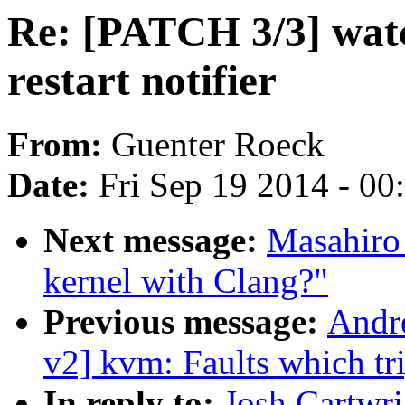
Re: [PATCH 3/3] watc
restart notifier
From:
Guenter Roeck
Date:
Fri Sep 19 2014 - 0
Next message:
Masahiro
kernel with Clang?"
Previous message:
Andr
v2] kvm: Faults which t
In reply to:
Josh Cartwr