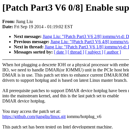
[Patch Part3 V6 0/8] Enable su
From:
Jiang Liu
Date:
Fri Sep 19 2014 - 01:19:02 EST
Next message:
Jiang Liu: "[Patch Part3 V6 2/8] iommu/vt-d: 
Previous message:
Jiang Liu: "[Patch Part3 V6 4/8] iommu/
Next in thread:
Jiang Liu: "[Patch Part3 V6 1/8] iommu/vt-d:
Messages sorted by:
[ date ]
[ thread ]
[ subject ]
[ author ]
When hot plugging a descrete IOH or a physical processor with emb
IIO, we need to handle DMAR(or IOMMU) unit in the PCIe host brid
DMAR is in use. This patch set tries to enhance current DMAR/I
drivers to support hotplug and is based on latest Linus master branch.
All prerequisite patches to support DMAR device hotplug have been
into the mainstream kernel, and this is the last patch set to enable
DMAR device hotplug.
You may access the patch set at:
https://github.com/jiangliu/linux.git
iommu/hotplug_v6
This patch set has been tested on Intel development machine.