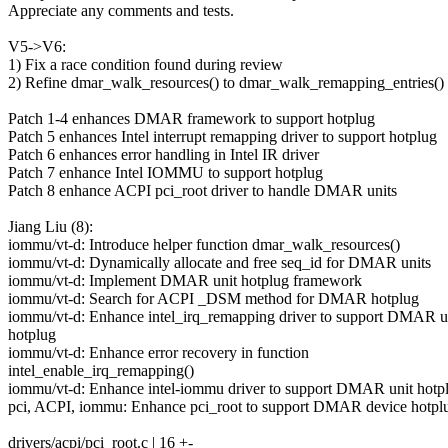
Appreciate any comments and tests.
V5->V6:
1) Fix a race condition found during review
2) Refine dmar_walk_resources() to dmar_walk_remapping_entries()
Patch 1-4 enhances DMAR framework to support hotplug
Patch 5 enhances Intel interrupt remapping driver to support hotplug
Patch 6 enhances error handling in Intel IR driver
Patch 7 enhance Intel IOMMU to support hotplug
Patch 8 enhance ACPI pci_root driver to handle DMAR units
Jiang Liu (8):
iommu/vt-d: Introduce helper function dmar_walk_resources()
iommu/vt-d: Dynamically allocate and free seq_id for DMAR units
iommu/vt-d: Implement DMAR unit hotplug framework
iommu/vt-d: Search for ACPI _DSM method for DMAR hotplug
iommu/vt-d: Enhance intel_irq_remapping driver to support DMAR u
hotplug
iommu/vt-d: Enhance error recovery in function
intel_enable_irq_remapping()
iommu/vt-d: Enhance intel-iommu driver to support DMAR unit hotp
pci, ACPI, iommu: Enhance pci_root to support DMAR device hotpl
drivers/acpi/pci_root.c | 16 +-