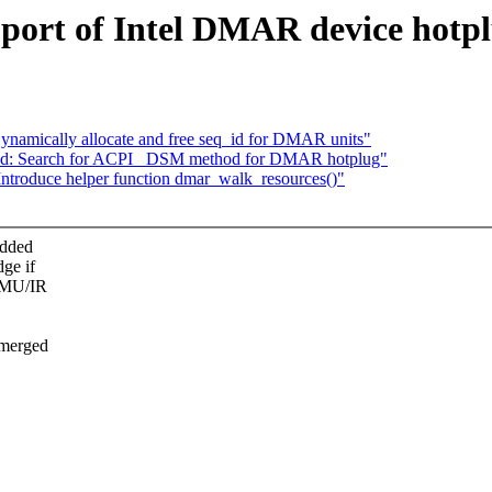
pport of Intel DMAR device hotp
Dynamically allocate and free seq_id for DMAR units"
vt-d: Search for ACPI _DSM method for DMAR hotplug"
 Introduce helper function dmar_walk_resources()"
edded
ge if
OMMU/IR
 merged