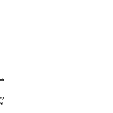
nit
lug
ug