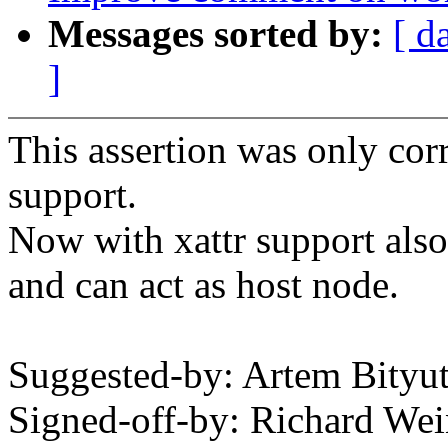
Messages sorted by:
[ d
]
This assertion was only cor
support.
Now with xattr support also
and can act as host node.
Suggested-by: Artem Bity
Signed-off-by: Richard We