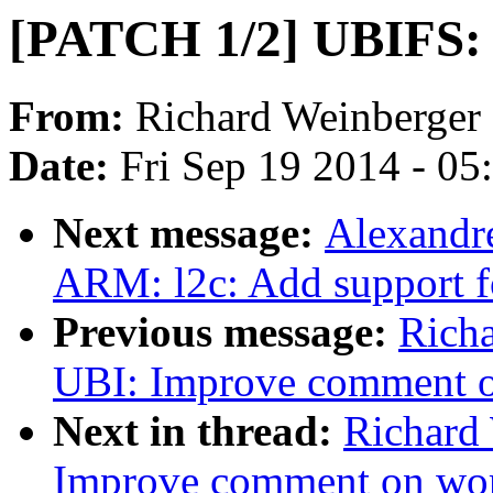
[PATCH 1/2] UBIFS: 
From:
Richard Weinberger
Date:
Fri Sep 19 2014 - 0
Next message:
Alexandr
ARM: l2c: Add support fo
Previous message:
Rich
UBI: Improve comment 
Next in thread:
Richard
Improve comment on wo