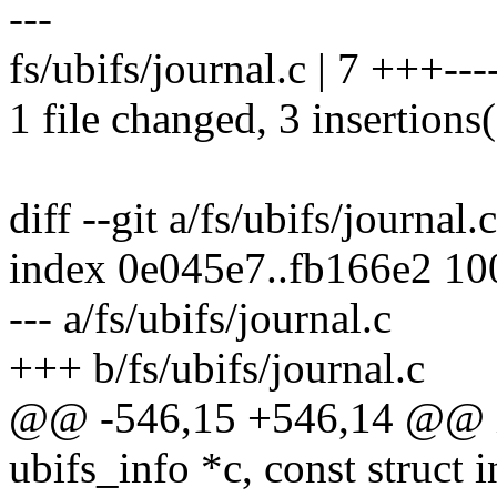
---
fs/ubifs/journal.c | 7 +++---
1 file changed, 3 insertions(
diff --git a/fs/ubifs/journal.
index 0e045e7..fb166e2 1
--- a/fs/ubifs/journal.c
+++ b/fs/ubifs/journal.c
@@ -546,15 +546,14 @@ int
ubifs_info *c, const struct i