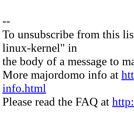
--
To unsubscribe from this lis
linux-kernel" in
the body of a message t
More majordomo info at
ht
info.html
Please read the FAQ at
http