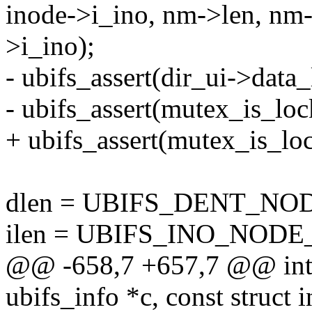
inode->i_ino, nm->len, nm-
>i_ino);
- ubifs_assert(dir_ui->data_
- ubifs_assert(mutex_is_lo
+ ubifs_assert(mutex_is_l
dlen = UBIFS_DENT_NODE
ilen = UBIFS_INO_NODE
@@ -658,7 +657,7 @@ int u
ubifs_info *c, const struct i