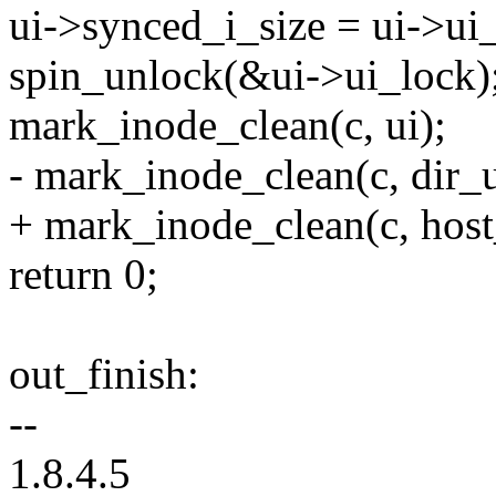
ui->synced_i_size = ui->ui_
spin_unlock(&ui->ui_lock)
mark_inode_clean(c, ui);
- mark_inode_clean(c, dir_u
+ mark_inode_clean(c, host
return 0;
out_finish:
--
1.8.4.5