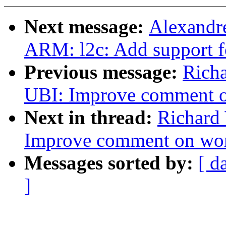
Next message:
Alexandr
ARM: l2c: Add support fo
Previous message:
Rich
UBI: Improve comment 
Next in thread:
Richard
Improve comment on wo
Messages sorted by:
[ d
]