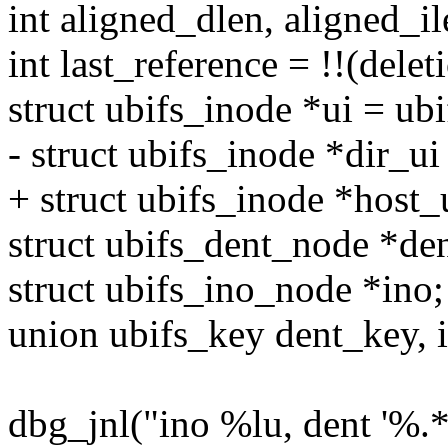
int aligned_dlen, aligned_
int last_reference = !!(del
struct ubifs_inode *ui = ub
- struct ubifs_inode *dir_ui
+ struct ubifs_inode *host_
struct ubifs_dent_node *den
struct ubifs_ino_node *ino;
union ubifs_key dent_key, 
dbg_jnl("ino %lu, dent '%.*s