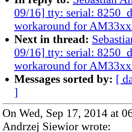
09/16] tty: serial: 8250
workaround for AM33xx
Next in thread:
Sebasti
09/16] tty: serial: 8250
workaround for AM33xx
Messages sorted by:
[ d
]
On Wed, Sep 17, 2014 at 0
Andrzej Siewior wrote: