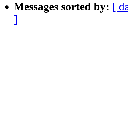
Messages sorted by:
[ d
]