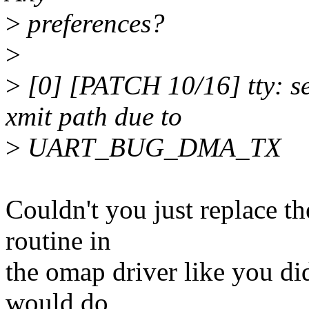
>
preferences?
>
>
[0] [PATCH 10/16] tty: se
xmit path due to
>
UART_BUG_DMA_TX
Couldn't you just replace t
routine in
the omap driver like you d
would do