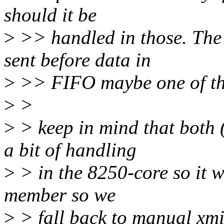
should it be
>
>> handled in those. The 
sent before data in
>
>> FIFO maybe one of tho
>
>
>
> keep in mind that both
a bit of handling
>
> in the 8250-core so it w
member so we
>
> fall back to manual xmi