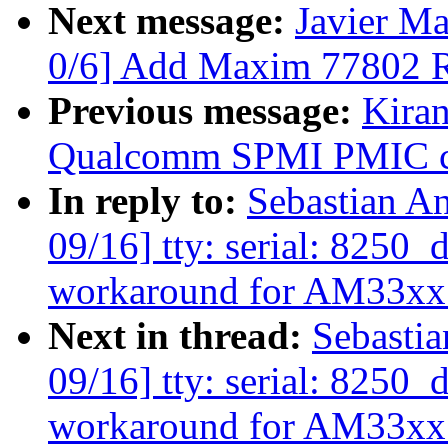
Next message:
Javier Ma
0/6] Add Maxim 77802 
Previous message:
Kiran
Qualcomm SPMI PMIC cu
In reply to:
Sebastian A
09/16] tty: serial: 8250
workaround for AM33xx
Next in thread:
Sebasti
09/16] tty: serial: 8250
workaround for AM33xx