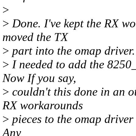
>
>
Done. I've kept the RX w
moved the TX
>
part into the omap driver.
>
I needed to add the 8250_
Now If you say,
>
couldn't this done in an o
RX workarounds
>
pieces to the omap driver 
Any