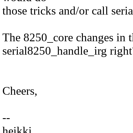
those tricks and/or call ser
The 8250_core changes in t
serial8250_handle_irg right
Cheers,
--
heikki