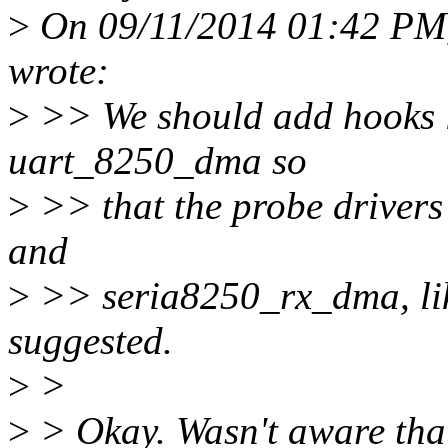
>
On 09/11/2014 01:42 PM, 
wrote:
>
>> We should add hooks l
uart_8250_dma so
>
>> that the probe driver
and
>
>> seria8250_rx_dma, lik
suggested.
>
>
>
> Okay. Wasn't aware that