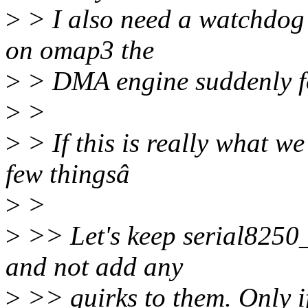
>
> I also need a watchdog t
on omap3 the
>
> DMA engine suddenly f
>
>
>
> If this is really what w
few thingsâ
>
>
>
>> Let's keep serial8250
and not add any
>
>> quirks to them. Only i