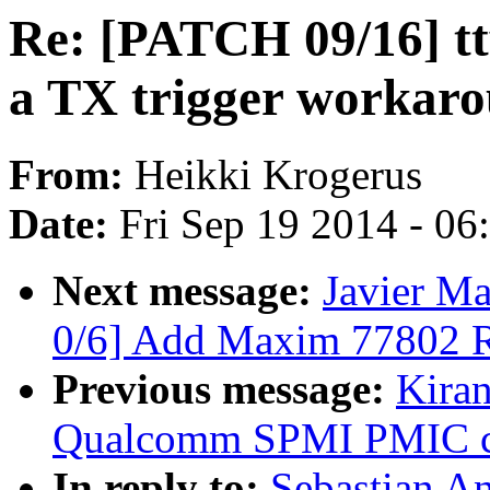
Re: [PATCH 09/16] tt
a TX trigger workar
From:
Heikki Krogerus
Date:
Fri Sep 19 2014 - 0
Next message:
Javier Ma
0/6] Add Maxim 77802 
Previous message:
Kiran
Qualcomm SPMI PMIC cu
In reply to:
Sebastian A