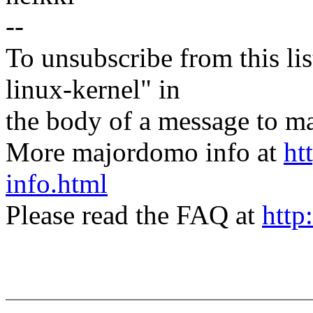
--
To unsubscribe from this lis
linux-kernel" in
the body of a message t
More majordomo info at
ht
info.html
Please read the FAQ at
http