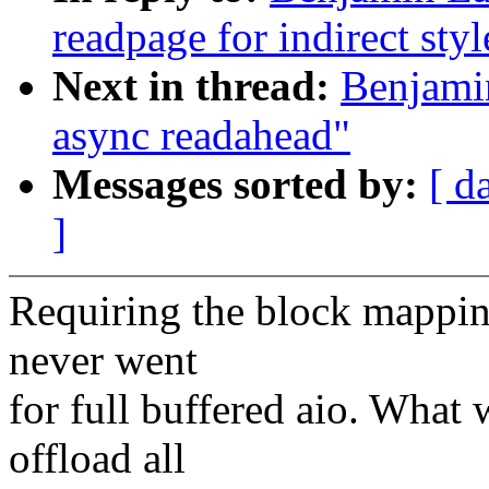
readpage for indirect sty
Next in thread:
Benjamin
async readahead"
Messages sorted by:
[ d
]
Requiring the block mappin
never went
for full buffered aio. What
offload all