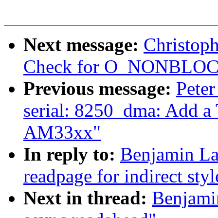
Next message:
Christoph
Check for O_NONBLOCK i
Previous message:
Peter
serial: 8250_dma: Add a
AM33xx"
In reply to:
Benjamin La
readpage for indirect sty
Next in thread:
Benjamin