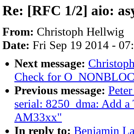
Re: [RFC 1/2] aio: a
From:
Christoph Hellwig
Date:
Fri Sep 19 2014 - 0
Next message:
Christoph
Check for O_NONBLOCK i
Previous message:
Peter
serial: 8250_dma: Add a
AM33xx"
In reply to:
Benjamin La