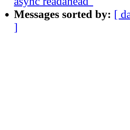
async readahead"
Messages sorted by:
[ d
]