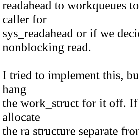
readahead to workqueues to
caller for
sys_readahead or if we deci
nonblocking read.
I tried to implement this, bu
hang
the work_struct for it off. 
allocate
the ra structure separate fro