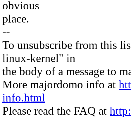
obvious
place.
--
To unsubscribe from this lis
linux-kernel" in
the body of a message t
More majordomo info at
ht
info.html
Please read the FAQ at
http