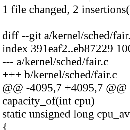
1 file changed, 2 insertions(
diff --git a/kernel/sched/fair
index 391eaf2..eb87229 1
--- a/kernel/sched/fair.c
+++ b/kernel/sched/fair.c
@@ -4095,7 +4095,7 @@ st
capacity_of(int cpu)
static unsigned long cpu_a
{