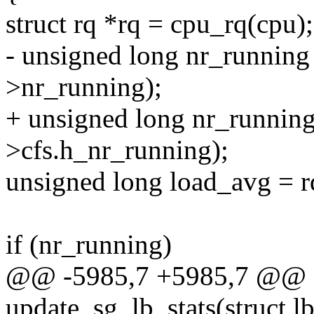
struct rq *rq = cpu_rq(cpu);
- unsigned long nr_runn
>nr_running);
+ unsigned long nr_runn
>cfs.h_nr_running);
unsigned long load_avg = r
if (nr_running)
@@ -5985,7 +5985,7 @@ sta
update_sg_lb_stats(struct l