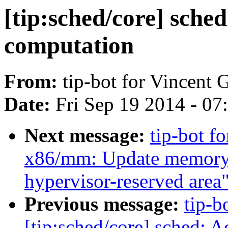
[tip:sched/core] sche
computation
From:
tip-bot for Vincent G
Date:
Fri Sep 19 2014 - 0
Next message:
tip-bot f
x86/mm: Update memory m
hypervisor-reserved area
Previous message:
tip-b
[tip:sched/core] sched: A