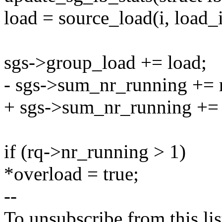
load = source_load(i, load_
sgs->group_load += load;
- sgs->sum_nr_running += 
+ sgs->sum_nr_running += 
if (rq->nr_running > 1)
*overload = true;
--
To unsubscribe from this lis