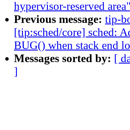
hypervisor-reserved area
Previous message:
tip-b
[tip:sched/core] sched: A
BUG() when stack end loc
Messages sorted by:
[ d
]