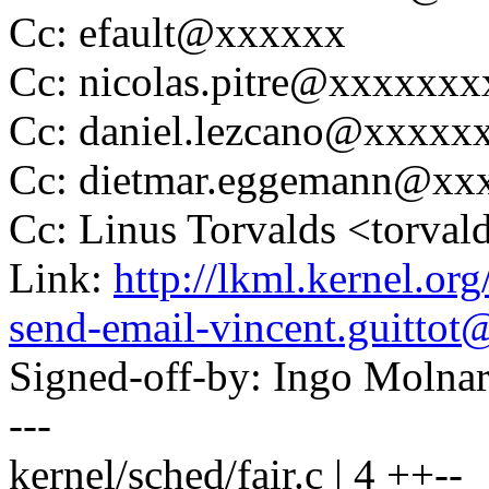
Cc: efault@xxxxxx
Cc: nicolas.pitre@xxxxxx
Cc: daniel.lezcano@xxxxx
Cc: dietmar.eggemann@xx
Cc: Linus Torvalds <tor
Link:
http://lkml.kernel.or
send-email-vincent.guitto
Signed-off-by: Ingo Mol
---
kernel/sched/fair.c | 4 ++--