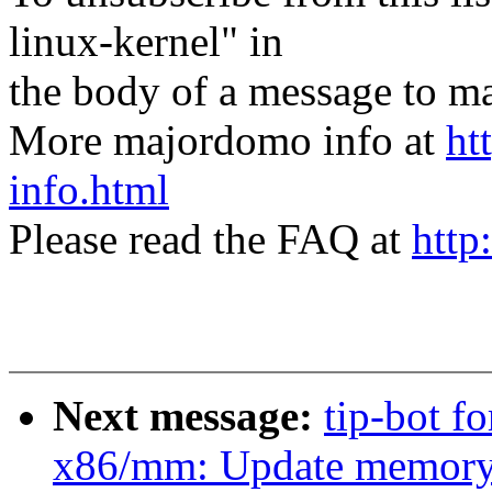
linux-kernel" in
the body of a message t
More majordomo info at
ht
info.html
Please read the FAQ at
http
Next message:
tip-bot f
x86/mm: Update memory m