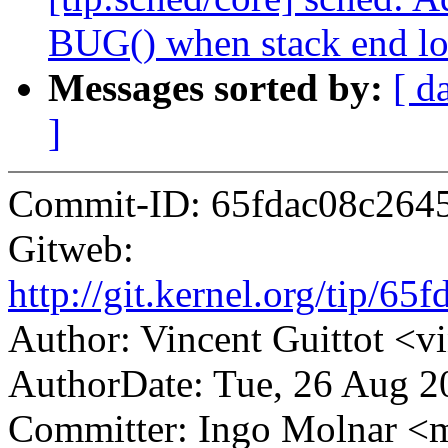
BUG() when stack end loc
Messages sorted by:
[ d
]
Commit-ID: 65fdac08c264
Gitweb:
http://git.kernel.org/tip/
Author: Vincent Guittot <
AuthorDate: Tue, 26 Aug 2
Committer: Ingo Molnar 