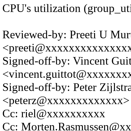
CPU's utilization (group_uti
Reviewed-by: Preeti U Mur
<preeti@xxxxxxxxxxxxxx
Signed-off-by: Vincent Guit
<vincent.guittot@xxxxxxx
Signed-off-by: Peter Zijlstra
<peterz@xxxxxxxxxxxxx>
Cc: riel@xxxxxxxxxx
Cc: Morten.Rasmussen@x