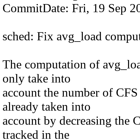
CommitDate: Fri, 19 Sep 2
sched: Fix avg_load compu
The computation of avg_lo
only take into
account the number of CFS 
already taken into
account by decreasing the C
tracked in the