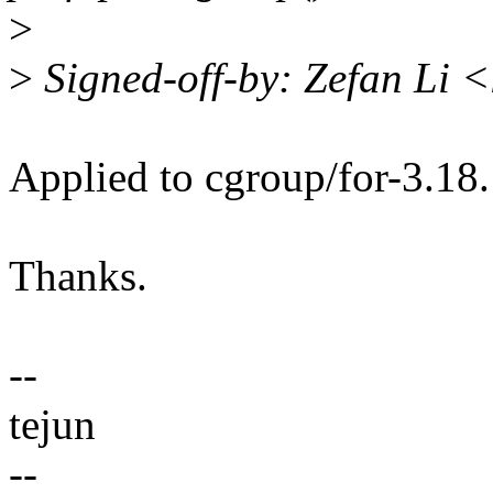
>
>
Signed-off-by: Zefan Li 
Applied to cgroup/for-3.18.
Thanks.
--
tejun
--