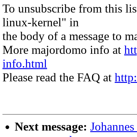
To unsubscribe from this lis
linux-kernel" in
the body of a message t
More majordomo info at
ht
info.html
Please read the FAQ at
http
Next message:
Johannes