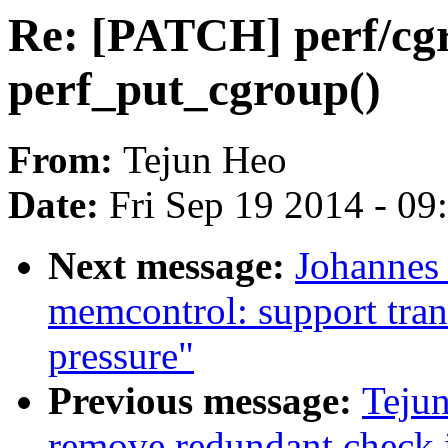
Re: [PATCH] perf/cg
perf_put_cgroup()
From:
Tejun Heo
Date:
Fri Sep 19 2014 - 0
Next message:
Johannes
memcontrol: support tran
pressure"
Previous message:
Teju
remove redundant check 