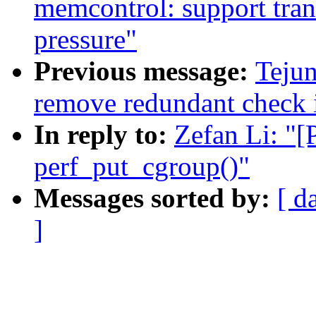
memcontrol: support tran
pressure"
Previous message:
Teju
remove redundant check 
In reply to:
Zefan Li: "
perf_put_cgroup()"
Messages sorted by:
[ d
]