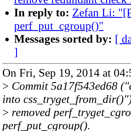
In reply to:
Zefan Li: "
perf_put_cgroup()"
Messages sorted by:
[ d
]
On Fri, Sep 19, 2014 at 04
>
Commit 5a17f543ed68 ("c
into css_tryget_from_dir()"
>
removed perf_tryget_cgrou
perf_put_cgroup().