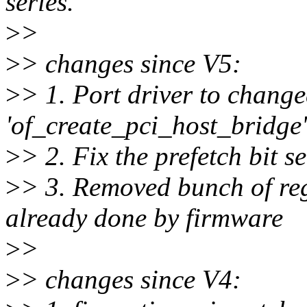
series.
>
>
>
> changes since V5:
>
> 1. Port driver to change
'of_create_pci_host_bridge'
>
> 2. Fix the prefetch bit se
>
> 3. Removed bunch of re
already done by firmware
>
>
>
> changes since V4: