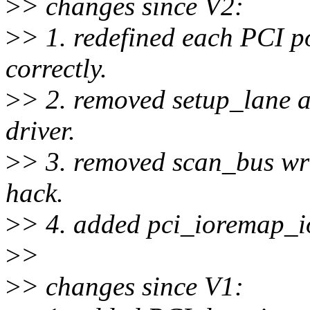
>
> changes since V2:
>
> 1. redefined each PCI p
correctly.
>
> 2. removed setup_lane a
driver.
>
> 3. removed scan_bus wr
hack.
>
> 4. added pci_ioremap_io
>
>
>
> changes since V1: