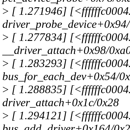
>
[ 1.271946] [<ffffffc000
driver_probe_device+0x94
>
[ 1.277834] [<ffffffc000
__driver_attach+0x98/0xa
>
[ 1.283293] [<ffffffc000
bus_for_each_dev+0x54/0
>
[ 1.288835] [<ffffffc000
driver_attach+0x1c/0x28
>
[ 1.294121] [<ffffffc000
bus_add_driver+0x164/0x