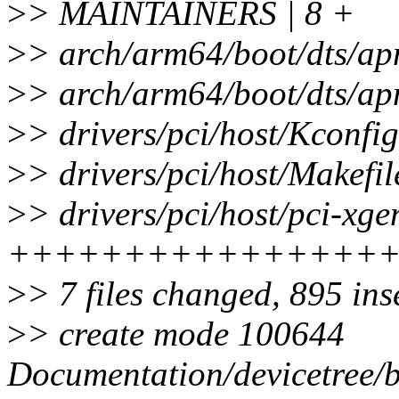
>
> MAINTAINERS | 8 +
>
> arch/arm64/boot/dts/ap
>
> arch/arm64/boot/dts/a
>
> drivers/pci/host/Kconfig
>
> drivers/pci/host/Makefil
>
> drivers/pci/host/pci-xge
++++++++++++++++
>
> 7 files changed, 895 ins
>
> create mode 100644
Documentation/devicetree/bi