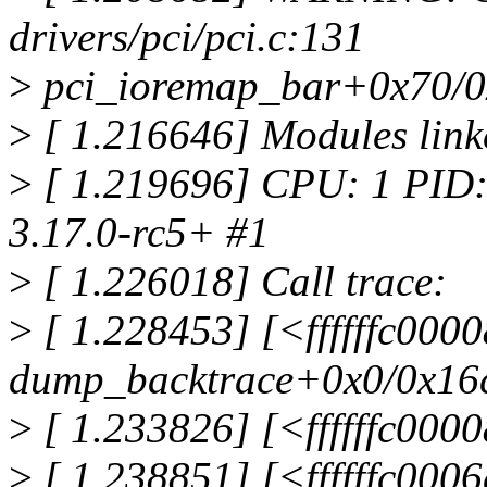
drivers/pci/pci.c:131
>
pci_ioremap_bar+0x70/0
>
[ 1.216646] Modules link
>
[ 1.219696] CPU: 1 PID:
3.17.0-rc5+ #1
>
[ 1.226018] Call trace:
>
[ 1.228453] [<ffffffc000
dump_backtrace+0x0/0x16
>
[ 1.233826] [<ffffffc00
>
[ 1.238851] [<ffffffc00