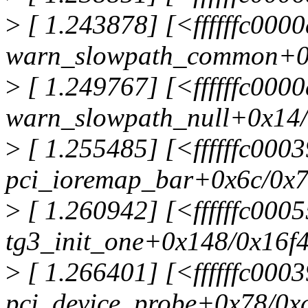
>
[ 1.243878] [<ffffffc000
warn_slowpath_common+0
>
[ 1.249767] [<ffffffc000
warn_slowpath_null+0x14
>
[ 1.255485] [<ffffffc000
pci_ioremap_bar+0x6c/0x
>
[ 1.260942] [<ffffffc000
tg3_init_one+0x148/0x16f
>
[ 1.266401] [<ffffffc000
pci_device_probe+0x78/0x