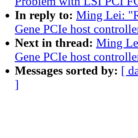
Problem with LSI PCI F
In reply to:
Ming Lei: "
Gene PCIe host controlle
Next in thread:
Ming Le
Gene PCIe host controlle
Messages sorted by:
[ d
]