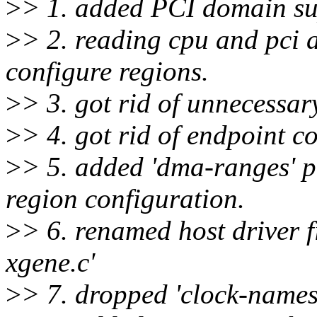
>
> 1. added PCI domain s
>
> 2. reading cpu and pci a
configure regions.
>
> 3. got rid of unnecessar
>
> 4. got rid of endpoint c
>
> 5. added 'dma-ranges' p
region configuration.
>
> 6. renamed host driver fi
xgene.c'
>
> 7. dropped 'clock-names