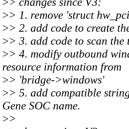
>
> changes since V3:
>
> 1. remove 'struct hw_pc
>
> 2. add code to create th
>
> 3. add code to scan the 
>
> 4. modify outbound wind
resource information from
>
> 'bridge->windows'
>
> 5. add compatible string
Gene SOC name.
>
>