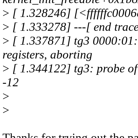
>
[ 1.328246] [<ffffffc000
>
[ 1.333278] ---[ end tra
>
[ 1.337871] tg3 0000:01:
registers, aborting
>
[ 1.344122] tg3: probe of
-12
>
>
Thanks for trying out the p