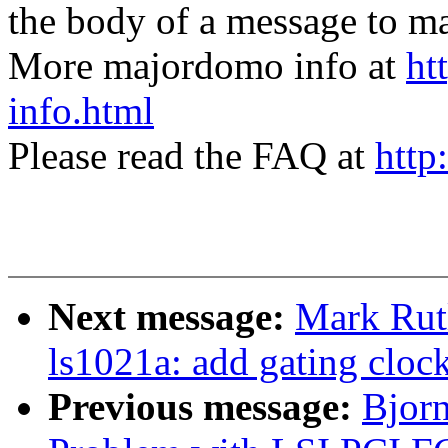
the body of a message t
More majordomo info at
ht
info.html
Please read the FAQ at
http
Next message:
Mark Rut
ls1021a: add gating clock
Previous message:
Bjorn