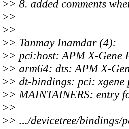
>
> 8. added comments wher
>
>
>
>
>
> Tanmay Inamdar (4):
>
> pci:host: APM X-Gene PC
>
> arm64: dts: APM X-Gene
>
> dt-bindings: pci: xgene 
>
> MAINTAINERS: entry fo
>
>
>
> .../devicetree/bindings/p