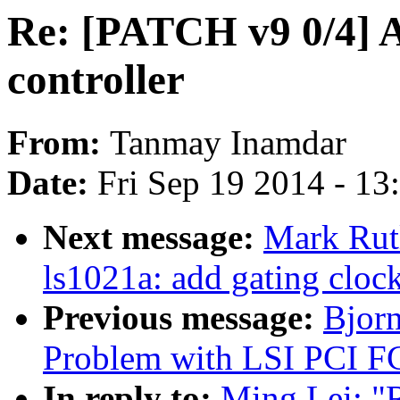
Re: [PATCH v9 0/4] 
controller
From:
Tanmay Inamdar
Date:
Fri Sep 19 2014 - 1
Next message:
Mark Rut
ls1021a: add gating clock
Previous message:
Bjorn
Problem with LSI PCI F
In reply to:
Ming Lei: "