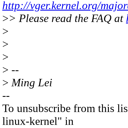
http://vger.kernel.org/majo
>
> Please read the FAQ at
>
>
>
>
--
>
Ming Lei
--
To unsubscribe from this lis
linux-kernel" in