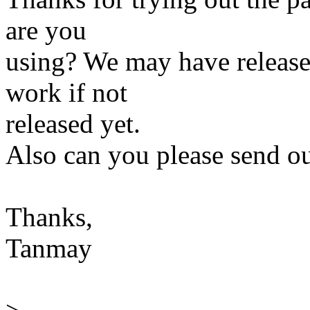
are you
using? We may have release
work if not
released yet.
Also can you please send ou
Thanks,
Tanmay