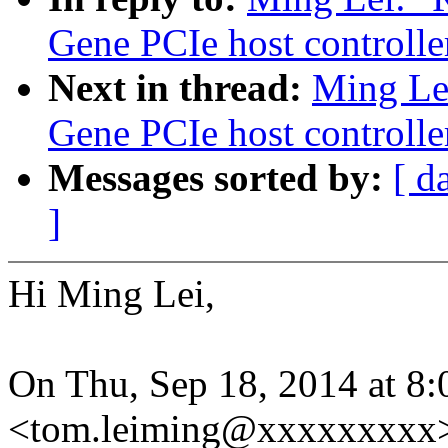
Gene PCIe host controlle
Next in thread:
Ming Le
Gene PCIe host controlle
Messages sorted by:
[ d
]
Hi Ming Lei,
On Thu, Sep 18, 2014 at 8
<tom.leiming@xxxxxxxxx>