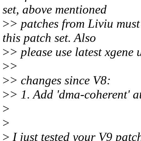
set, above mentioned
>
> patches from Liviu must 
this patch set. Also
>
> please use latest xgene 
>
>
>
> changes since V8:
>
> 1. Add 'dma-coherent' at
>
>
>
I just tested your V9 pat