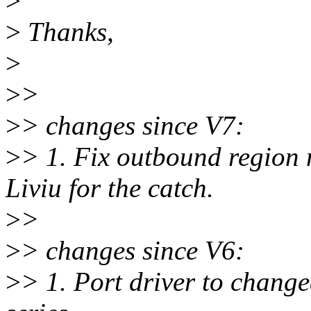
>
>
Thanks,
>
>
>
>
> changes since V7:
>
> 1. Fix outbound region
Liviu for the catch.
>
>
>
> changes since V6:
>
> 1. Port driver to change