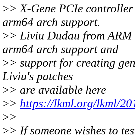
>
> X-Gene PCIe controller 
arm64 arch support.
>
> Liviu Dudau from ARM ha
arm64 arch support and
>
> support for creating gen
Liviu's patches
>
> are available here
>
>
https://lkml.org/lkml/2
>
>
>
> If someone wishes to te