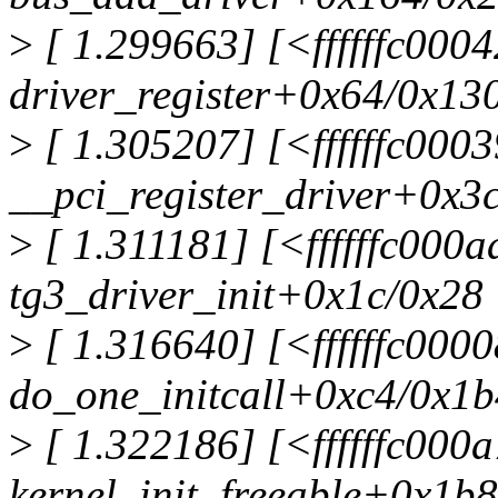
>
[ 1.299663] [<ffffffc000
driver_register+0x64/0x13
>
[ 1.305207] [<ffffffc000
__pci_register_driver+0x3
>
[ 1.311181] [<ffffffc000
tg3_driver_init+0x1c/0x28
>
[ 1.316640] [<ffffffc000
do_one_initcall+0xc4/0x1b
>
[ 1.322186] [<ffffffc000
kernel_init_freeable+0x1b