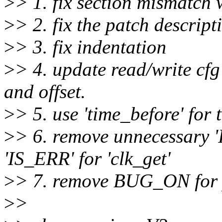
>
> 1. fix section mismatch
>
> 2. fix the patch descript
>
> 3. fix indentation
>
> 4. update read/write cfg
and offset.
>
> 5. use 'time_before' for 
>
> 6. remove unnecessary
'IS_ERR' for 'clk_get'
>
> 7. remove BUG_ON for 
>
>