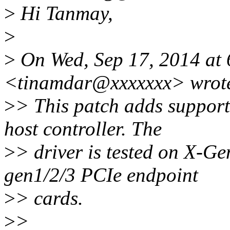
>
Hi Tanmay,
>
>
On Wed, Sep 17, 2014 at
<tinamdar@xxxxxxx> wrot
>
> This patch adds suppor
host controller. The
>
> driver is tested on X-Ge
gen1/2/3 PCIe endpoint
>
> cards.
>
>