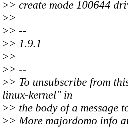
>
> create mode 100644 driv
>
>
>
> --
>
> 1.9.1
>
>
>
> --
>
> To unsubscribe from this
linux-kernel" in
>
> the body of a message
>
> More majordomo info a