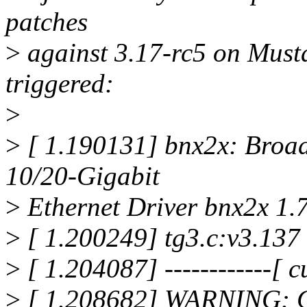
patches
>
against 3.17-rc5 on Musta
triggered:
>
>
[ 1.190131] bnx2x: Broa
10/20-Gigabit
>
Ethernet Driver bnx2x 1.
>
[ 1.200249] tg3.c:v3.137
>
[ 1.204087] ------------[ cu
>
[ 1.208682] WARNING: C