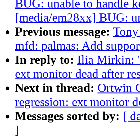
BUG: unable to handle k
[media/em28xx] BUG: una
Previous message:
Tony
mfd: palmas: Add suppor
In reply to:
Ilia Mirkin:
ext monitor dead after r
Next in thread:
Ortwin 
regression: ext monitor d
Messages sorted by:
[ d
]