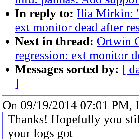
In reply to:
Ilia Mirkin:
ext monitor dead after r
Next in thread:
Ortwin 
regression: ext monitor d
Messages sorted by:
[ d
]
On 09/19/2014 07:01 PM, Il
Thanks! Hopefully you stil
your logs got