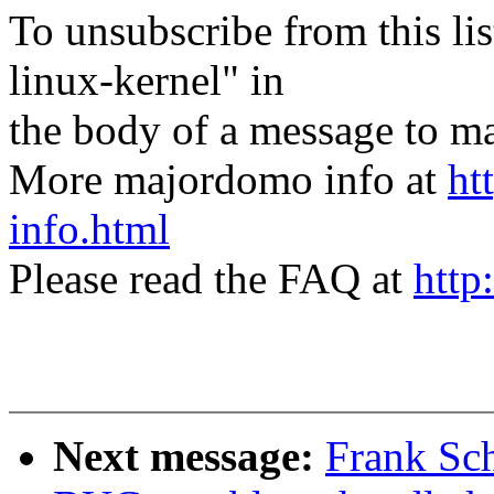
To unsubscribe from this lis
linux-kernel" in
the body of a message t
More majordomo info at
ht
info.html
Please read the FAQ at
http
Next message:
Frank Sc