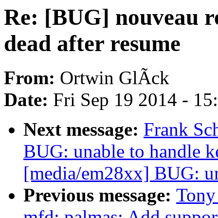
Re: [BUG] nouveau re
dead after resume
From:
Ortwin GlÃck
Date:
Fri Sep 19 2014 - 1
Next message:
Frank Sc
BUG: unable to handle k
[media/em28xx] BUG: una
Previous message:
Tony
mfd: palmas: Add suppor