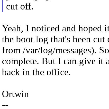
cut off.
Yeah, I noticed and hoped it
the boot log that's been cut 
from /var/log/messages). S
complete. But I can give i
back in the office.
Ortwin
--