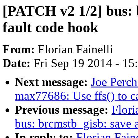
[PATCH v2 1/2] bus: b
fault code hook
From:
Florian Fainelli
Date:
Fri Sep 19 2014 - 1
Next message:
Joe Perch
max77686: Use ffs() to 
Previous message:
Flori
bus: brcmstb_gisb: save 
In reply to:
Florian Fain