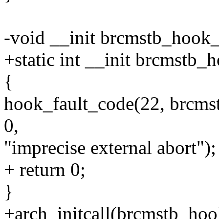
-void __init brcmstb_hook_
+static int __init brcmstb_
{
hook_fault_code(22, brcms
0,
"imprecise external abort");
+ return 0;
}
+arch_initcall(brcmstb_hoo