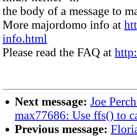
the body of a message t
More majordomo info at
ht
info.html
Please read the FAQ at
http
Next message:
Joe Perch
max77686: Use ffs() to 
Previous message:
Flori