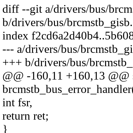
diff --git a/drivers/bus/brc
b/drivers/bus/brcmstb_gisb.
index f2cd6a2d40b4..5b60
--- a/drivers/bus/brcmstb_gi
+++ b/drivers/bus/brcmstb_
@@ -160,11 +160,13 @@ st
brcmstb_bus_error_handler(
int fsr,
return ret;
}