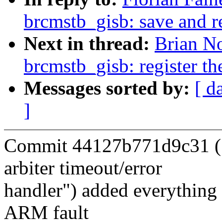
brcmstb_gisb: save and r
Next in thread:
Brian No
brcmstb_gisb: register th
Messages sorted by:
[ d
]
Commit 44127b771d9c31 (
arbiter timeout/error
handler") added everything t
ARM fault