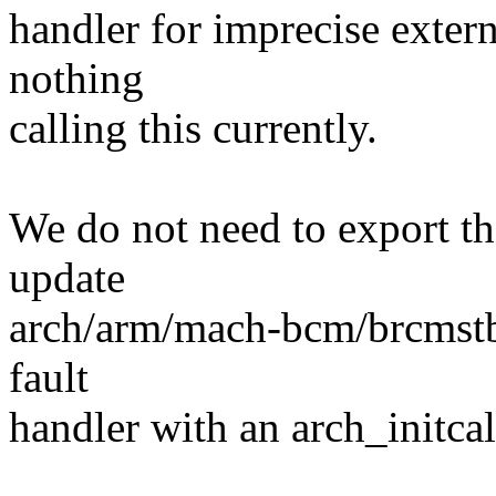
handler for imprecise externa
nothing
calling this currently.
We do not need to export th
update
arch/arm/mach-bcm/brcmstb.c 
fault
handler with an arch_initcal