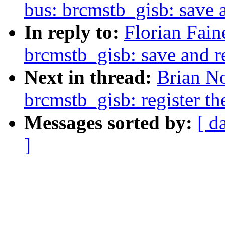
bus: brcmstb_gisb: save 
In reply to:
Florian Fain
brcmstb_gisb: save and r
Next in thread:
Brian No
brcmstb_gisb: register th
Messages sorted by:
[ d
]