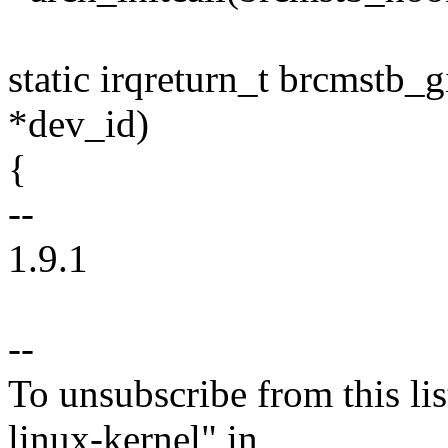
static irqreturn_t brcmstb_
*dev_id)
{
--
1.9.1
--
To unsubscribe from this lis
linux-kernel" in