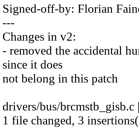
Signed-off-by: Florian Fai
---
Changes in v2:
- removed the accidental h
since it does
not belong in this patch
drivers/bus/brcmstb_gisb.c 
1 file changed, 3 insertions(