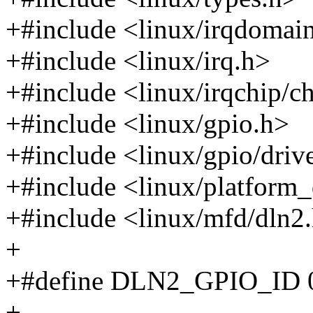
+#include <linux/irqdomai
+#include <linux/irq.h>
+#include <linux/irqchip/c
+#include <linux/gpio.h>
+#include <linux/gpio/driv
+#include <linux/platform_
+#include <linux/mfd/dln2
+
+#define DLN2_GPIO_ID 
+