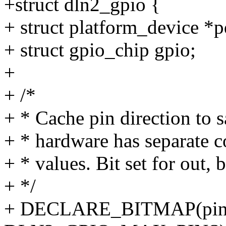
+struct dln2_gpio {
+ struct platform_device *p
+ struct gpio_chip gpio;
+
+ /*
+ * Cache pin direction to s
+ * hardware has separate 
+ * values. Bit set for out, b
+ */
+ DECLARE_BITMAP(pin_