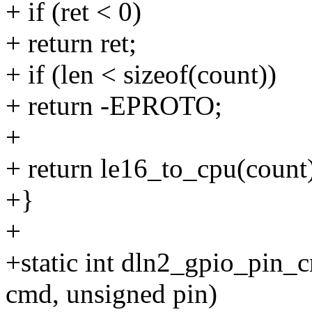
+ if (ret < 0)
+ return ret;
+ if (len < sizeof(count))
+ return -EPROTO;
+
+ return le16_to_cpu(count
+}
+
+static int dln2_gpio_pin_c
cmd, unsigned pin)