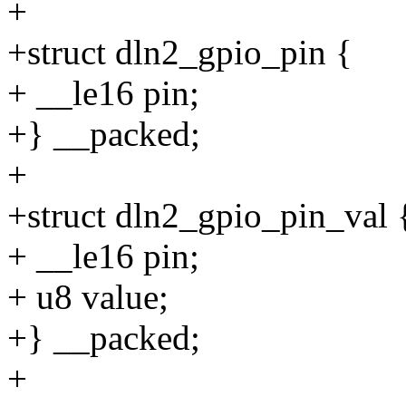
+
+struct dln2_gpio_pin {
+ __le16 pin;
+} __packed;
+
+struct dln2_gpio_pin_val 
+ __le16 pin;
+ u8 value;
+} __packed;
+