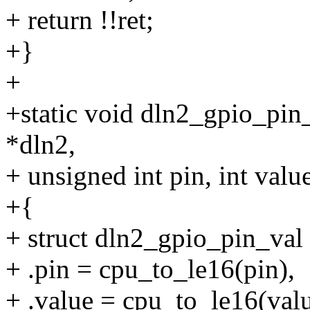
+ return !!ret;
+}
+
+static void dln2_gpio_pin
*dln2,
+ unsigned int pin, int valu
+{
+ struct dln2_gpio_pin_val 
+ .pin = cpu_to_le16(pin),
+ .value = cpu_to_le16(valu