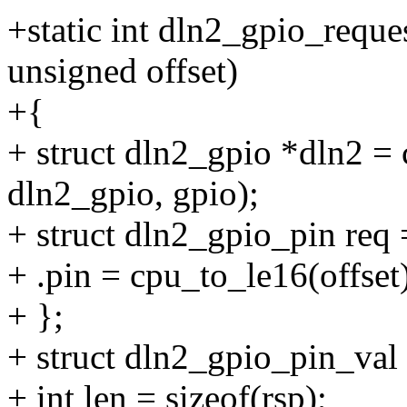
+static int dln2_gpio_reque
unsigned offset)
+{
+ struct dln2_gpio *dln2 = 
dln2_gpio, gpio);
+ struct dln2_gpio_pin req 
+ .pin = cpu_to_le16(offset)
+ };
+ struct dln2_gpio_pin_val 
+ int len = sizeof(rsp);