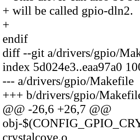
+ will be called gpio-dln2.
+
endif
diff --git a/drivers/gpio/Ma
index 5d024e3..eaa97a0 1
--- a/drivers/gpio/Makefile
+++ b/drivers/gpio/Makefil
@@ -26,6 +26,7 @@
obj-$(CONFIG_GPIO_CRY
crystalcove.o