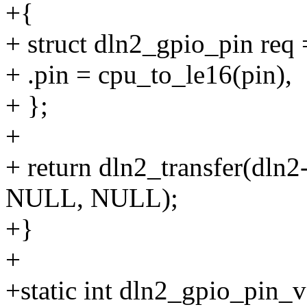
+{
+ struct dln2_gpio_pin req 
+ .pin = cpu_to_le16(pin),
+ };
+
+ return dln2_transfer(dln2
NULL, NULL);
+}
+
+static int dln2_gpio_pin_v