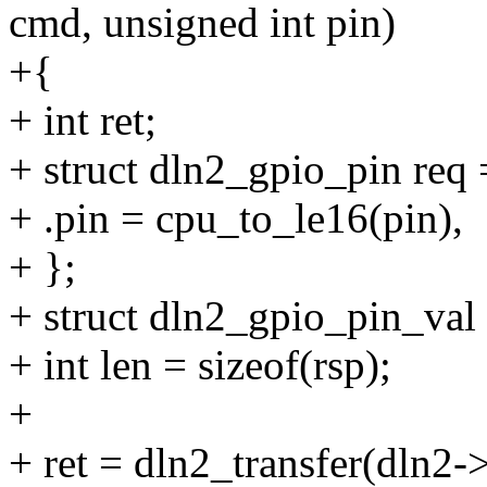
cmd, unsigned int pin)
+{
+ int ret;
+ struct dln2_gpio_pin req 
+ .pin = cpu_to_le16(pin),
+ };
+ struct dln2_gpio_pin_val 
+ int len = sizeof(rsp);
+
+ ret = dln2_transfer(dln2-