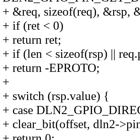
+ &req, sizeof(req), &rsp, 
+ if (ret < 0)
+ return ret;
+ if (len < sizeof(rsp) || req
+ return -EPROTO;
+
+ switch (rsp.value) {
+ case DLN2_GPIO_DIRE
+ clear_bit(offset, dln2->pi
+ return 0;