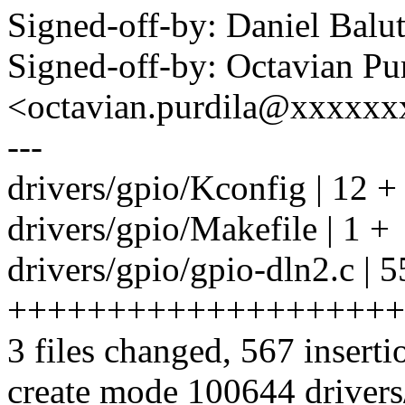
Signed-off-by: Daniel Bal
Signed-off-by: Octavian Pu
<octavian.purdila@xxxxx
---
drivers/gpio/Kconfig | 12 +
drivers/gpio/Makefile | 1 +
drivers/gpio/gpio-dln2.c | 
++++++++++++++++++++
3 files changed, 567 inserti
create mode 100644 drivers