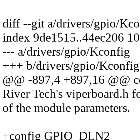
diff --git a/drivers/gpio/Kc
index 9de1515..44ec206 1
--- a/drivers/gpio/Kconfig
+++ b/drivers/gpio/Kconfig
@@ -897,4 +897,16 @@ 
River Tech's viperboard.h f
of the module parameters.
+config GPIO_DLN2