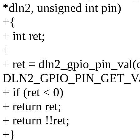
*dln2, unsigned int pin)
+{
+ int ret;
+
+ ret = dln2_gpio_pin_val(
DLN2_GPIO_PIN_GET_VAL
+ if (ret < 0)
+ return ret;
+ return !!ret;
+}