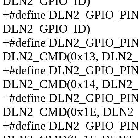
DLN2_GPIO_ID)
+#define DLN2_GPIO_P
DLN2_GPIO_ID)
+#define DLN2_GPIO_P
DLN2_CMD(0x13, DLN2_
+#define DLN2_GPIO_P
DLN2_CMD(0x14, DLN2_
+#define DLN2_GPIO_P
DLN2_CMD(0x1E, DLN2_
+#define DLN2_GPIO_P