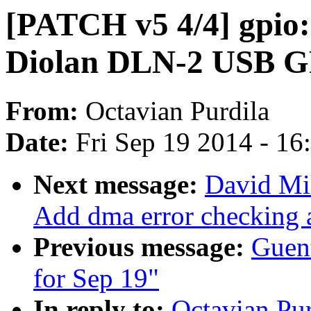
[PATCH v5 4/4] gpio:
Diolan DLN-2 USB G
From:
Octavian Purdila
Date:
Fri Sep 19 2014 - 1
Next message:
David Mi
Add dma error checking 
Previous message:
Guent
for Sep 19"
In reply to:
Octavian Pur