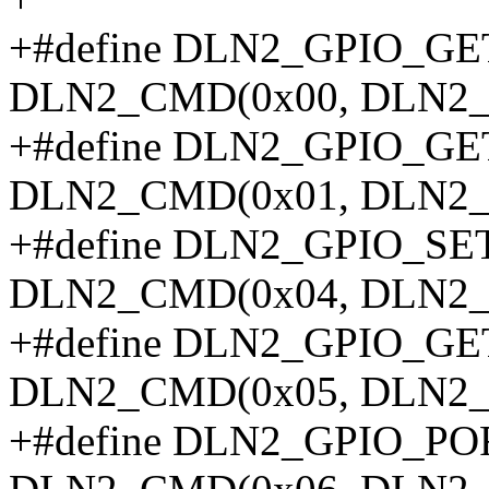
+#define DLN2_GPIO_
DLN2_CMD(0x00, DLN2_
+#define DLN2_GPIO_G
DLN2_CMD(0x01, DLN2_
+#define DLN2_GPIO_
DLN2_CMD(0x04, DLN2_
+#define DLN2_GPIO_
DLN2_CMD(0x05, DLN2_
+#define DLN2_GPIO_P