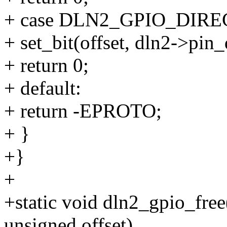
+ case DLN2_GPIO_DIR
+ set_bit(offset, dln2->pin_
+ return 0;
+ default:
+ return -EPROTO;
+ }
+}
+
+static void dln2_gpio_free
unsigned offset)