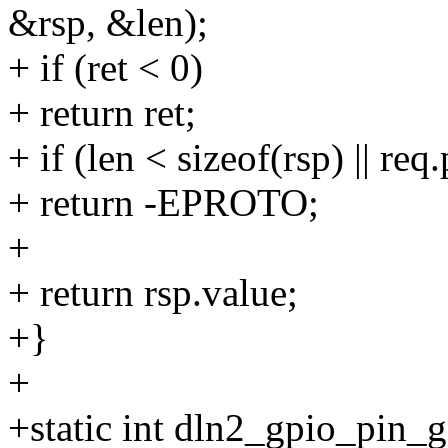
&rsp, &len);
+ if (ret < 0)
+ return ret;
+ if (len < sizeof(rsp) || req
+ return -EPROTO;
+
+ return rsp.value;
+}
+
+static int dln2_gpio_pin_g