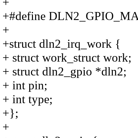
+
+#define DLN2_GPIO_MA
+
+struct dln2_irq_work {
+ struct work_struct work;
+ struct dln2_gpio *dln2;
+ int pin;
+ int type;
+};
+