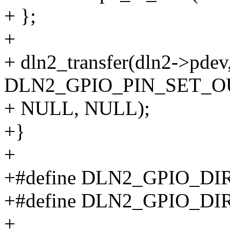
+ };
+
+ dln2_transfer(dln2->pdev
DLN2_GPIO_PIN_SET_OUT_
+ NULL, NULL);
+}
+
+#define DLN2_GPIO_DI
+#define DLN2_GPIO_D
+