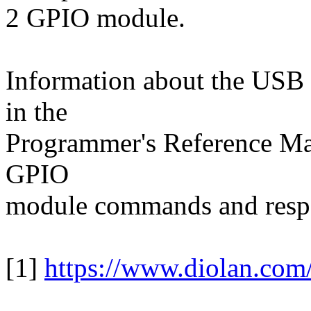
2 GPIO module.
Information about the USB 
in the
Programmer's Reference Manu
GPIO
module commands and resp
[1]
https://www.diolan.com