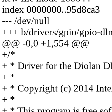
index 0000000..95d8ca3
--- /dev/null
+++ b/drivers/gpio/gpio-dl
@@ -0,0 +1,554 @@
+/*
+ * Driver for the Diolan
+ *
+ * Copyright (c) 2014 Inte
+ *
+ * This program is free sof