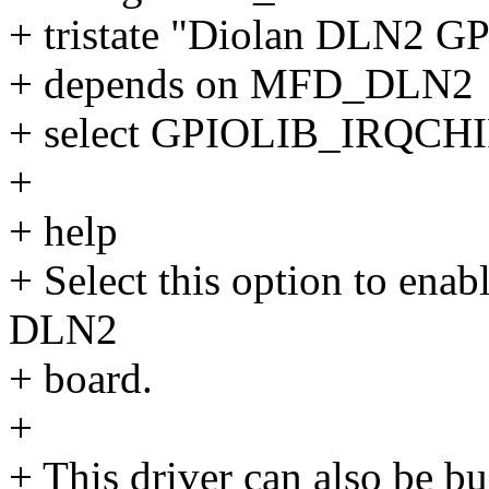
+ tristate "Diolan DLN2 G
+ depends on MFD_DLN2
+ select GPIOLIB_IRQCH
+
+ help
+ Select this option to enab
DLN2
+ board.
+
+ This driver can also be bu