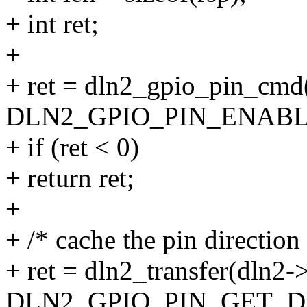
+ int ret;
+
+ ret = dln2_gpio_pin_cmd
DLN2_GPIO_PIN_ENABLE, 
+ if (ret < 0)
+ return ret;
+
+ /* cache the pin direction
+ ret = dln2_transfer(dln2-
DLN2_GPIO_PIN_GET_D