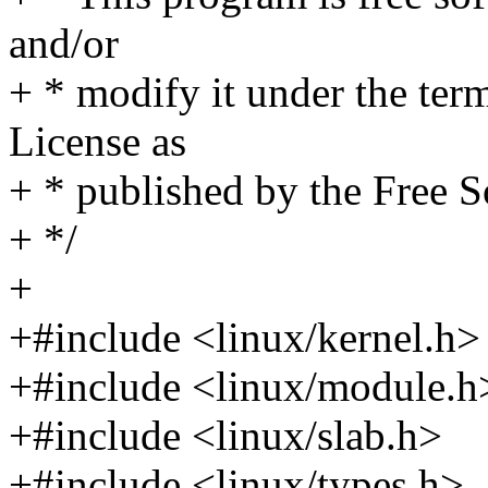
and/or
+ * modify it under the te
License as
+ * published by the Free S
+ */
+
+#include <linux/kernel.h>
+#include <linux/module.h
+#include <linux/slab.h>
+#include <linux/types.h>