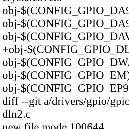
obj-$(CONFIG_GPIO_DA90
obj-$(CONFIG_GPIO_DA90
obj-$(CONFIG_GPIO_DAVIN
+obj-$(CONFIG_GPIO_DLN
obj-$(CONFIG_GPIO_DWA
obj-$(CONFIG_GPIO_EM) 
obj-$(CONFIG_GPIO_EP93
diff --git a/drivers/gpio/gp
dln2.c
new file mode 100644