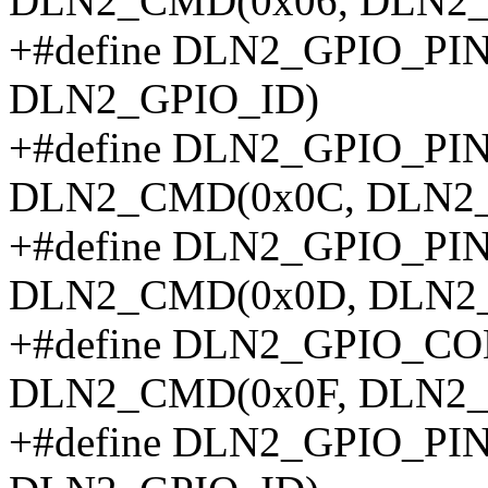
DLN2_CMD(0x06, DLN2_
+#define DLN2_GPIO_P
DLN2_GPIO_ID)
+#define DLN2_GPIO_P
DLN2_CMD(0x0C, DLN2_
+#define DLN2_GPIO_P
DLN2_CMD(0x0D, DLN2_
+#define DLN2_GPIO_
DLN2_CMD(0x0F, DLN2_
+#define DLN2_GPIO_P