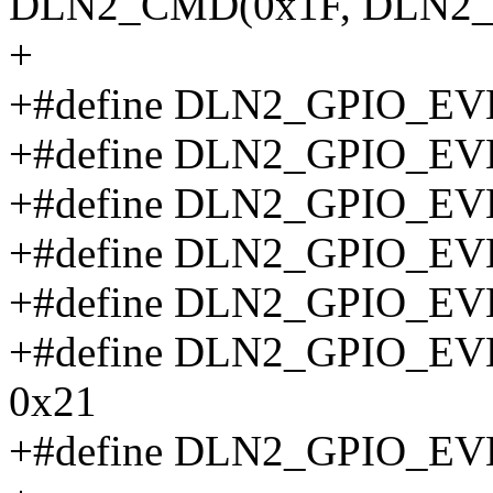
DLN2_CMD(0x1F, DLN2_
+
+#define DLN2_GPIO_E
+#define DLN2_GPIO_E
+#define DLN2_GPIO_E
+#define DLN2_GPIO_E
+#define DLN2_GPIO_E
+#define DLN2_GPIO_
0x21
+#define DLN2_GPIO_E