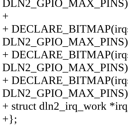
DLN2_GPIO_MAX_PINS)
+
+ DECLARE_BITMAP(irqs
DLN2_GPIO_MAX_PINS)
+ DECLARE_BITMAP(irqs
DLN2_GPIO_MAX_PINS)
+ DECLARE_BITMAP(irqs
DLN2_GPIO_MAX_PINS)
+ struct dln2_irq_work *ir
+};