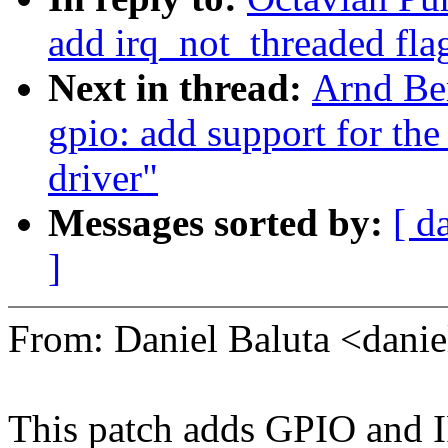
add irq_not_threaded fla
Next in thread:
Arnd Be
gpio: add support for 
driver"
Messages sorted by:
[ d
]
From: Daniel Baluta <dan
This patch adds GPIO and 