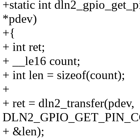
+static int dln2_gpio_get_p
*pdev)
+{
+ int ret;
+ __le16 count;
+ int len = sizeof(count);
+
+ ret = dln2_transfer(pdev,
DLN2_GPIO_GET_PIN_COU
+ &len);