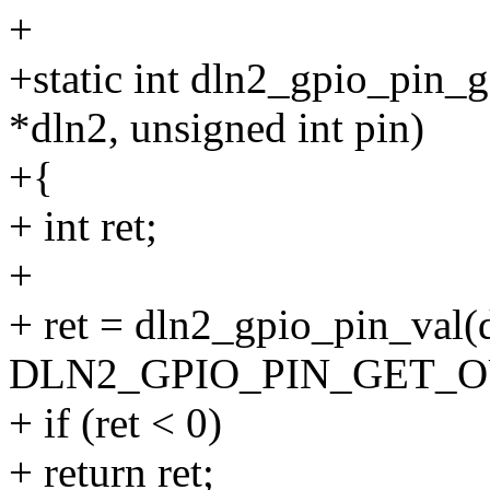
+
+static int dln2_gpio_pin_g
*dln2, unsigned int pin)
+{
+ int ret;
+
+ ret = dln2_gpio_pin_val(
DLN2_GPIO_PIN_GET_OU
+ if (ret < 0)
+ return ret;