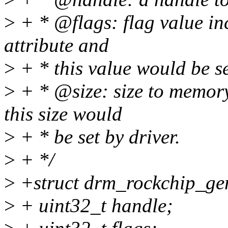
>
+ * @flags: flag value i
attribute and
>
+ * this value would be se
>
+ * @size: size to memor
this size would
>
+ * be set by driver.
>
+ */
>
+struct drm_rockchip_ge
>
+ uint32_t handle;