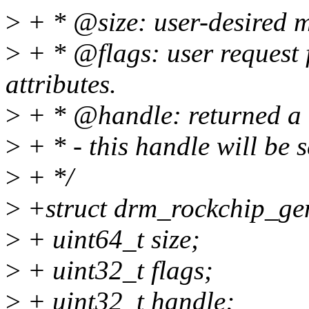
>
+ * @size: user-desired m
>
+ * @flags: user request 
attributes.
>
+ * @handle: returned a h
>
+ * - this handle will be 
>
+ */
>
+struct drm_rockchip_ge
>
+ uint64_t size;
>
+ uint32_t flags;
>
+ uint32_t handle;