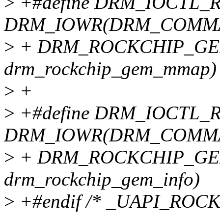
>
+#define DRM_IOCTL
DRM_IOWR(DRM_COMMA
>
+ DRM_ROCKCHIP_GEM
drm_rockchip_gem_mmap)
>
+
>
+#define DRM_IOCTL
DRM_IOWR(DRM_COMMA
>
+ DRM_ROCKCHIP_GEM_
drm_rockchip_gem_info)
>
+#endif /* _UAPI_ROC