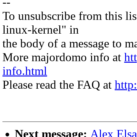
--
To unsubscribe from this lis
linux-kernel" in
the body of a message t
More majordomo info at
ht
info.html
Please read the FAQ at
http
Next message:
Alex Elsa