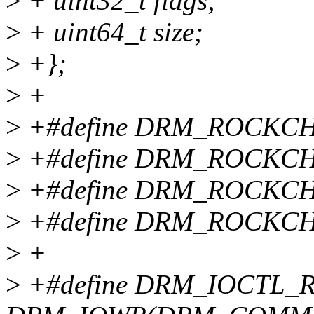
>
+ uint32_t flags;
>
+ uint64_t size;
>
+};
>
+
>
+#define DRM_ROCKC
>
+#define DRM_ROCKC
>
+#define DRM_ROCKC
>
+#define DRM_ROCKCH
>
+
>
+#define DRM_IOCTL