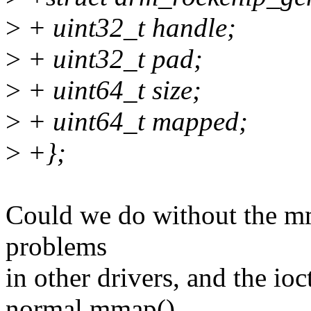
>
+ uint32_t handle;
>
+ uint32_t pad;
>
+ uint64_t size;
>
+ uint64_t mapped;
>
+};
Could we do without the mma
problems
in other drivers, and the ioc
normal mmap()