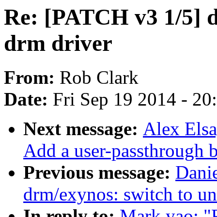
Re: [PATCH v3 1/5] d
drm driver
From:
Rob Clark
Date:
Fri Sep 19 2014 - 2
Next message:
Alex Elsa
Add a user-passthrough b
Previous message:
Dani
drm/exynos: switch to un
In reply to:
Mark yao: "