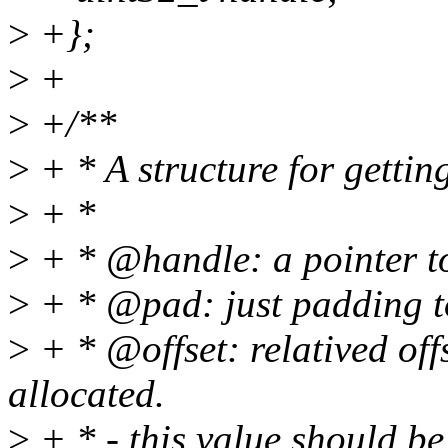
>
+};
>
+
>
+/**
>
+ * A structure for getting
>
+ *
>
+ * @handle: a pointer to
>
+ * @pad: just padding to
>
+ * @offset: relatived off
allocated.
>
+ * - this value should be 