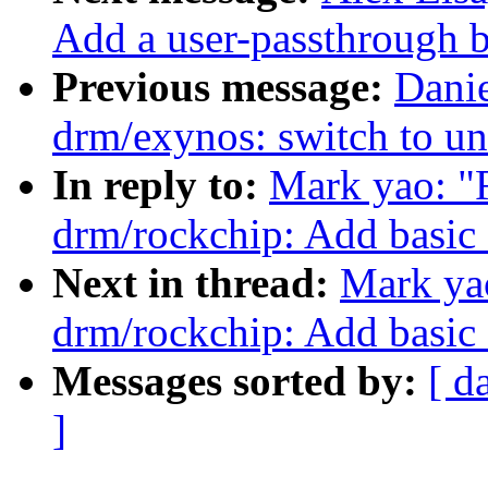
Add a user-passthrough b
Previous message:
Dani
drm/exynos: switch to un
In reply to:
Mark yao: "
drm/rockchip: Add basic 
Next in thread:
Mark ya
drm/rockchip: Add basic 
Messages sorted by:
[ d
]