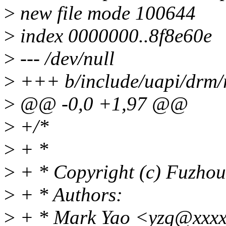
>
new file mode 100644
>
index 0000000..8f8e60e
>
--- /dev/null
>
+++ b/include/uapi/drm/
>
@@ -0,0 +1,97 @@
>
+/*
>
+ *
>
+ * Copyright (c) Fuzhou
>
+ * Authors:
>
+ * Mark Yao <yzq@xxxx