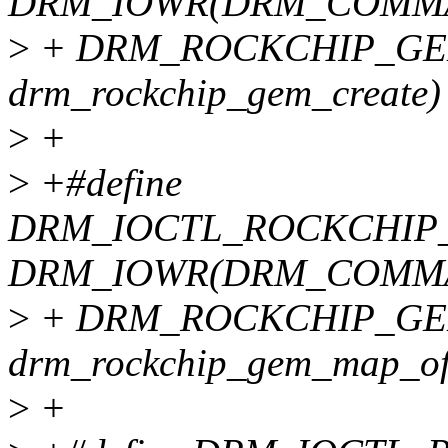
DRM_IOWR(DRM_COMMA
>
+ DRM_ROCKCHIP_GEM_
drm_rockchip_gem_create)
>
+
>
+#define
DRM_IOCTL_ROCKCHIP
DRM_IOWR(DRM_COMMA
>
+ DRM_ROCKCHIP_GEM
drm_rockchip_gem_map_of
>
+