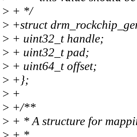
>
+ */
>
+struct drm_rockchip_ge
>
+ uint32_t handle;
>
+ uint32_t pad;
>
+ uint64_t offset;
>
+};
>
+
>
+/**
>
+ * A structure for mappi
>
+ *