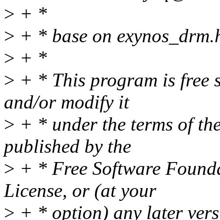
>
+ *
>
+ * base on exynos_drm.
>
+ *
>
+ * This program is free s
and/or modify it
>
+ * under the terms of t
published by the
>
+ * Free Software Foundat
License, or (at your
>
+ * option) any later vers