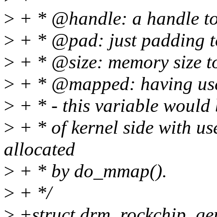
>
+ * @handle: a handle to
>
+ * @pad: just padding to
>
+ * @size: memory size t
>
+ * @mapped: having use
>
+ * - this variable would
>
+ * of kernel side with us
allocated
>
+ * by do_mmap().
>
+ */
>
+struct drm_rockchip_g