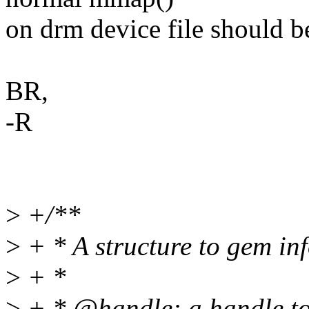
on drm device file should be
BR,
-R
>
+/**
>
+ * A structure to gem in
>
+ *
>
+ * @handle: a handle to