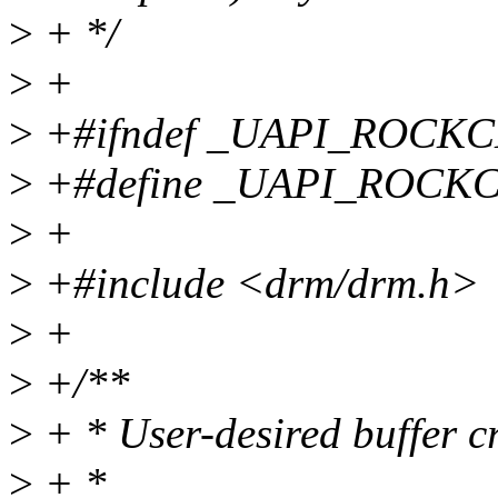
>
+ */
>
+
>
+#ifndef _UAPI_ROCK
>
+#define _UAPI_ROCK
>
+
>
+#include <drm/drm.h>
>
+
>
+/**
>
+ * User-desired buffer cr
>
+ *