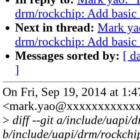
drm/rockchip: Add basic 
Next in thread:
Mark ya
drm/rockchip: Add basic 
Messages sorted by:
[ d
]
On Fri, Sep 19, 2014 at 1
<mark.yao@xxxxxxxxxxxx
>
diff --git a/include/uapi
b/include/uapi/drm/rockch