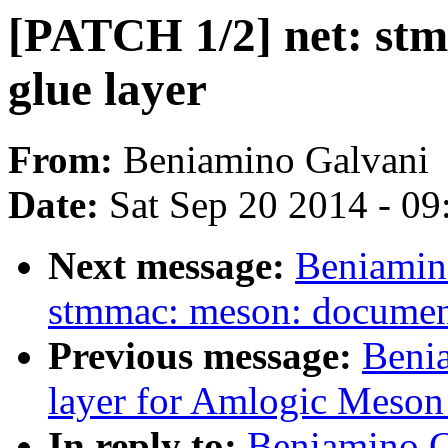
[PATCH 1/2] net: st
glue layer
From:
Beniamino Galvani
Date:
Sat Sep 20 2014 - 0
Next message:
Beniamin
stmmac: meson: document
Previous message:
Benia
layer for Amlogic Meso
In reply to:
Beniamino Ga