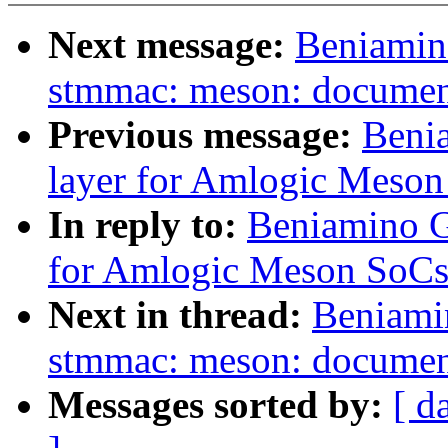
Next message:
Beniamin
stmmac: meson: document
Previous message:
Benia
layer for Amlogic Meso
In reply to:
Beniamino Ga
for Amlogic Meson SoCs
Next in thread:
Beniami
stmmac: meson: document
Messages sorted by:
[ d