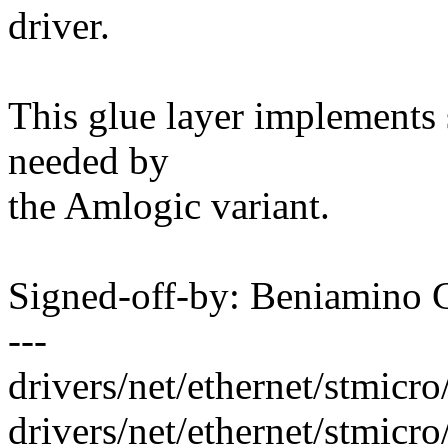
driver.
This glue layer implements 
needed by
the Amlogic variant.
Signed-off-by: Beniamino
---
drivers/net/ethernet/stmic
drivers/net/ethernet/stmicr