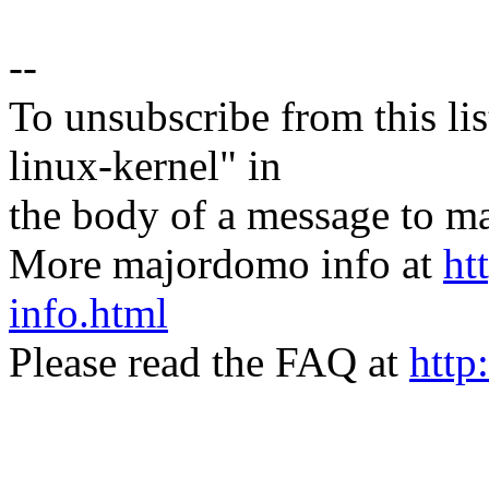
--
To unsubscribe from this lis
linux-kernel" in
the body of a message t
More majordomo info at
ht
info.html
Please read the FAQ at
http