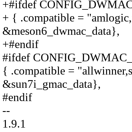
+#ifdef CONFIG_DWMA
+ { .compatible = "amlogic
&meson6_dwmac_data},
+#endif
#ifdef CONFIG_DWMAC
{ .compatible = "allwinner,
&sun7i_gmac_data},
#endif
--
1.9.1