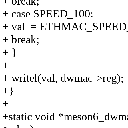
+ break;
+ case SPEED_100:
+ val |= ETHMAC_SPEED
+ break;
+ }
+
+ writel(val, dwmac->reg);
+}
+
+static void *meson6_dwma