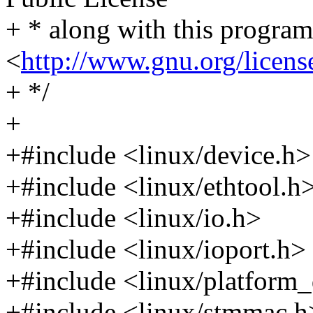
+ * along with this program.
<
http://www.gnu.org/licens
+ */
+
+#include <linux/device.h>
+#include <linux/ethtool.h
+#include <linux/io.h>
+#include <linux/ioport.h>
+#include <linux/platform_
+#include <linux/stmmac.h