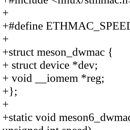
+
+#define ETHMAC_SPEED
+
+struct meson_dwmac {
+ struct device *dev;
+ void __iomem *reg;
+};
+
+static void meson6_dwmac