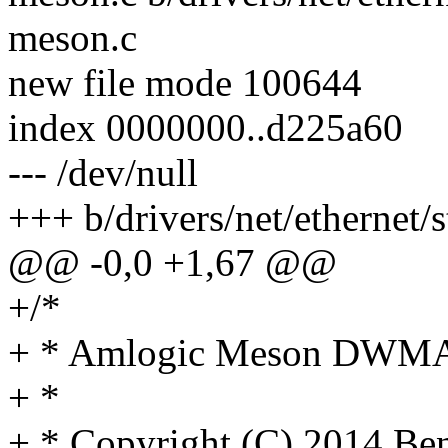
meson.c
new file mode 100644
index 0000000..d225a60
--- /dev/null
+++ b/drivers/net/etherne
@@ -0,0 +1,67 @@
+/*
+ * Amlogic Meson DWMAC
+ *
+ * Copyright (C) 2014 Be