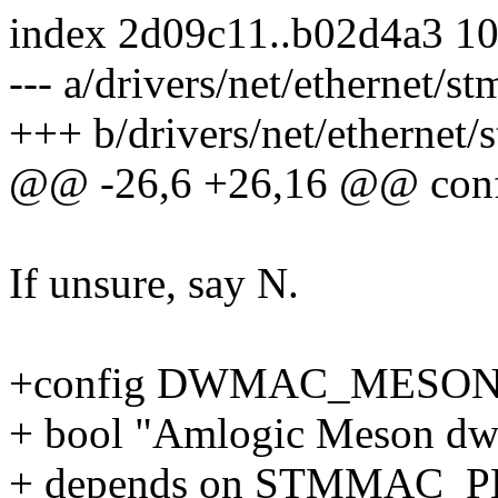
index 2d09c11..b02d4a3 1
--- a/drivers/net/ethernet/
+++ b/drivers/net/ethernet
@@ -26,6 +26,16 @@ c
If unsure, say N.
+config DWMAC_MESO
+ bool "Amlogic Meson dw
+ depends on STMMAC