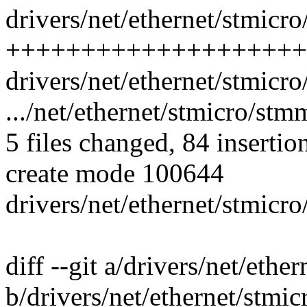
drivers/net/ethernet/stmic
++++++++++++++++++++
drivers/net/ethernet/stmicr
.../net/ethernet/stmicro/st
5 files changed, 84 insertio
create mode 100644
drivers/net/ethernet/stmic
diff --git a/drivers/net/eth
b/drivers/net/ethernet/stm