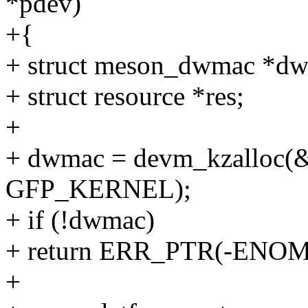
*pdev)
+{
+ struct meson_dwmac *d
+ struct resource *res;
+
+ dwmac = devm_kzalloc(&
GFP_KERNEL);
+ if (!dwmac)
+ return ERR_PTR(-ENO
+