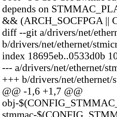
depends on STMMAC_P
&& (ARCH_SOCFPGA || 
diff --git a/drivers/net/eth
b/drivers/net/ethernet/stmi
index 18695eb..0533d0b 1
--- a/drivers/net/ethernet/
+++ b/drivers/net/ethernet
@@ -1,6 +1,7 @@
obj-$(CONFIG_STMMAC_
stmmac-$(CONFIG_STM