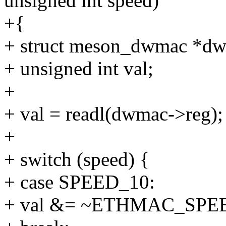
unsigned int speed)
+{
+ struct meson_dwmac *dw
+ unsigned int val;
+
+ val = readl(dwmac->reg);
+
+ switch (speed) {
+ case SPEED_10:
+ val &= ~ETHMAC_SPE