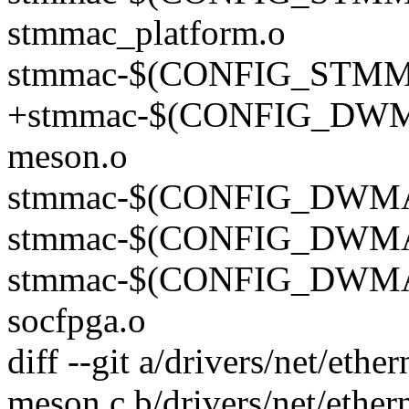
stmmac_platform.o
stmmac-$(CONFIG_STMMA
+stmmac-$(CONFIG_DW
meson.o
stmmac-$(CONFIG_DWMAC
stmmac-$(CONFIG_DWMAC
stmmac-$(CONFIG_DWM
socfpga.o
diff --git a/drivers/net/et
meson.c b/drivers/net/ethe