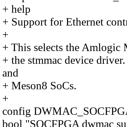
+ help
+ Support for Ethernet con
+
+ This selects the Amlogic
+ the stmmac device driver.
and
+ Meson8 SoCs.
+
config DWMAC_SOCFPG
bool "SOCFPGA dwmac su