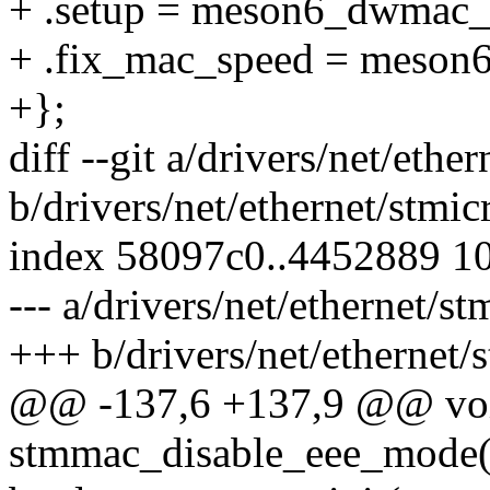
+ .setup = meson6_dwmac_
+ .fix_mac_speed = meson
+};
diff --git a/drivers/net/et
b/drivers/net/ethernet/stm
index 58097c0..4452889 1
--- a/drivers/net/ethernet/
+++ b/drivers/net/ethernet
@@ -137,6 +137,9 @@ vo
stmmac_disable_eee_mode(s