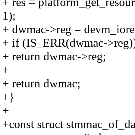
+ res = platform_get_re
1);
+ dwmac->reg = devm_iore
+ if (IS_ERR(dwmac->reg)
+ return dwmac->reg;
+
+ return dwmac;
+}
+
+const struct stmmac_of_d