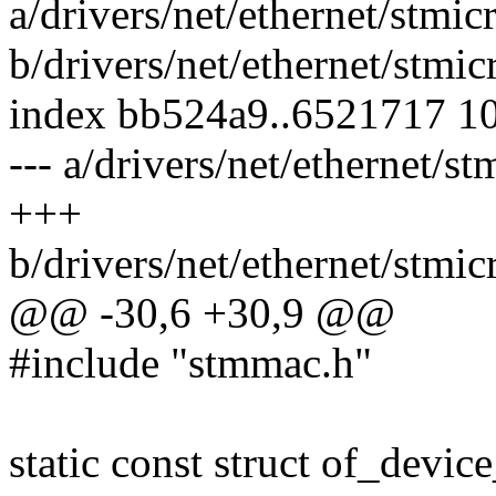
a/drivers/net/ethernet/stm
b/drivers/net/ethernet/stm
index bb524a9..6521717 1
--- a/drivers/net/ethernet/
+++
b/drivers/net/ethernet/stm
@@ -30,6 +30,9 @@
#include "stmmac.h"
static const struct of_devi