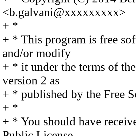
<b.galvani@xxxxxxxxx>
+ *
+ * This program is free sof
and/or modify
+ * it under the terms of t
version 2 as
+ * published by the Free 
+ *
+ * You should have receiv
Public License