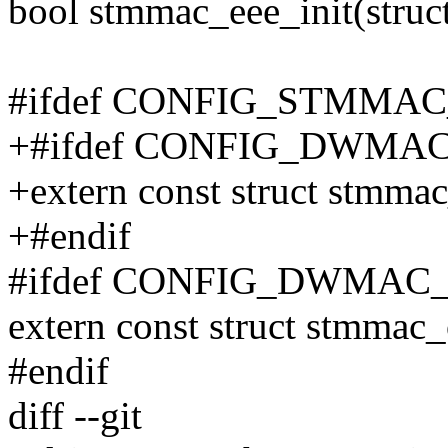
bool stmmac_eee_init(struc
#ifdef CONFIG_STMMA
+#ifdef CONFIG_DWMA
+extern const struct stmm
+#endif
#ifdef CONFIG_DWMAC
extern const struct stmmac
#endif
diff --git