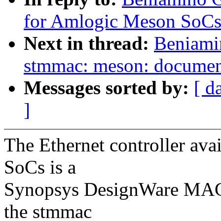
for Amlogic Meson SoCs
Next in thread:
Beniami
stmmac: meson: document
Messages sorted by:
[ d
]
The Ethernet controller av
SoCs is a
Synopsys DesignWare MAC I
the stmmac