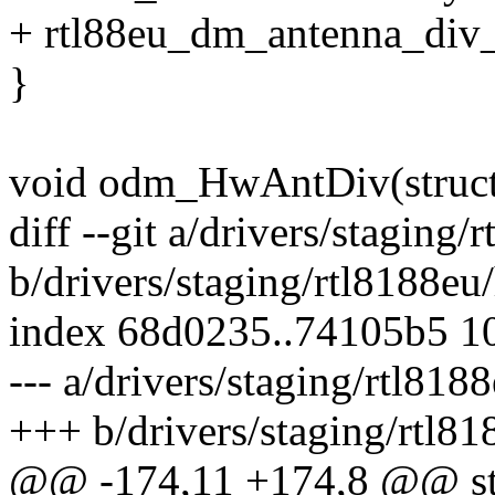
+ rtl88eu_dm_antenna_di
}
void odm_HwAntDiv(stru
diff --git a/drivers/stagi
b/drivers/staging/rtl8188
index 68d0235..74105b5 1
--- a/drivers/staging/rtl8
+++ b/drivers/staging/rtl
@@ -174,11 +174,8 @@ sta