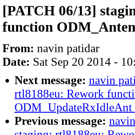
[PATCH 06/13] stagin
function ODM_Antenn
From:
navin patidar
Date:
Sat Sep 20 2014 - 1
Next message:
navin pat
rtl8188eu: Rework funct
ODM_UpdateRxIdleAnt_
Previous message:
navin
staging: rtl8188eu: Rewo