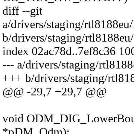
diff --git
a/drivers/staging/rtl8188
b/drivers/staging/rtl8188
index 02ac78d..7ef8c36 10
--- a/drivers/staging/rtl8
+++ b/drivers/staging/rtl
@@ -29,7 +29,7 @@
void ODM_DIG_LowerBoun
*pDM_Odm);