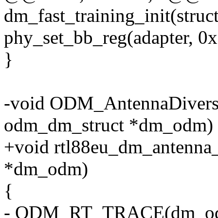
dm_fast_training_init(str
phy_set_bb_reg(adapter, 0x
}
-void ODM_AntennaDiversi
odm_dm_struct *dm_odm)
+void rtl88eu_dm_antenna_
*dm_odm)
{
- ODM_RT_TRACE(dm_o