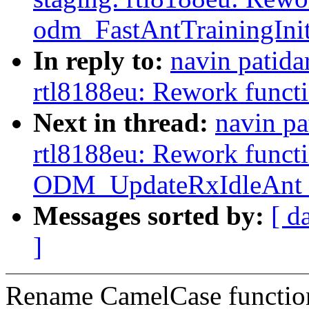
odm_FastAntTrainingInit
In reply to:
navin patida
rtl8188eu: Rework funct
Next in thread:
navin pa
rtl8188eu: Rework funct
ODM_UpdateRxIdleAnt_
Messages sorted by:
[ d
]
Rename CamelCase functio