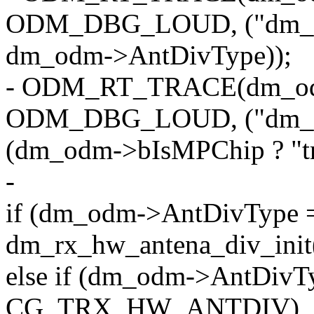
ODM_DBG_LOUD, ("dm_o
dm_odm->AntDivType));
- ODM_RT_TRACE(dm_o
ODM_DBG_LOUD, ("dm_o
(dm_odm->bIsMPChip ? "true
-
if (dm_odm->AntDivTy
dm_rx_hw_antena_div_ini
else if (dm_odm->AntDivT
CG_TRX_HW_ANTDIV)