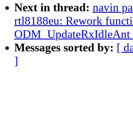
Next in thread:
navin pa
rtl8188eu: Rework funct
ODM_UpdateRxIdleAnt_
Messages sorted by:
[ d
]