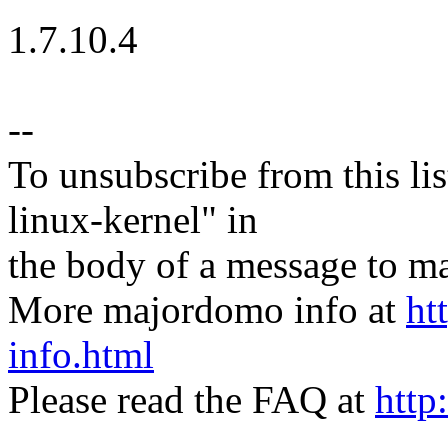
1.7.10.4
--
To unsubscribe from this lis
linux-kernel" in
the body of a message t
More majordomo info at
ht
info.html
Please read the FAQ at
http