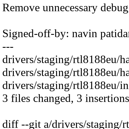
Remove unnecessary debug
Signed-off-by: navin pati
---
drivers/staging/rtl8188eu/ha
drivers/staging/rtl8188eu/
drivers/staging/rtl8188eu/
3 files changed, 3 insertions
diff --git a/drivers/staging