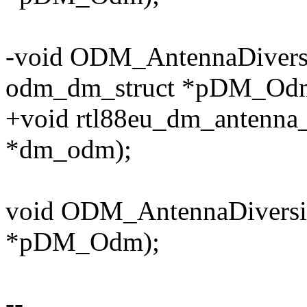
-void ODM_AntennaDiversi
odm_dm_struct *pDM_Od
+void rtl88eu_dm_antenna_
*dm_odm);
void ODM_AntennaDiversit
*pDM_Odm);
--