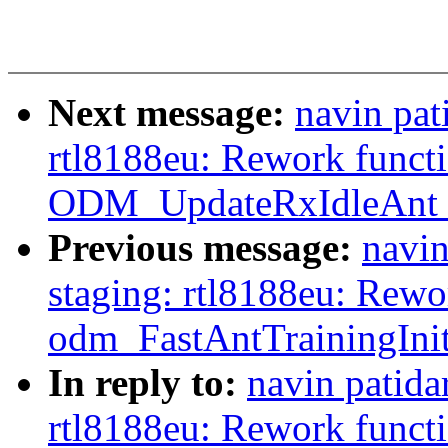
Next message:
navin pat
rtl8188eu: Rework funct
ODM_UpdateRxIdleAnt_
Previous message:
navin
staging: rtl8188eu: Rewo
odm_FastAntTrainingInit
In reply to:
navin patida
rtl8188eu: Rework funct