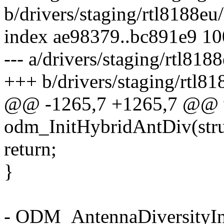
b/drivers/staging/rtl8188eu
index ae98379..bc891e9 1
--- a/drivers/staging/rtl818
+++ b/drivers/staging/rtl8
@@ -1265,7 +1265,7 @@ 
odm_InitHybridAntDiv(st
return;
}
- ODM_AntennaDiversity