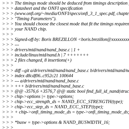
>
> > The timings mode should be deduced from timings description 
>
> > datasheet and the ONFI specification
>
> > (www.onfi.org/~/media/ONFI/specs/onfi_3_1_spec.pdf, chapte
>
> > "Timing Parameters").
>
> > You should choose the closest mode that fit the timings require
>
> > your NAND chip.
>
> >
>
> > Signed-off-by: Boris BREZILLON <boris.brezillon@xxxxxxxx
>
> > ---
>
> > drivers/mtd/nand/nand_base.c | 1 +
>
> > include/linux/mtd/nand.h | 7 +++++++
>
> > 2 files changed, 8 insertions(+)
>
> >
>
> > diff --git a/drivers/mtd/nand/nand_base.c b/drivers/mtd/nand/
>
> > index d8cdf06..c952c21 100644
>
> > --- a/drivers/mtd/nand/nand_base.c
>
> > +++ b/drivers/mtd/nand/nand_base.c
>
> > @@ -3576,6 +3576,7 @@ static bool find_full_id_nand(struct 
>
> > chip->options |= type->options;
>
> > chip->ecc_strength_ds = NAND_ECC_STRENGTH(type);
>
> > chip->ecc_step_ds = NAND_ECC_STEP(type);
>
> > + chip->onfi_timing_mode_ds = type->onfi_timing_mode_ds
>
> >
>
> > *busw = type->options & NAND_BUSWIDTH_16;
>
> >