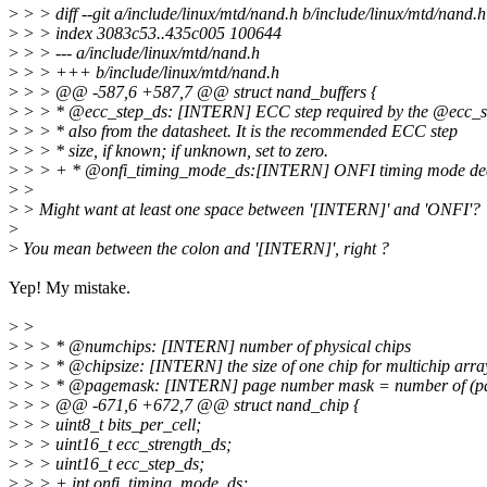
>
> > diff --git a/include/linux/mtd/nand.h b/include/linux/mtd/nand.h
>
> > index 3083c53..435c005 100644
>
> > --- a/include/linux/mtd/nand.h
>
> > +++ b/include/linux/mtd/nand.h
>
> > @@ -587,6 +587,7 @@ struct nand_buffers {
>
> > * @ecc_step_ds: [INTERN] ECC step required by the @ecc_st
>
> > * also from the datasheet. It is the recommended ECC step
>
> > * size, if known; if unknown, set to zero.
>
> > + * @onfi_timing_mode_ds:[INTERN] ONFI timing mode dedu
>
>
>
> Might want at least one space between '[INTERN]' and 'ONFI'?
>
>
You mean between the colon and '[INTERN]', right ?
Yep! My mistake.
>
>
>
> > * @numchips: [INTERN] number of physical chips
>
> > * @chipsize: [INTERN] the size of one chip for multichip arra
>
> > * @pagemask: [INTERN] page number mask = number of (page
>
> > @@ -671,6 +672,7 @@ struct nand_chip {
>
> > uint8_t bits_per_cell;
>
> > uint16_t ecc_strength_ds;
>
> > uint16_t ecc_step_ds;
>
> > + int onfi_timing_mode_ds;