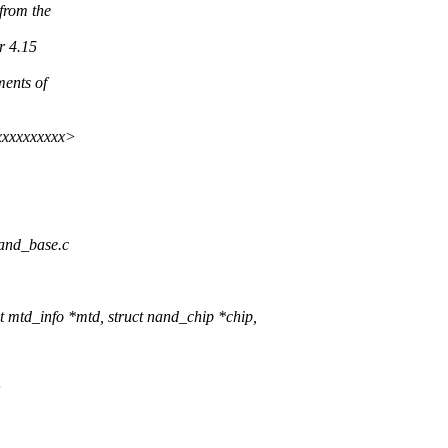
from the
r 4.15
ments of
xxxxxxxxxx>
nand_base.c
mtd_info *mtd, struct nand_chip *chip,
;