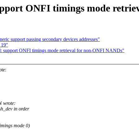
upport ONFI timings mode retri
eric support passing secondary devices addresses"
p 19"
 support ONFI timings mode retrieval for non-ONFI NANDs"
te:
 wrote:
h_dev in order
timings mode 0)