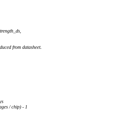
rength_ds,
ced from datasheet.
ys
s / chip) - 1