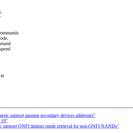
,
y
 commands
code,
ommand
spend
 in
eric support passing secondary devices addresses"
p 19"
 support ONFI timings mode retrieval for non-ONFI NANDs"