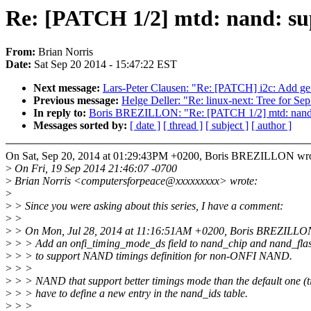
Re: [PATCH 1/2] mtd: nand: s
From:
Brian Norris
Date:
Sat Sep 20 2014 - 15:47:22 EST
Next message:
Lars-Peter Clausen: "Re: [PATCH] i2c: Add gen
Previous message:
Helge Deller: "Re: linux-next: Tree for Se
In reply to:
Boris BREZILLON: "Re: [PATCH 1/2] mtd: nand:
Messages sorted by:
[ date ]
[ thread ]
[ subject ]
[ author ]
On Sat, Sep 20, 2014 at 01:29:43PM +0200, Boris BREZILLON wro
>
On Fri, 19 Sep 2014 21:46:07 -0700
>
Brian Norris <computersforpeace@xxxxxxxxx> wrote:
>
>
> Since you were asking about this series, I have a comment:
>
>
>
> On Mon, Jul 28, 2014 at 11:16:51AM +0200, Boris BREZILLON
>
> > Add an onfi_timing_mode_ds field to nand_chip and nand_flas
>
> > to support NAND timings definition for non-ONFI NAND.
>
> >
>
> > NAND that support better timings mode than the default one (
>
> > have to define a new entry in the nand_ids table.
>
> >