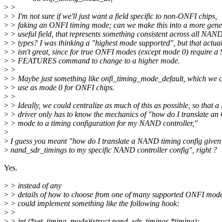
>
>
>
> I'm not sure if we'll just want a field specific to non-ONFI chips,
>
> faking an ONFI timing mode; can we make this into a more gene
>
> useful field, that represents something consistent across all NAN
>
> types? I was thinking a "highest mode supported", but that actual
>
> isn't great, since for true ONFI modes (except mode 0) require a
>
> FEATURES command to change to a higher mode.
>
>
>
> Maybe just something like onfi_timing_mode_default, which we c
>
> use as mode 0 for ONFI chips.
>
>
>
> Ideally, we could centralize as much of this as possible, so that
>
> driver only has to know the mechanics of "how do I translate a
>
> mode to a timing configuration for my NAND controller,"
>
>
I guess you meant "how do I translate a NAND timing config given
>
nand_sdr_timings to my specific NAND controller config", right ?
Yes.
>
> instead of any
>
> details of how to choose from one of many supported ONFI modes. 
>
> could implement something like the following hook:
>
>
>
> int (*set_timing_mode)(struct nand_sdr_timings *timing);