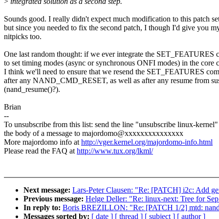
>
integrated solution as a second step.
Sounds good. I really didn't expect much modification to this patch set
but since you needed to fix the second patch, I though I'd give you m
nitpicks too.
One last random thought: if we ever integrate the SET_FEATURES
to set timing modes (async or synchronous ONFI modes) in the core 
I think we'll need to ensure that we resend the SET_FEATURES c
after any NAND_CMD_RESET, as well as after any resume from su
(nand_resume()?).
Brian
--
To unsubscribe from this list: send the line "unsubscribe linux-kernel"
the body of a message to majordomo@xxxxxxxxxxxxxxx
More majordomo info at
http://vger.kernel.org/majordomo-info.html
Please read the FAQ at
http://www.tux.org/lkml/
Next message:
Lars-Peter Clausen: "Re: [PATCH] i2c: Add gen
Previous message:
Helge Deller: "Re: linux-next: Tree for Se
In reply to:
Boris BREZILLON: "Re: [PATCH 1/2] mtd: nand:
Messages sorted by:
[ date ]
[ thread ]
[ subject ]
[ author ]