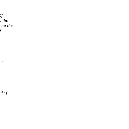
of
y the
ing the
D
r
we
f
*/ {