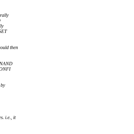
rally
D
ly
 SET
ould then
 a NAND
n ONFI
 by
i.e., it