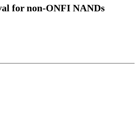
eval for non-ONFI NANDs