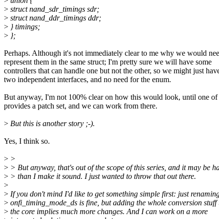
>
union {
>
struct nand_sdr_timings sdr;
>
struct nand_ddr_timings ddr;
>
} timings;
>
};
Perhaps. Although it's not immediately clear to me why we would nee
represent them in the same struct; I'm pretty sure we will have some
controllers that can handle one but not the other, so we might just hav
two independent interfaces, and no need for the enum.
But anyway, I'm not 100% clear on how this would look, until one of
provides a patch set, and we can work from there.
>
But this is another story ;-).
Yes, I think so.
>
>
>
> But anyway, that's out of the scope of this series, and it may be h
>
> than I make it sound. I just wanted to throw that out there.
>
>
If you don't mind I'd like to get something simple first: just renamin
>
onfi_timing_mode_ds is fine, but adding the whole conversion stuff 
>
the core implies much more changes. And I can work on a more