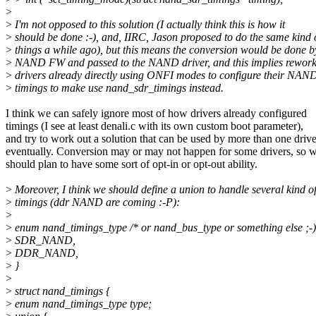
>
>
I'm not opposed to this solution (I actually think this is how it
>
should be done :-), and, IIRC, Jason proposed to do the same kind 
>
things a while ago), but this means the conversion would be done b
>
NAND FW and passed to the NAND driver, and this implies rework
>
drivers already directly using ONFI modes to configure their NAN
>
timings to make use nand_sdr_timings instead.
I think we can safely ignore most of how drivers already configured
timings (I see at least denali.c with its own custom boot parameter),
and try to work out a solution that can be used by more than one drive
eventually. Conversion may or may not happen for some drivers, so 
should plan to have some sort of opt-in or opt-out ability.
>
Moreover, I think we should define a union to handle several kind o
>
timings (ddr NAND are coming :-P):
>
>
enum nand_timings_type /* or nand_bus_type or something else ;-) 
>
SDR_NAND,
>
DDR_NAND,
>
}
>
>
struct nand_timings {
>
enum nand_timings_type type;