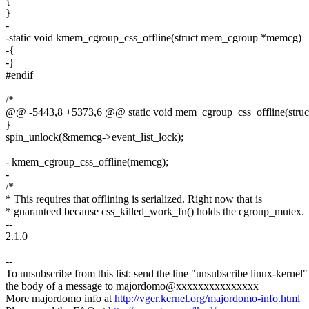
{
}
-
-static void kmem_cgroup_css_offline(struct mem_cgroup *memcg)
-{
-}
#endif
/*
@@ -5443,8 +5373,6 @@ static void mem_cgroup_css_offline(struct
}
spin_unlock(&memcg->event_list_lock);
- kmem_cgroup_css_offline(memcg);
-
/*
* This requires that offlining is serialized. Right now that is
* guaranteed because css_killed_work_fn() holds the cgroup_mutex.
--
2.1.0
--
To unsubscribe from this list: send the line "unsubscribe linux-kernel"
the body of a message to majordomo@xxxxxxxxxxxxxxx
More majordomo info at
http://vger.kernel.org/majordomo-info.html