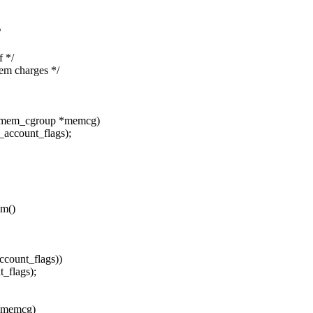
/
 */
 charges */
t mem_cgroup *memcg)
count_flags);
em()
ount_flags))
flags);
 *memcg)