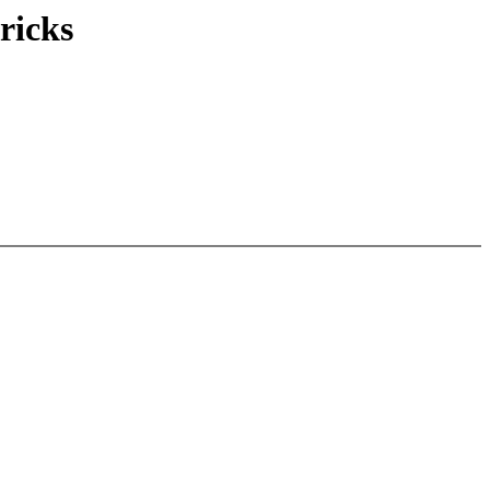
ricks