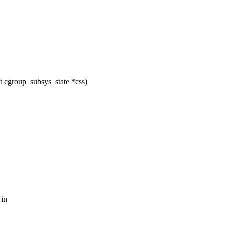
 cgroup_subsys_state *css)
 in