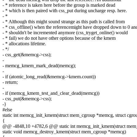
- * reference is taken here before the group is marked dead
- * which is then paired with css_put during uncharge resp. here.
- *
- * Although this might sound strange as this path is called from
- * css_offline() when the referencemight have dropped down to 0 an
- * shouldn't be incremented anymore (css_tryget_online() would
- * fail) we do not have other options because of the kmem
- * allocations lifetime.
- */
- css_get(&memcg->css);
-
- memcg_kmem_mark_dead(memcg);
-
- if (atomic_long_read(&memcg->kmem.count))
- return;
-
- if (memcg_kmem_test_and_clear_dead(memcg))
- css_put(&memcg->css);
-}
#else
static int memcg_init_kmem(struct mem_cgroup *memcg, struct cgro
{
@@ -4848,10 +4782,6 @@ static int memcg_init_kmem(struct mem_c
static void memcg_destroy_kmem(struct mem_cgroup *memcg)