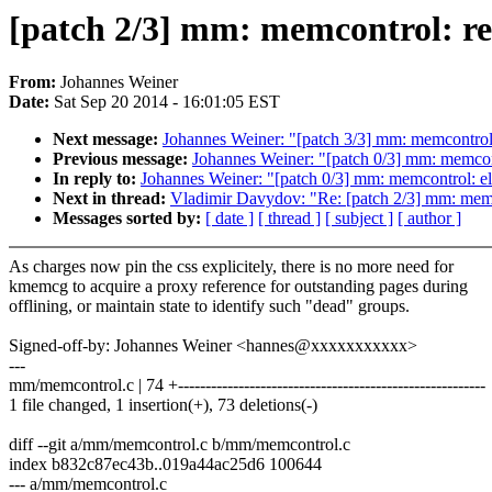
[patch 2/3] mm: memcontrol: r
From:
Johannes Weiner
Date:
Sat Sep 20 2014 - 16:01:05 EST
Next message:
Johannes Weiner: "[patch 3/3] mm: memcontrol:
Previous message:
Johannes Weiner: "[patch 0/3] mm: memcont
In reply to:
Johannes Weiner: "[patch 0/3] mm: memcontrol: el
Next in thread:
Vladimir Davydov: "Re: [patch 2/3] mm: memc
Messages sorted by:
[ date ]
[ thread ]
[ subject ]
[ author ]
As charges now pin the css explicitely, there is no more need for
kmemcg to acquire a proxy reference for outstanding pages during
offlining, or maintain state to identify such "dead" groups.
Signed-off-by: Johannes Weiner <hannes@xxxxxxxxxxx>
---
mm/memcontrol.c | 74 +--------------------------------------------------------
1 file changed, 1 insertion(+), 73 deletions(-)
diff --git a/mm/memcontrol.c b/mm/memcontrol.c
index b832c87ec43b..019a44ac25d6 100644
--- a/mm/memcontrol.c