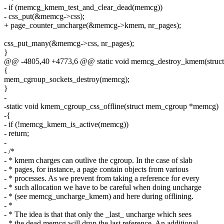
- if (memcg_kmem_test_and_clear_dead(memcg))
- css_put(&memcg->css);
+ page_counter_uncharge(&memcg->kmem, nr_pages);
css_put_many(&memcg->css, nr_pages);
}
@@ -4805,40 +4773,6 @@ static void memcg_destroy_kmem(stru
{
mem_cgroup_sockets_destroy(memcg);
}
-
-static void kmem_cgroup_css_offline(struct mem_cgroup *memcg)
-{
- if (!memcg_kmem_is_active(memcg))
- return;
-
- /*
- * kmem charges can outlive the cgroup. In the case of slab
- * pages, for instance, a page contain objects from various
- * processes. As we prevent from taking a reference for every
- * such allocation we have to be careful when doing uncharge
- * (see memcg_uncharge_kmem) and here during offlining.
- *
- * The idea is that that only the _last_ uncharge which sees
- * the dead memcg will drop the last reference. An additional