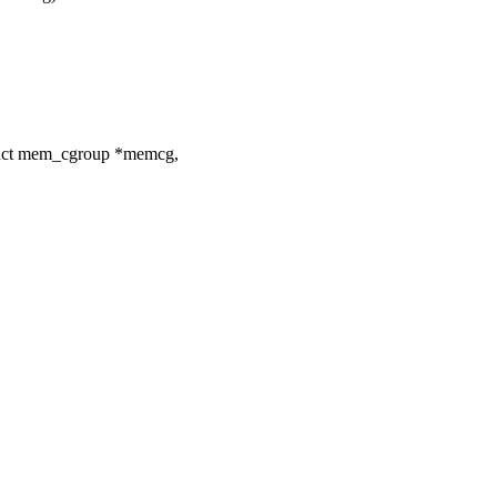
uct mem_cgroup *memcg,