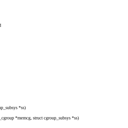
d
up_subsys *ss)
group *memcg, struct cgroup_subsys *ss)