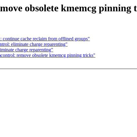
emove obsolete kmemcg pinning t
 continue cache reclaim from offlined groups"
rol: eliminate charge reparenting"
iminate charge reparenting"
ontrol: remove obsolete kmemcg pinning tricks"