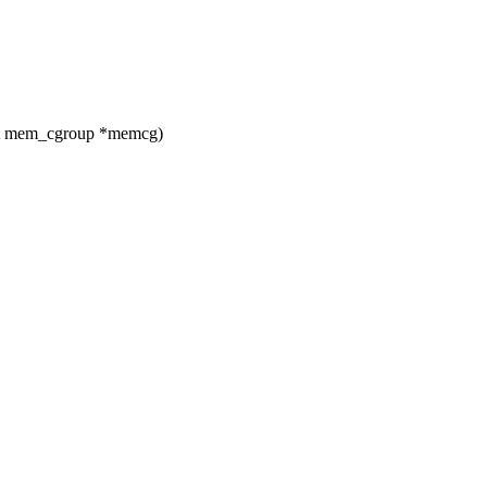
ct mem_cgroup *memcg)