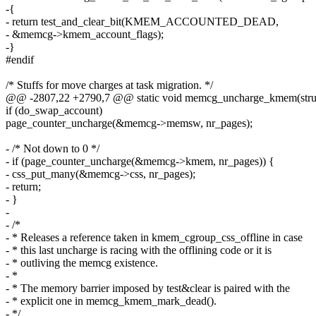
-{
- return test_and_clear_bit(KMEM_ACCOUNTED_DEAD,
- &memcg->kmem_account_flags);
-}
#endif
/* Stuffs for move charges at task migration. */
@@ -2807,22 +2790,7 @@ static void memcg_uncharge_kmem(str
if (do_swap_account)
page_counter_uncharge(&memcg->memsw, nr_pages);
- /* Not down to 0 */
- if (page_counter_uncharge(&memcg->kmem, nr_pages)) {
- css_put_many(&memcg->css, nr_pages);
- return;
- }
-
- /*
- * Releases a reference taken in kmem_cgroup_css_offline in case
- * this last uncharge is racing with the offlining code or it is
- * outliving the memcg existence.
- *
- * The memory barrier imposed by test&clear is paired with the
- * explicit one in memcg_kmem_mark_dead().
- */