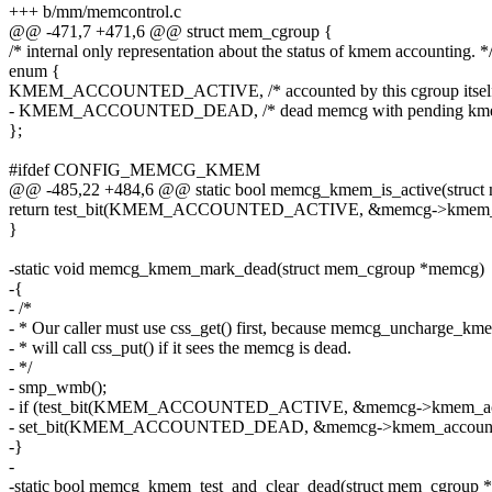
+++ b/mm/memcontrol.c
@@ -471,7 +471,6 @@ struct mem_cgroup {
/* internal only representation about the status of kmem accounting. *
enum {
KMEM_ACCOUNTED_ACTIVE, /* accounted by this cgroup itself
- KMEM_ACCOUNTED_DEAD, /* dead memcg with pending kmem
};
#ifdef CONFIG_MEMCG_KMEM
@@ -485,22 +484,6 @@ static bool memcg_kmem_is_active(struc
return test_bit(KMEM_ACCOUNTED_ACTIVE, &memcg->kmem_ac
}
-static void memcg_kmem_mark_dead(struct mem_cgroup *memcg)
-{
- /*
- * Our caller must use css_get() first, because memcg_uncharge_km
- * will call css_put() if it sees the memcg is dead.
- */
- smp_wmb();
- if (test_bit(KMEM_ACCOUNTED_ACTIVE, &memcg->kmem_acc
- set_bit(KMEM_ACCOUNTED_DEAD, &memcg->kmem_account_
-}
-
-static bool memcg_kmem_test_and_clear_dead(struct mem_cgroup