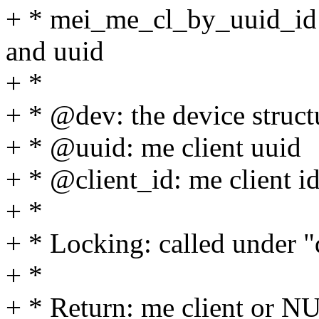
+ * mei_me_cl_by_uuid_id - 
and uuid
+ *
+ * @dev: the device struct
+ * @uuid: me client uuid
+ * @client_id: me client i
+ *
+ * Locking: called under 
+ *
+ * Return: me client or N