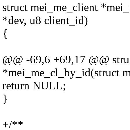
struct mei_me_client *mei
*dev, u8 client_id)
{
@@ -69,6 +69,17 @@ struc
*mei_me_cl_by_id(struct me
return NULL;
}
+/**