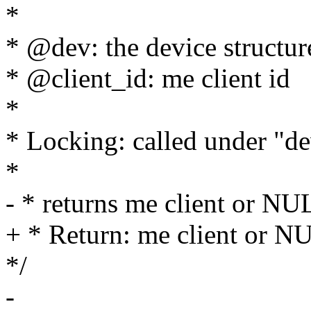
*
* @dev: the device structur
* @client_id: me client id
*
* Locking: called under "d
*
- * returns me client or NU
+ * Return: me client or N
*/
-