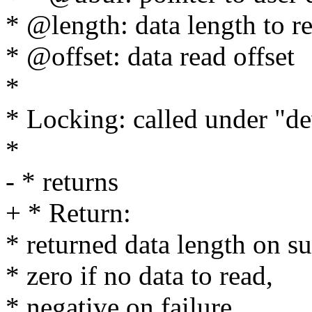
* @length: data length to r
* @offset: data read offset
*
* Locking: called under "d
*
- * returns
+ * Return:
* returned data length on su
* zero if no data to read,
* negative on failure.