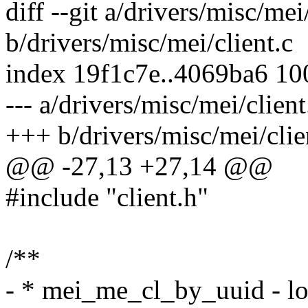
diff --git a/drivers/misc/mei
b/drivers/misc/mei/client.c
index 19f1c7e..4069ba6 1
--- a/drivers/misc/mei/client
+++ b/drivers/misc/mei/clie
@@ -27,13 +27,14 @@
#include "client.h"
/**
- * mei_me_cl_by_uuid - loc