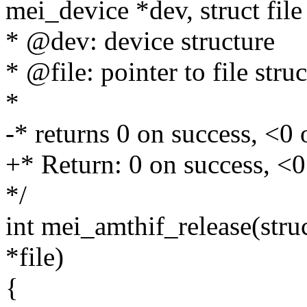
mei_device *dev, struct file 
* @dev: device structure
* @file: pointer to file stru
*
-* returns 0 on success, <0 
+* Return: 0 on success, <0
*/
int mei_amthif_release(struc
*file)
{