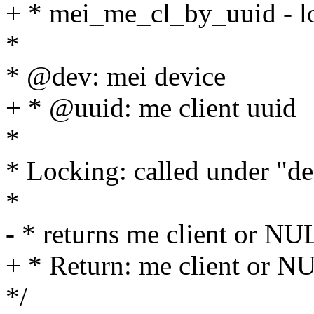
+ * mei_me_cl_by_uuid - lo
*
* @dev: mei device
+ * @uuid: me client uuid
*
* Locking: called under "d
*
- * returns me client or NU
+ * Return: me client or N
*/