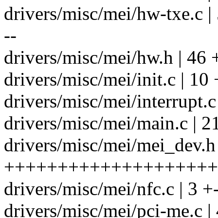
drivers/misc/mei/hw-txe.c 
--
drivers/misc/mei/hw.h | 46
drivers/misc/mei/init.c | 10 
drivers/misc/mei/interrupt.
drivers/misc/mei/main.c | 2
drivers/misc/mei/mei_dev.h 
++++++++++++++++++++++---
drivers/misc/mei/nfc.c | 3 +
drivers/misc/mei/pci-me.c | 