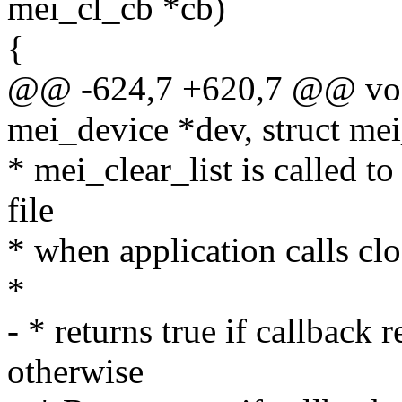
mei_cl_cb *cb)
{
@@ -624,7 +620,7 @@ void
mei_device *dev, struct me
* mei_clear_list is called to
file
* when application calls cl
*
- * returns true if callback 
otherwise