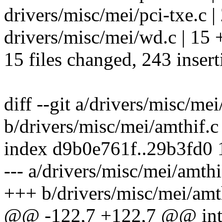
drivers/misc/mei/pci-txe.c |
drivers/misc/mei/wd.c | 15 
15 files changed, 243 insert
diff --git a/drivers/misc/mei
b/drivers/misc/mei/amthif.c
index d9b0e761f..29b3fd0
--- a/drivers/misc/mei/amthi
+++ b/drivers/misc/mei/amt
@@ -122,7 +122,7 @@ int m