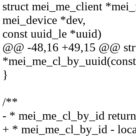
struct mei_me_client *mei_
mei_device *dev,
const uuid_le *uuid)
@@ -48,16 +49,15 @@ stru
*mei_me_cl_by_uuid(const 
}
/**
- * mei_me_cl_by_id return 
+ * mei_me_cl_by_id - locat