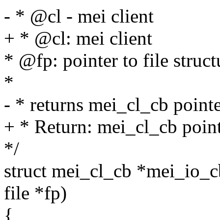
- * @cl - mei client
+ * @cl: mei client
* @fp: pointer to file struct
*
- * returns mei_cl_cb poin
+ * Return: mei_cl_cb poin
*/
struct mei_cl_cb *mei_io_cb_
file *fp)
{