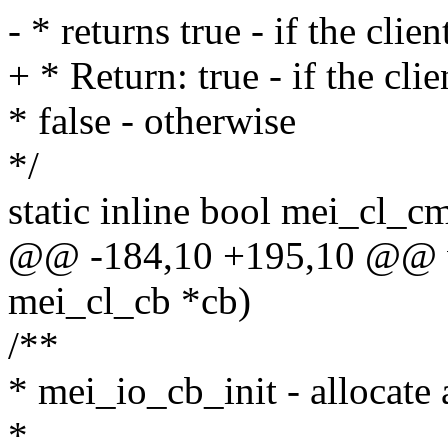
- * returns true - if the cli
+ * Return: true - if the cl
* false - otherwise
*/
static inline bool mei_cl_c
@@ -184,10 +195,10 @@ vo
mei_cl_cb *cb)
/**
* mei_io_cb_init - allocate a
*