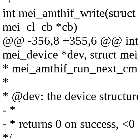
int mei_amthif_write(struct
mei_cl_cb *cb)
@@ -356,8 +355,6 @@ int 
mei_device *dev, struct me
* mei_amthif_run_next_cm
*
* @dev: the device structur
- *
- * returns 0 on success, <0 
*/