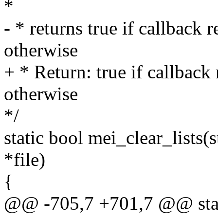
*
- * returns true if callback 
otherwise
+ * Return: true if callback
otherwise
*/
static bool mei_clear_lists(s
*file)
{
@@ -705,7 +701,7 @@ static