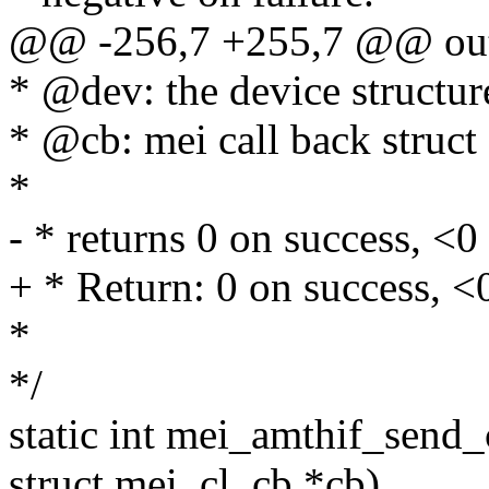
@@ -256,7 +255,7 @@ ou
* @dev: the device structur
* @cb: mei call back struct
*
- * returns 0 on success, <0 
+ * Return: 0 on success, <0
*
*/
static int mei_amthif_send
struct mei_cl_cb *cb)