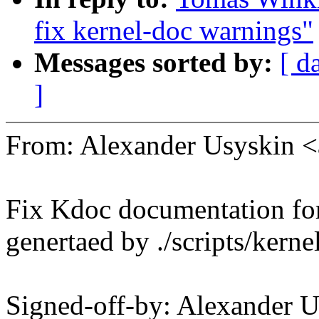
fix kernel-doc warnings"
Messages sorted by:
[ d
]
From: Alexander Usyskin 
Fix Kdoc documentation fo
genertaed by ./scripts/kerne
Signed-off-by: Alexander 