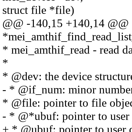
struct file *file)
@@ -140,15 +140,14 @@ s
*mei_amthif_find_read_list
* mei_amthif_read - read 
*
* @dev: the device structur
- * @if_num: minor numbe
* @file: pointer to file obje
- * @*ubuf: pointer to user 
+ * @ubuf: pointer to user d