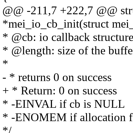
@@ -211,7 +222,7 @@ stru
*mei_io_cb_init(struct mei_c
* @cb: io callback structur
* @length: size of the buffe
*
- * returns 0 on success
+ * Return: 0 on success
* -EINVAL if cb is NULL
* -ENOMEM if allocation f
*/