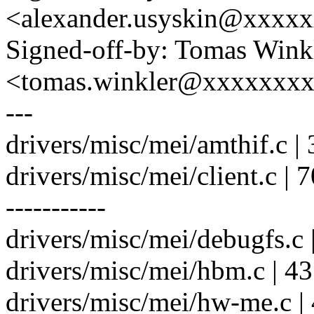
<alexander.usyskin@xxxx
Signed-off-by: Tomas Wink
<tomas.winkler@xxxxxxx
---
drivers/misc/mei/amthif.c |
drivers/misc/mei/client.c
-----------
drivers/misc/mei/debugfs.c 
drivers/misc/mei/hbm.c | 4
drivers/misc/mei/hw-me.c |