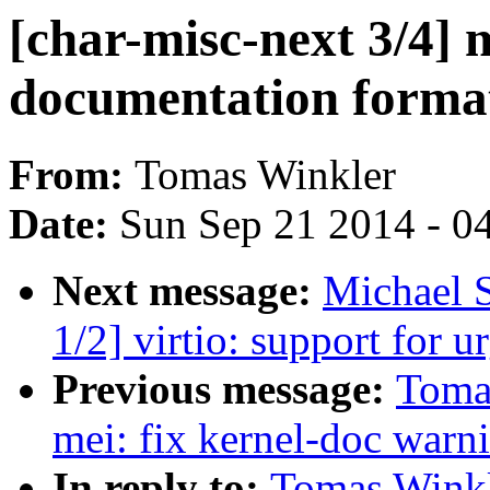
[char-misc-next 3/4] 
documentation forma
From:
Tomas Winkler
Date:
Sun Sep 21 2014 - 0
Next message:
Michael 
1/2] virtio: support for u
Previous message:
Tomas
mei: fix kernel-doc warn
In reply to:
Tomas Winkle