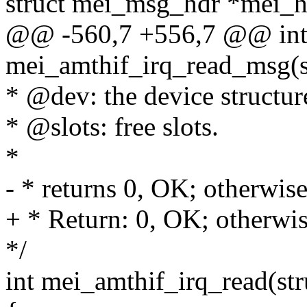
struct mei_msg_hdr *mei_h
@@ -560,7 +556,7 @@ in
mei_amthif_irq_read_msg(s
* @dev: the device structur
* @slots: free slots.
*
- * returns 0, OK; otherwise,
+ * Return: 0, OK; otherwise
*/
int mei_amthif_irq_read(str