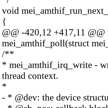
void mei_amthif_run_next_
{
@@ -420,12 +417,11 @@ u
mei_amthif_poll(struct mei
/**
* mei_amthif_irq_write - w
thread context.
*
- * @dev: the device structu