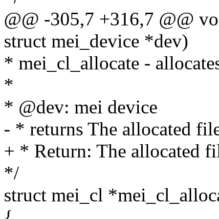
@@ -305,7 +316,7 @@ void 
struct mei_device *dev)
* mei_cl_allocate - allocates
*
* @dev: mei device
- * returns The allocated fi
+ * Return: The allocated f
*/
struct mei_cl *mei_cl_alloc
{