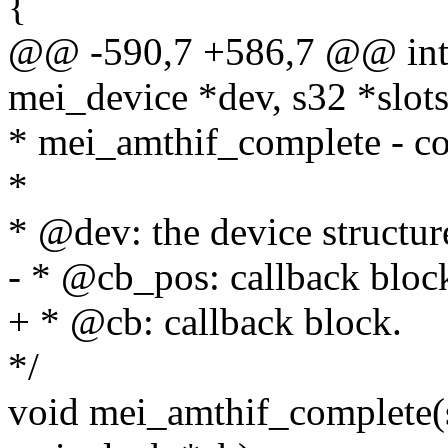
{
@@ -590,7 +586,7 @@ int 
mei_device *dev, s32 *slots
* mei_amthif_complete - co
*
* @dev: the device structur
- * @cb_pos: callback bloc
+ * @cb: callback block.
*/
void mei_amthif_complete(s