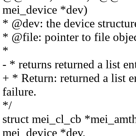
mei_device *dev)
* @dev: the device structur
* @file: pointer to file obje
*
- * returns returned a list 
+ * Return: returned a list
failure.
*/
struct mei_cl_cb *mei_amthi
mei_device *dev,