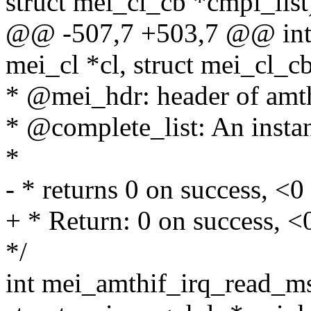
struct mei_cl_cb *cmpl_list
@@ -507,7 +503,7 @@ int m
mei_cl *cl, struct mei_cl_c
* @mei_hdr: header of amt
* @complete_list: An instanc
*
- * returns 0 on success, <0 
+ * Return: 0 on success, <0
*/
int mei_amthif_irq_read_ms