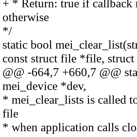
+ * Return: true if callback
otherwise
*/
static bool mei_clear_list(s
const struct file *file, stru
@@ -664,7 +660,7 @@ static
mei_device *dev,
* mei_clear_lists is called t
file
* when application calls cl