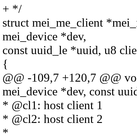
+ */
struct mei_me_client *mei
mei_device *dev,
const uuid_le *uuid, u8 clie
{
@@ -109,7 +120,7 @@ voi
mei_device *dev, const uuid
* @cl1: host client 1
* @cl2: host client 2
*