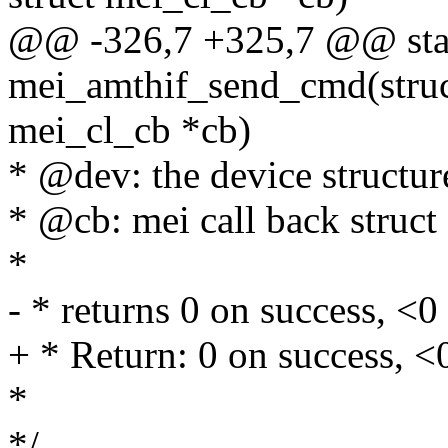
@@ -326,7 +325,7 @@ stat
mei_amthif_send_cmd(struct
mei_cl_cb *cb)
* @dev: the device structur
* @cb: mei call back struct
*
- * returns 0 on success, <0 
+ * Return: 0 on success, <0
*
*/