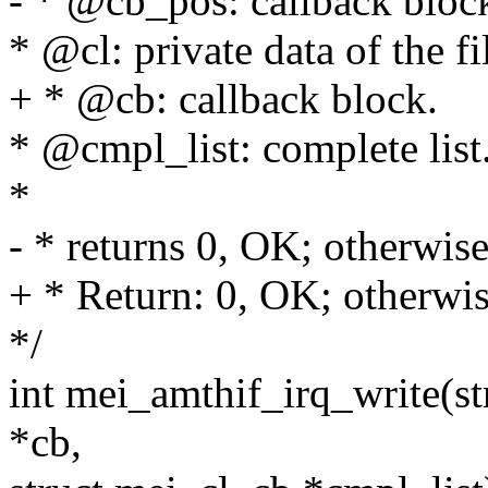
- * @cb_pos: callback bloc
* @cl: private data of the fi
+ * @cb: callback block.
* @cmpl_list: complete list
*
- * returns 0, OK; otherwise,
+ * Return: 0, OK; otherwise
*/
int mei_amthif_irq_write(st
*cb,