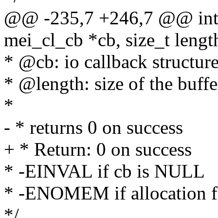
@@ -235,7 +246,7 @@ int 
mei_cl_cb *cb, size_t lengt
* @cb: io callback structur
* @length: size of the buffe
*
- * returns 0 on success
+ * Return: 0 on success
* -EINVAL if cb is NULL
* -ENOMEM if allocation f
*/