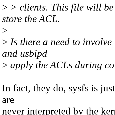
>
> clients. This file will b
store the ACL.
>
>
Is there a need to involve 
and usbipd
>
apply the ACLs during co
In fact, they do, sysfs is j
are
never interpreted by the kern