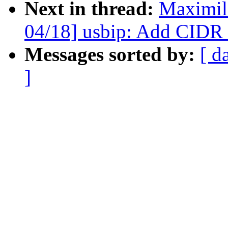
Next in thread:
Maximil
04/18] usbip: Add CIDR 
Messages sorted by:
[ d
]