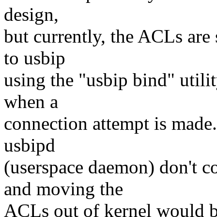
design,
but currently, the ACLs are
to usbip
using the "usbip bind" utili
when a
connection attempt is made. 
usbipd
(userspace daemon) don't co
and moving the
ACLs out of kernel would b