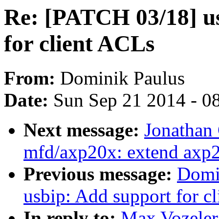
Re: [PATCH 03/18] us
for client ACLs
From:
Dominik Paulus
Date:
Sun Sep 21 2014 - 0
Next message:
Jonathan
mfd/axp20x: extend axp2
Previous message:
Domi
usbip: Add support for cl
In reply to:
Max Vozeler