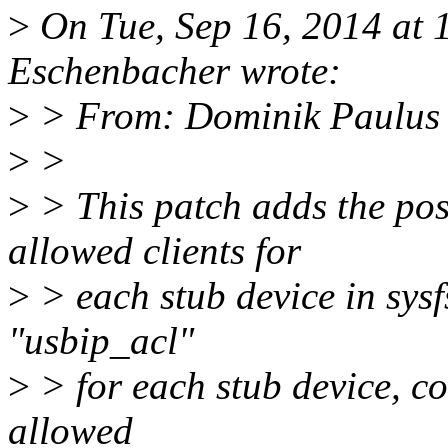
>
On Tue, Sep 16, 2014 at
Eschenbacher wrote:
>
> From: Dominik Paulus
>
>
>
> This patch adds the poss
allowed clients for
>
> each stub device in sysfs
"usbip_acl"
>
> for each stub device, co
allowed