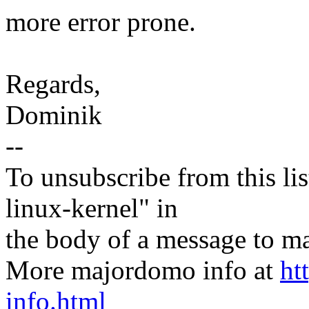
more error prone.
Regards,
Dominik
--
To unsubscribe from this lis
linux-kernel" in
the body of a message t
More majordomo info at
ht
info.html