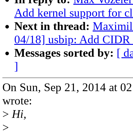
Add kernel support for c
Next in thread:
Maximil
04/18] usbip: Add CIDR 
Messages sorted by:
[ d
]
On Sun, Sep 21, 2014 at 
wrote:
>
Hi,
>