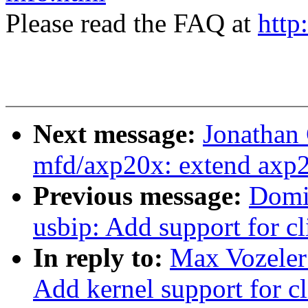
Please read the FAQ at
http
Next message:
Jonathan
mfd/axp20x: extend axp2
Previous message:
Domi
usbip: Add support for cl
In reply to:
Max Vozeler
Add kernel support for c