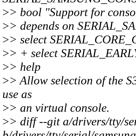
>
> bool "Support for conso
>
> depends on SERIAL_
>
> select SERIAL_CORE
>
> + select SERIAL_EAR
>
> help
>
> Allow selection of the 
use as
>
> an virtual console.
>
> diff --git a/drivers/tty/
b/drivers/tty/serial/samsung