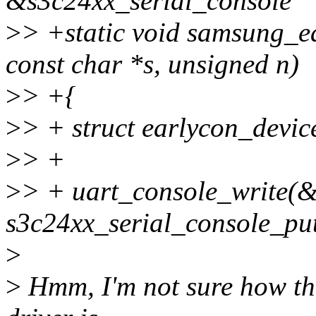
&s3c24xx_serial_console
>
> +static void samsung_ea
const char *s, unsigned n)
>
> +{
>
> + struct earlycon_devi
>
> +
>
> + uart_console_write(&d
s3c24xx_serial_console_pu
>
>
Hmm, I'm not sure how thi