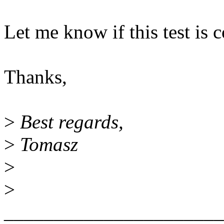
Let me know if this test is 
Thanks,
>
Best regards,
>
Tomasz
>
>
______________________