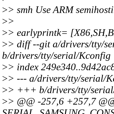
>
> smh Use ARM semihosting
>
>
>
> earlyprintk= [X86,S
>
> diff --git a/drivers/tty/s
b/drivers/tty/serial/Kconfig
>
> index 249e340..9d42ac
>
> --- a/drivers/tty/serial/
>
> +++ b/drivers/tty/seria
>
> @@ -257,6 +257,7 @@
SERIAL_SAMSUNG_CON