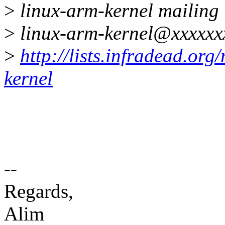
>
linux-arm-kernel mailing l
>
linux-arm-kernel@xxxxxx
>
http://lists.infradead.org
kernel
--
Regards,
Alim