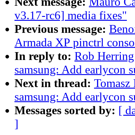
Next message:
Mauro Ca
v3.17-rc6] media fixes"
Previous message:
Beno
Armada XP pinctrl consol
In reply to:
Rob Herring:
samsung: Add earlycon s
Next in thread:
Tomasz F
samsung: Add earlycon s
Messages sorted by:
[ d
]