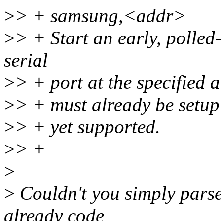
>
> + samsung,<addr>
>
> + Start an early, polle
serial
>
> + port at the specified 
>
> + must already be setup
>
> + yet supported.
>
> +
>
>
Couldn't you simply parse 
already code