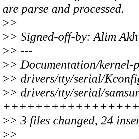
are parse and processed.
>
>
>
> Signed-off-by: Alim Ak
>
> ---
>
> Documentation/kernel-
>
> drivers/tty/serial/Kconfi
>
> drivers/tty/serial/samsu
++++++++++++++++
>
> 3 files changed, 24 inse
>
>