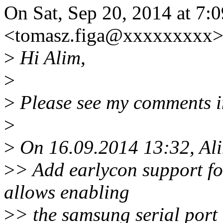
On Sat, Sep 20, 2014 at 7:
<tomasz.figa@xxxxxxxxx>
>
Hi Alim,
>
>
Please see my comments i
>
>
On 16.09.2014 13:32, Ali
>
> Add earlycon support fo
allows enabling
>
> the samsung serial port