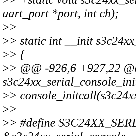
uart_port *port, int ch);
>
>
>
> static int __init s3c24x
>
> {
>
> @@ -926,6 +927,22 @@ 
s3c24xx_serial_console_ini
>
> console_initcall(s3c24x
>
>
>
> #define S3C24XX_SE