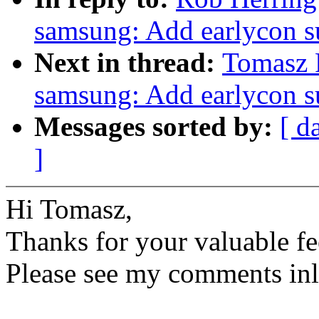
samsung: Add earlycon s
Next in thread:
Tomasz F
samsung: Add earlycon s
Messages sorted by:
[ d
]
Hi Tomasz,
Thanks for your valuable fe
Please see my comments inl