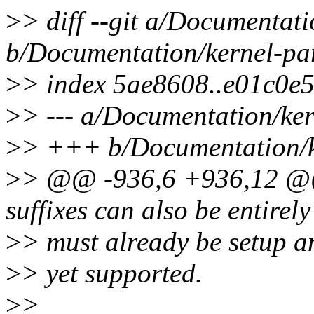
>
> diff --git a/Documentati
b/Documentation/kernel-par
>
> index 5ae8608..e01c0e
>
> --- a/Documentation/ker
>
> +++ b/Documentation/ke
>
> @@ -936,6 +936,12 @@ b
suffixes can also be entirely
>
> must already be setup a
>
> yet supported.
>
>