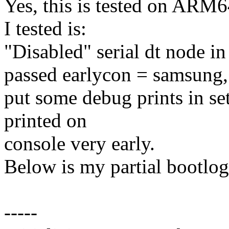
Yes, this is tested on ARM6
I tested is:
"Disabled" serial dt node in 
passed earlycon = samsun
put some debug prints in set
printed on
console very early.
Below is my partial bootlog
-----