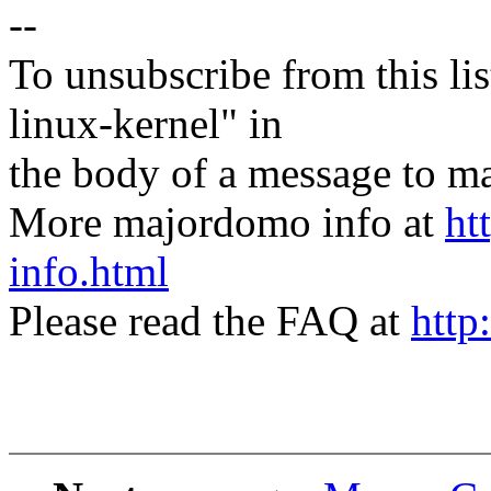
--
To unsubscribe from this lis
linux-kernel" in
the body of a message t
More majordomo info at
ht
info.html
Please read the FAQ at
http