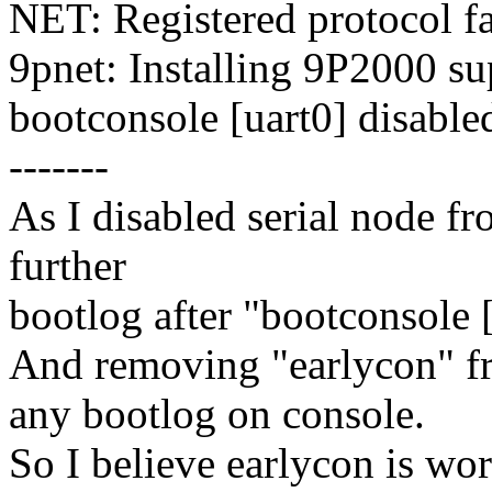
NET: Registered protocol f
9pnet: Installing 9P2000 su
bootconsole [uart0] disable
-------
As I disabled serial node fr
further
bootlog after "bootconsole 
And removing "earlycon" 
any bootlog on console.
So I believe earlycon is wor