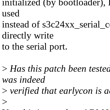
initialized (by bootloader), 
used
instead of s3c24xx_serial_c
directly write
to the serial port.
>
Has this patch been teste
was indeed
>
verified that earlycon is 
>