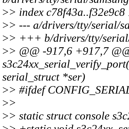
>
> index c78f43a..f32e9c8
>
> --- a/drivers/tty/serial/
>
> +++ b/drivers/tty/seria
>
> @@ -917,6 +917,7 @
s3c24xx_serial_verify_port(
serial_struct *ser)
>
> #ifdef CONFIG_SER
>
>
>
> static struct console s3
>
> +static void s3c24xx_se