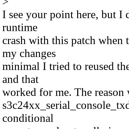
>
I see your point here, but I 
runtime
crash with this patch when 
my changes
minimal I tried to reused the
and that
worked for me. The reason w
s3c24xx_serial_console_txdy
conditional