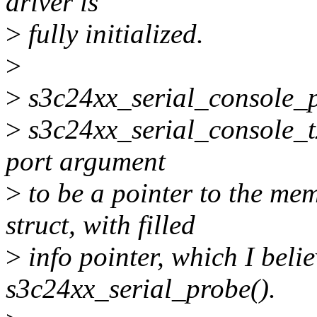
driver is
>
fully initialized.
>
>
s3c24xx_serial_console_pu
>
s3c24xx_serial_console_tx
port argument
>
to be a pointer to the me
struct, with filled
>
info pointer, which I belie
s3c24xx_serial_probe().