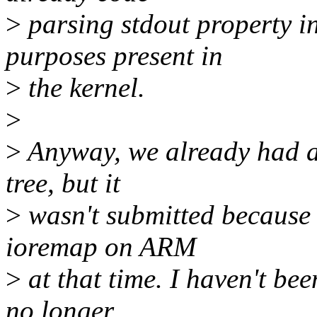
>
parsing stdout property i
purposes present in
>
the kernel.
>
>
Anyway, we already had a 
tree, but it
>
wasn't submitted because 
ioremap on ARM
>
at that time. I haven't bee
no longer