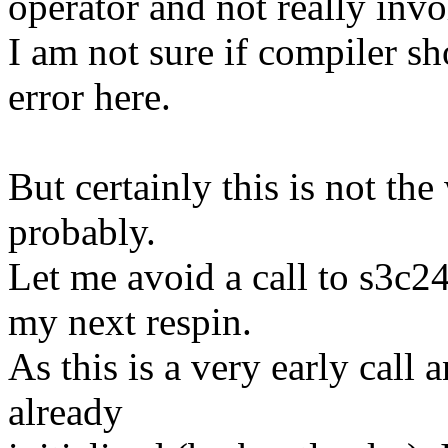
operator and not really inv
I am not sure if compiler s
error here.
But certainly this is not th
probably.
Let me avoid a call to s3c2
my next respin.
As this is a very early call 
already