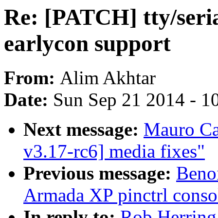
Re: [PATCH] tty/seri
earlycon support
From:
Alim Akhtar
Date:
Sun Sep 21 2014 - 1
Next message:
Mauro Ca
v3.17-rc6] media fixes"
Previous message:
Beno
Armada XP pinctrl consol
In reply to:
Rob Herring: