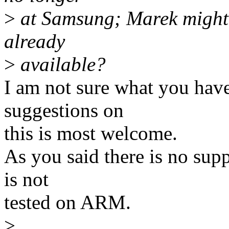
>
at Samsung; Marek might be
already
>
available?
I am not sure what you have 
suggestions on
this is most welcome.
As you said there is no sup
is not
tested on ARM.
>