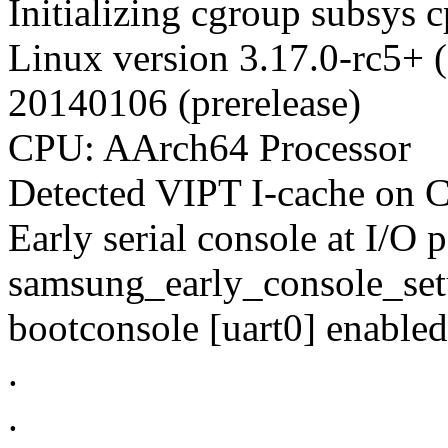
Initializing cgroup subsys 
Linux version 3.17.0-rc5+ 
20140106 (prerelease)
CPU: AArch64 Processor
Detected VIPT I-cache on
Early serial console at I/O p
samsung_early_console_se
bootconsole [uart0] enabled
.
.