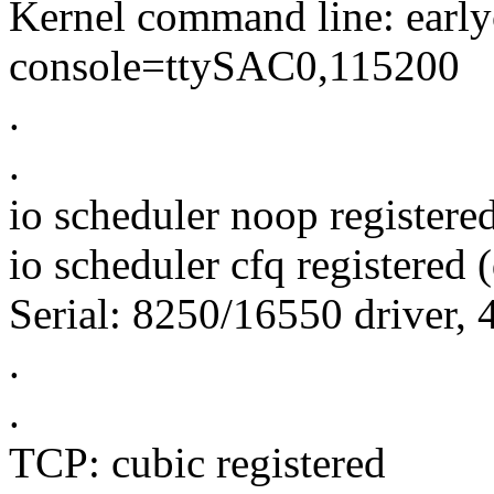
Kernel command line: ear
console=ttySAC0,115200
.
.
io scheduler noop registere
io scheduler cfq registered (
Serial: 8250/16550 driver, 
.
.
TCP: cubic registered