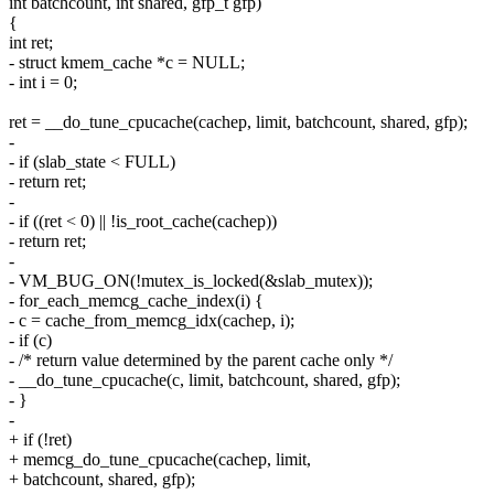
int batchcount, int shared, gfp_t gfp)
{
int ret;
- struct kmem_cache *c = NULL;
- int i = 0;
ret = __do_tune_cpucache(cachep, limit, batchcount, shared, gfp);
-
- if (slab_state < FULL)
- return ret;
-
- if ((ret < 0) || !is_root_cache(cachep))
- return ret;
-
- VM_BUG_ON(!mutex_is_locked(&slab_mutex));
- for_each_memcg_cache_index(i) {
- c = cache_from_memcg_idx(cachep, i);
- if (c)
- /* return value determined by the parent cache only */
- __do_tune_cpucache(c, limit, batchcount, shared, gfp);
- }
-
+ if (!ret)
+ memcg_do_tune_cpucache(cachep, limit,
+ batchcount, shared, gfp);