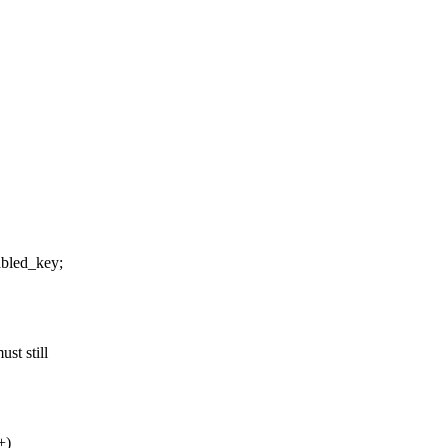
bled_key;
st still
+)