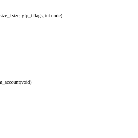
_t size, gfp_t flags, int node)
_account(void)