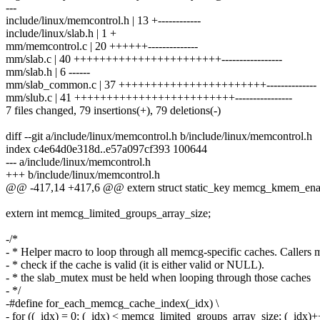
---
include/linux/memcontrol.h | 13 +------------
include/linux/slab.h | 1 +
mm/memcontrol.c | 20 ++++++--------------
mm/slab.c | 40 +++++++++++++++++++++++-----------------
mm/slab.h | 6 ------
mm/slab_common.c | 37 +++++++++++++++++++++++--------------
mm/slub.c | 41 +++++++++++++++++++++++++----------------
7 files changed, 79 insertions(+), 79 deletions(-)
diff --git a/include/linux/memcontrol.h b/include/linux/memcontrol.h
index c4e64d0e318d..e57a097cf393 100644
--- a/include/linux/memcontrol.h
+++ b/include/linux/memcontrol.h
@@ -417,14 +417,6 @@ extern struct static_key memcg_kmem_ena
extern int memcg_limited_groups_array_size;
-/*
- * Helper macro to loop through all memcg-specific caches. Callers mu
- * check if the cache is valid (it is either valid or NULL).
- * the slab_mutex must be held when looping through those caches
- */
-#define for_each_memcg_cache_index(_idx) \
- for ((_idx) = 0; (_idx) < memcg_limited_groups_array_size; (_idx)+