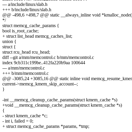
--- a/include/linux/slab.h
+++ b/include/linux/slab.h
@@ -498,6 +498,7 @@ static __always_inline void *kmalloc_node(size
*/
struct memcg_cache_params {
bool is_root_cache;
+ struct list_head memcg_caches_list;
union {
struct {
struct rcu_head rcu_head;
diff --git a/mm/memcontrol.c b/mm/memcontrol.c
index 9cb311c199be..412fa220b9aa 100644
--- a/mm/memcontrol.c
+++ b/mm/memcontrol.c
@@ -3085,24 +3085,16 @@ static inline void memcg_resume_kmem
current->memcg_kmem_skip_account--;
}
-int __memcg_cleanup_cache_params(struct kmem_cache *s)
+void __memcg_cleanup_cache_params(struct kmem_cache *s)
{
- struct kmem_cache *c;
- int i, failed = 0;
+ struct memcg_cache_params *params, *tmp;