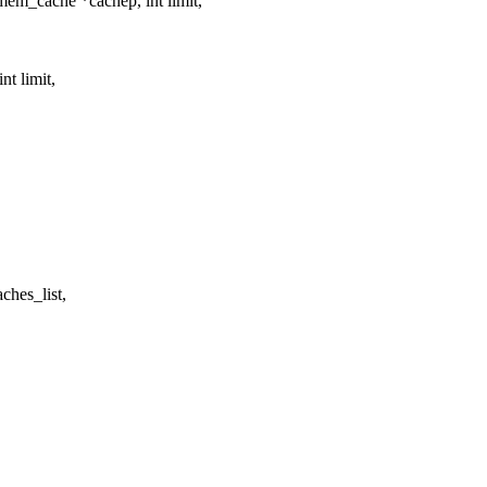
em_cache *cachep, int limit,
t limit,
hes_list,