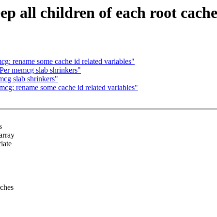
ll children of each root cache 
 rename some cache id related variables"
er memcg slab shrinkers"
g slab shrinkers"
: rename some cache id related variables"
s
array
iate
aches