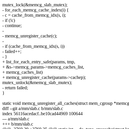
mutex_lock(&memcg_slab_mutex);
- for_each_memcg_cache_index(i) {
- c = cache_from_memcg_idx(s, i);
- if (!c)
- continue;
-
- memcg_unregister_cache(c);
-
- if (cache_from_memcg_idx(s, i))
- failed++;
- }
+ list_for_each_entry_safe(params, tmp,
+ &s->memcg_params->memcg_caches_list,
+ memcg_caches_list)
+ memcg_unregister_cache(params->cachep);
mutex_unlock(&memcg_slab_mutex);
- return failed;
}
static void memcg_unregister_all_caches(struct mem_cgroup *memcg
diff --git a/mm/slab.c b/mm/slab.c
index 56116acedacf..be10cad44969 100644
--- a/mm/slab.c
+++ b/mm/slab.c