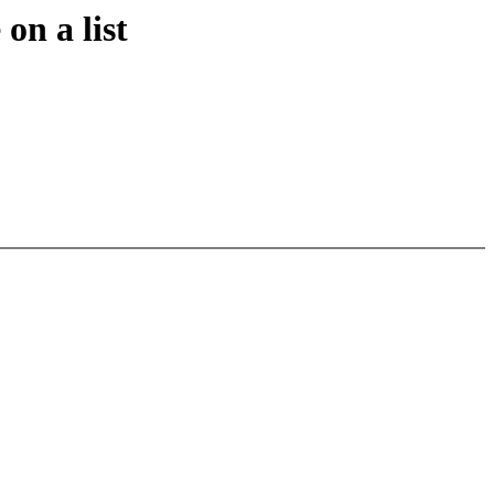
on a list