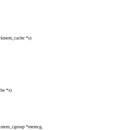
t kmem_cache *s)
he *s)
ct mem_cgroup *memcg,