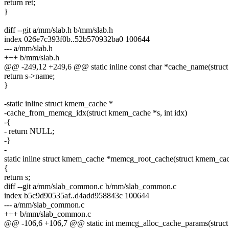
return ret;
}
diff --git a/mm/slab.h b/mm/slab.h
index 026e7c393f0b..52b570932ba0 100644
--- a/mm/slab.h
+++ b/mm/slab.h
@@ -249,12 +249,6 @@ static inline const char *cache_name(struc
return s->name;
}
-static inline struct kmem_cache *
-cache_from_memcg_idx(struct kmem_cache *s, int idx)
-{
- return NULL;
-}
-
static inline struct kmem_cache *memcg_root_cache(struct kmem_cac
{
return s;
diff --git a/mm/slab_common.c b/mm/slab_common.c
index b5c9d90535af..d4add958843c 100644
--- a/mm/slab_common.c
+++ b/mm/slab_common.c
@@ -106,6 +106,7 @@ static int memcg_alloc_cache_params(stru