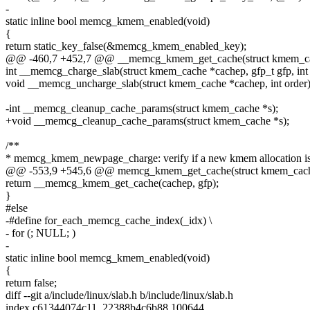
-
static inline bool memcg_kmem_enabled(void)
{
return static_key_false(&memcg_kmem_enabled_key);
@@ -460,7 +452,7 @@ __memcg_kmem_get_cache(struct kmem_cach
int __memcg_charge_slab(struct kmem_cache *cachep, gfp_t gfp, int 
void __memcg_uncharge_slab(struct kmem_cache *cachep, int order)
-int __memcg_cleanup_cache_params(struct kmem_cache *s);
+void __memcg_cleanup_cache_params(struct kmem_cache *s);
/**
* memcg_kmem_newpage_charge: verify if a new kmem allocation is
@@ -553,9 +545,6 @@ memcg_kmem_get_cache(struct kmem_cache 
return __memcg_kmem_get_cache(cachep, gfp);
}
#else
-#define for_each_memcg_cache_index(_idx) \
- for (; NULL; )
-
static inline bool memcg_kmem_enabled(void)
{
return false;
diff --git a/include/linux/slab.h b/include/linux/slab.h
index c61344074c11..22388b4c6b88 100644