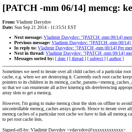
[PATCH -mm 06/14] memcg: keep a
From:
Vladimir Davydov
Date:
Sun Sep 21 2014 - 11:15:51 EST
Next message:
Vladimir Davydov: "[PATCH -mm 09/14] memcg:
Previous message:
Vladimir Davydov: "[PATCH -mm 00/14] P
In reply to:
Vladimir Davydov: "[PATCH -mm 00/14] Per memc
Next in thread:
Vladimir Davydov: "[PATCH -mm 09/14] memcg
Messages sorted by:
[ date ]
[ thread ]
[ subject ]
[ author ]
Sometimes we need to iterate over all child caches of a particular root
cache, e.g. when we are destroying it. Currently each root cache keep
pointers to its children in its memcg_cache_params->memcg_caches_
so that we can enumerate all active kmemcg ids dereferencing appropr
array slots to get a memcg.
However, I'm going to make memcg clear the slots on offline to avoid
uncontrollable memcg_caches arrays growth. Hence to iterate over all
memcg caches of a particular root cache we have to link all memcg c
to per root cache lists.
Signed-off-by: Vladimir Davydov <vdavydov@xxxxxxxxxxxxx>