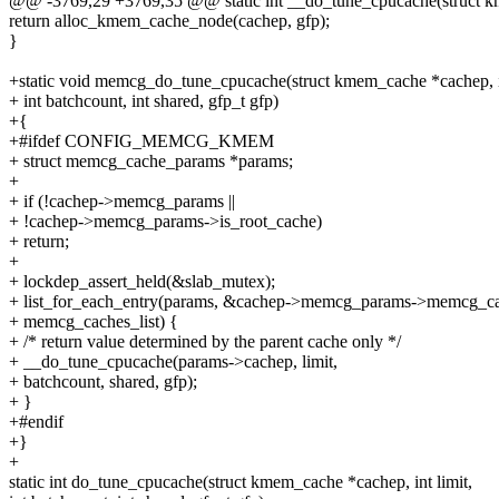
@@ -3769,29 +3769,35 @@ static int __do_tune_cpucache(struct km
return alloc_kmem_cache_node(cachep, gfp);
}
+static void memcg_do_tune_cpucache(struct kmem_cache *cachep, in
+ int batchcount, int shared, gfp_t gfp)
+{
+#ifdef CONFIG_MEMCG_KMEM
+ struct memcg_cache_params *params;
+
+ if (!cachep->memcg_params ||
+ !cachep->memcg_params->is_root_cache)
+ return;
+
+ lockdep_assert_held(&slab_mutex);
+ list_for_each_entry(params, &cachep->memcg_params->memcg_cac
+ memcg_caches_list) {
+ /* return value determined by the parent cache only */
+ __do_tune_cpucache(params->cachep, limit,
+ batchcount, shared, gfp);
+ }
+#endif
+}
+
static int do_tune_cpucache(struct kmem_cache *cachep, int limit,