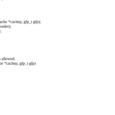
e *cachep, gfp_t gfp);
order);
;
 allowed.
*cachep, gfp_t gfp)