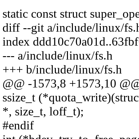
static const struct super_o
diff --git a/include/linux/fs
index ddd10c70a01d..63fb
--- a/include/linux/fs.h
+++ b/include/linux/fs.h
@@ -1573,8 +1573,10 @@ s
ssize_t (*quota_write)(struc
*, size_t, loff_t);
#endif