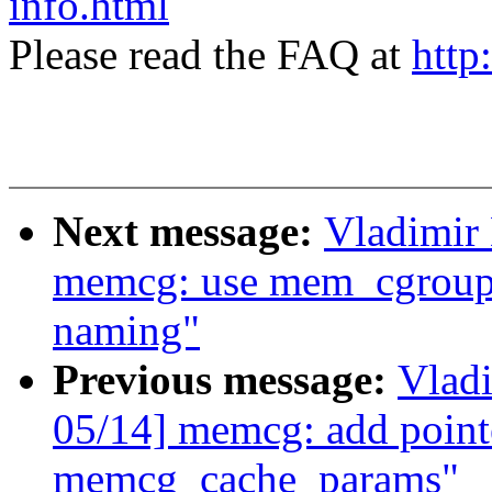
info.html
Please read the FAQ at
http
Next message:
Vladimir
memcg: use mem_cgroup_
naming"
Previous message:
Vlad
05/14] memcg: add pointe
memcg_cache_params"