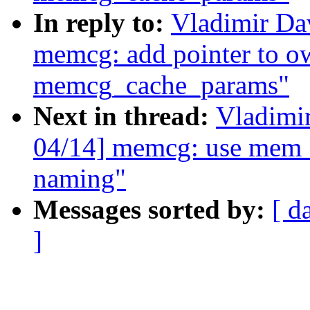
In reply to:
Vladimir D
memcg: add pointer to o
memcg_cache_params"
Next in thread:
Vladimi
04/14] memcg: use mem_
naming"
Messages sorted by:
[ d
]