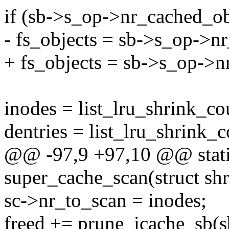
if (sb->s_op->nr_cached_ob
- fs_objects = sb->s_op->nr
+ fs_objects = sb->s_op->nr
inodes = list_lru_shrink_co
dentries = list_lru_shrink_
@@ -97,9 +97,10 @@ stati
super_cache_scan(struct shr
sc->nr_to_scan = inodes;
freed += prune_icache_sb(sb