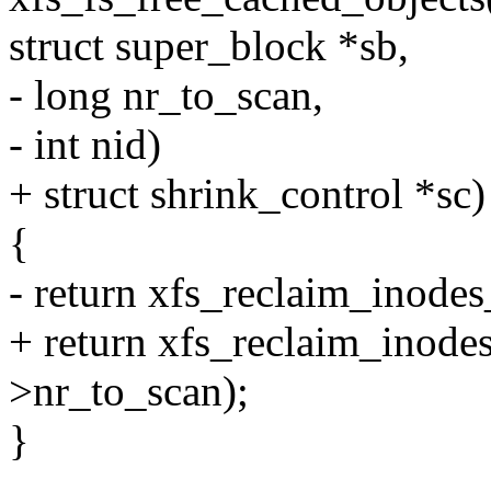
struct super_block *sb,
- long nr_to_scan,
- int nid)
+ struct shrink_control *sc)
{
- return xfs_reclaim_inode
+ return xfs_reclaim_inod
>nr_to_scan);
}