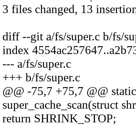
3 files changed, 13 insertio
diff --git a/fs/super.c b/fs/s
index 4554ac257647..a2b7
--- a/fs/super.c
+++ b/fs/super.c
@@ -75,7 +75,7 @@ static
super_cache_scan(struct shr
return SHRINK_STOP;