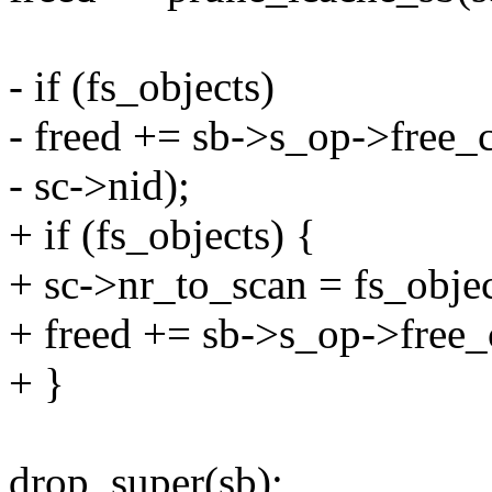
- if (fs_objects)
- freed += sb->s_op->free_c
- sc->nid);
+ if (fs_objects) {
+ sc->nr_to_scan = fs_objec
+ freed += sb->s_op->free_
+ }
drop_super(sb);