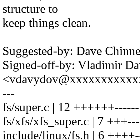
structure to
keep things clean.
Suggested-by: Dave Chin
Signed-off-by: Vladimir D
<vdavydov@xxxxxxxxxxx
---
fs/super.c | 12 ++++++------
fs/xfs/xfs_super.c | 7 +++---
include/linux/fs.h | 6 ++++-