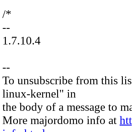
/*
--
1.7.10.4
--
To unsubscribe from this lis
linux-kernel" in
the body of a message t
More majordomo info at
ht