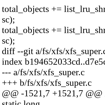
total_objects += list_lru_s
sc);
total_objects += list_lru_
sc);
diff --git a/fs/xfs/xfs_super
index b194652033cd..d7e5
--- a/fs/xfs/xfs_super.c
+++ b/fs/xfs/xfs_super.c
@@ -1521,7 +1521,7 @@ x
static long