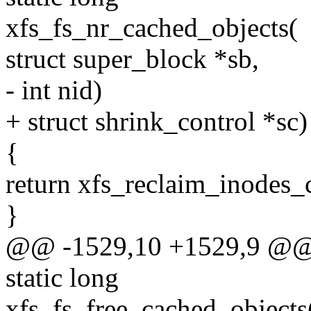
xfs_fs_nr_cached_objects(
struct super_block *sb,
- int nid)
+ struct shrink_control *sc)
{
return xfs_reclaim_inodes
}
@@ -1529,10 +1529,9 @@ x
static long
xfs_fs_free_cached_objects