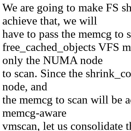
We are going to make FS s
achieve that, we will
have to pass the memcg to 
free_cached_objects VFS me
only the NUMA node
to scan. Since the shrink_co
node, and
the memcg to scan will be a
memcg-aware
vmscan, let us consolidate 