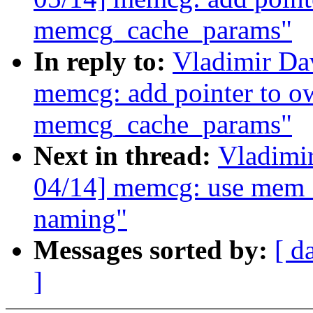
memcg_cache_params"
In reply to:
Vladimir D
memcg: add pointer to o
memcg_cache_params"
Next in thread:
Vladimi
04/14] memcg: use mem_
naming"
Messages sorted by:
[ d
]