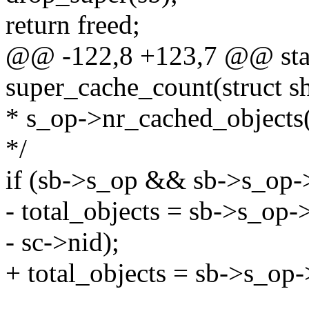
return freed;
@@ -122,8 +123,7 @@ stat
super_cache_count(struct sh
* s_op->nr_cached_objects(
*/
if (sb->s_op && sb->s_op-
- total_objects = sb->s_op-
- sc->nid);
+ total_objects = sb->s_op-