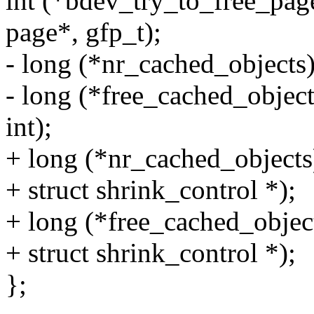
int (*bdev_try_to_free_page
page*, gfp_t);
- long (*nr_cached_objects)(
- long (*free_cached_object
int);
+ long (*nr_cached_objects)
+ struct shrink_control *);
+ long (*free_cached_object
+ struct shrink_control *);
};