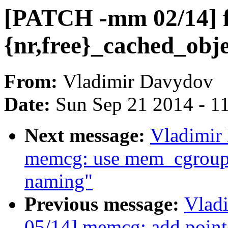
[PATCH -mm 02/14] fs
{nr,free}_cached_obje
From:
Vladimir Davydov
Date:
Sun Sep 21 2014 - 1
Next message:
Vladimir
memcg: use mem_cgroup_
naming"
Previous message:
Vlad
05/14] memcg: add pointe