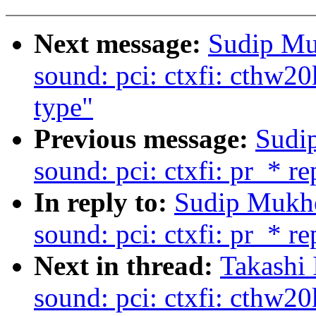
Next message:
Sudip Mu
sound: pci: ctxfi: cthw20
type"
Previous message:
Sudi
sound: pci: ctxfi: pr_* r
In reply to:
Sudip Mukhe
sound: pci: ctxfi: pr_* r
Next in thread:
Takashi 
sound: pci: ctxfi: cthw20