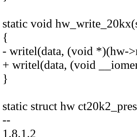
static void hw_write_20kx(
{
- writel(data, (void *)(hw-
+ writel(data, (void __io
}
static struct hw ct20k2_pres
--
1.8.1.2