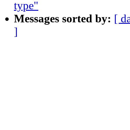
type"
Messages sorted by:
[ d
]