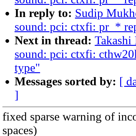
In reply to:
Sudip Mukhe
sound: pci: ctxfi: pr_* r
Next in thread:
Takashi 
sound: pci: ctxfi: cthw20
type"
Messages sorted by:
[ d
]
fixed sparse warning of inco
spaces)