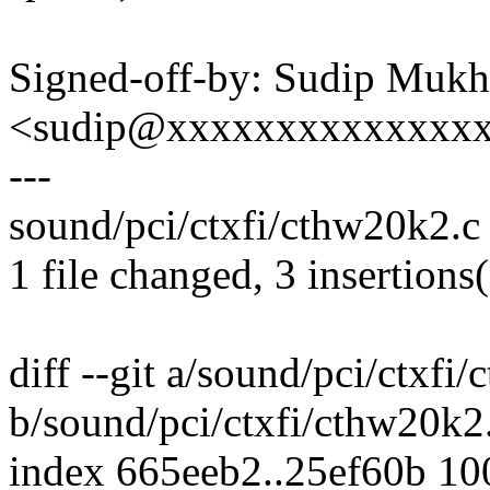
Signed-off-by: Sudip Mukh
<sudip@xxxxxxxxxxxxxx
---
sound/pci/ctxfi/cthw20k2.c 
1 file changed, 3 insertions(
diff --git a/sound/pci/ctxfi
b/sound/pci/ctxfi/cthw20k2
index 665eeb2..25ef60b 1