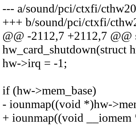
--- a/sound/pci/ctxfi/cthw2
+++ b/sound/pci/ctxfi/cthw
@@ -2112,7 +2112,7 @@ st
hw_card_shutdown(struct 
hw->irq = -1;
if (hw->mem_base)
- iounmap((void *)hw->me
+ iounmap((void __iomem