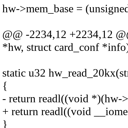
hw->mem_base = (unsigne
@@ -2234,12 +2234,12 @@ 
*hw, struct card_conf *info
static u32 hw_read_20kx(st
{
- return readl((void *)(hw
+ return readl((void __io
}