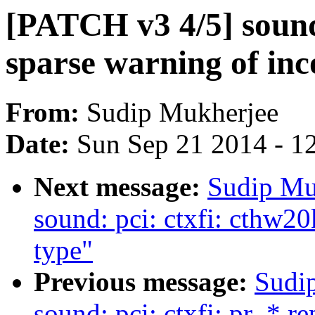
[PATCH v3 4/5] sound:
sparse warning of inc
From:
Sudip Mukherjee
Date:
Sun Sep 21 2014 - 1
Next message:
Sudip Mu
sound: pci: ctxfi: cthw20
type"
Previous message:
Sudi
sound: pci: ctxfi: pr_* r