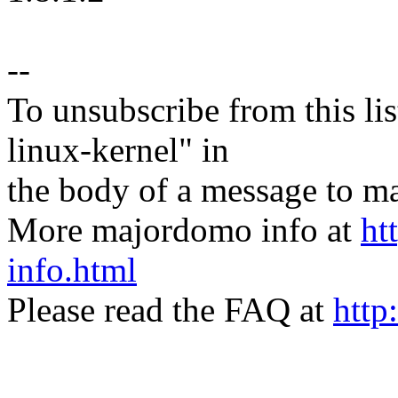
--
To unsubscribe from this lis
linux-kernel" in
the body of a message t
More majordomo info at
ht
info.html
Please read the FAQ at
http