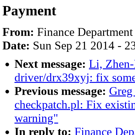
Payment
From:
Finance Department
Date:
Sun Sep 21 2014 - 2
Next message:
Li, Zhen
driver/drx39xyj: fix som
Previous message:
Greg 
checkpatch.pl: Fix existi
warning"
In reply to:
Finance Dep