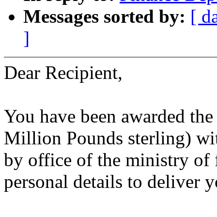
Messages sorted by:
[ d
]
Dear Recipient,
You have been awarded the 
Million Pounds sterling) w
by office of the ministry o
personal details to deliver 