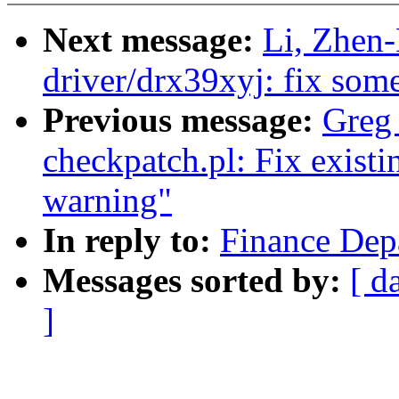
Next message:
Li, Zhen
driver/drx39xyj: fix som
Previous message:
Greg 
checkpatch.pl: Fix existi
warning"
In reply to:
Finance Dep
Messages sorted by:
[ d
]