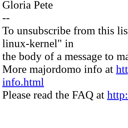
Gloria Pete
--
To unsubscribe from this lis
linux-kernel" in
the body of a message t
More majordomo info at
ht
info.html
Please read the FAQ at
http