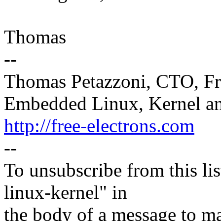
Thomas
--
Thomas Petazzoni, CTO, Fr
Embedded Linux, Kernel an
http://free-electrons.com
--
To unsubscribe from this lis
linux-kernel" in
the body of a message t