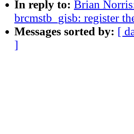
In reply to:
Brian Norris
brcmstb_gisb: register th
Messages sorted by:
[ d
]