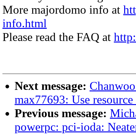
More majordomo info at
ht
info.html
Please read the FAQ at
http
Next message:
Chanwoo 
max77693: Use resource 
Previous message:
Mich
powerpc: pci-ioda: Neate