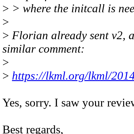
>
> where the initcall is ne
>
>
Florian already sent v2, 
similar comment:
>
>
https://lkml.org/lkml/201
Yes, sorry. I saw your revie
Best regards,