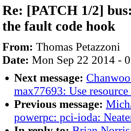
Re: [PATCH 1/2] bus:
the fault code hook
From:
Thomas Petazzoni
Date:
Mon Sep 22 2014 - 
Next message:
Chanwoo 
max77693: Use resource 
Previous message:
Mich
powerpc: pci-ioda: Neate
In reply to:
Brian Norris