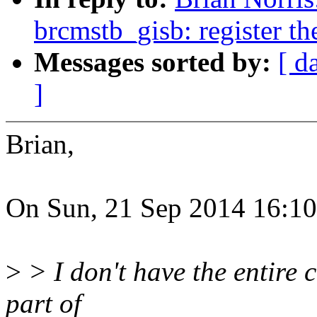
brcmstb_gisb: register th
Messages sorted by:
[ d
]
Brian,
On Sun, 21 Sep 2014 16:10:
>
> I don't have the entire c
part of