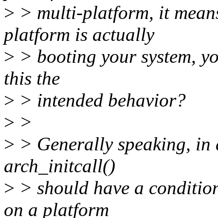
>
> multi-platform, it means
platform is actually
>
> booting your system, you
this the
>
> intended behavior?
>
>
>
> Generally speaking, in 
arch_initcall()
>
> should have a condition
on a platform