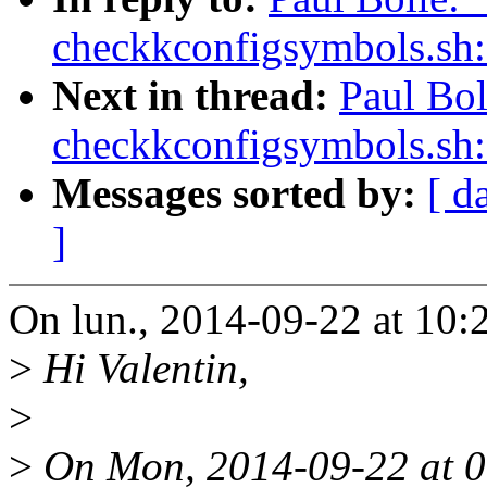
checkkconfigsymbols.sh:
Next in thread:
Paul Bo
checkkconfigsymbols.sh:
Messages sorted by:
[ d
]
On lun., 2014-09-22 at 10:
>
Hi Valentin,
>
>
On Mon, 2014-09-22 at 0