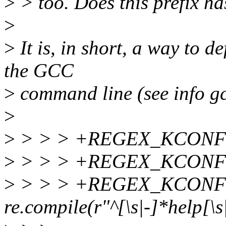
>
> too. Does this prefix ha
>
>
It is, in short, a way to 
the GCC
>
command line (see info gc
>
>
> > > +REGEX_KCONFIG
>
> > > +REGEX_KCONFIG
>
> > > +REGEX_KCONF
re.compile(r"^[\s|-]*help[\s