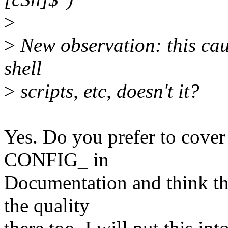
>
>
New observation: this cause
shell
>
scripts, etc, doesn't it?
Yes. Do you prefer to cover 
CONFIG_ in
Documentation and think th
the quality