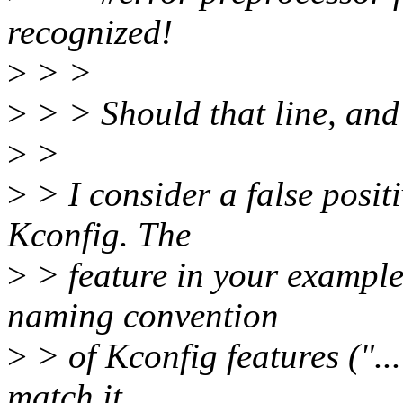
recognized!
>
> >
>
> > Should that line, and
>
>
>
> I consider a false positi
Kconfig. The
>
> feature in your example 
naming convention
>
> of Kconfig features ("...
match it.