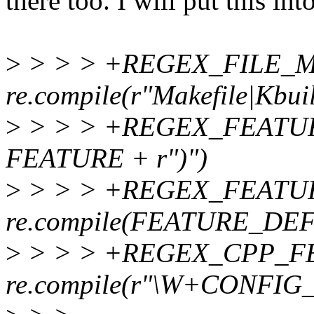
there too. I will put this in
>
> > > +REGEX_FILE_
re.compile(r"Makefile|Kbui
>
> > > +REGEX_FEATURE 
FEATURE + r")")
>
> > > +REGEX_FEATU
re.compile(FEATURE_DEF
>
> > > +REGEX_CPP_F
re.compile(r"\W+CONFIG_