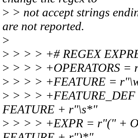
>
> not accept strings endin
are not reported.
>
>
> > > +# REGEX EXPR
>
> > > +OPERATORS = r"&|
>
> > > +FEATURE = r"\w
>
> > > +FEATURE_DEF = r
FEATURE + r"\s*"
>
> > > +EXPR = r"(" + O
FEATURE + r")*"